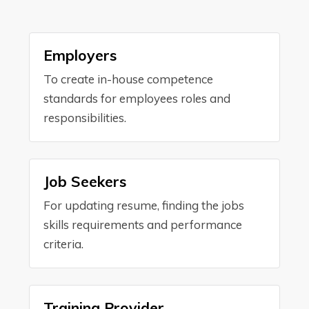
Employers
To create in-house competence
standards for employees roles and
responsibilities.
Job Seekers
For updating resume, finding the jobs
skills requirements and performance
criteria.
Training Provider