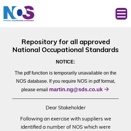
Repository for all approved
National Occupational Standards
NOTICE:
The pdf function is temporarily unavailable on the
NOS database. If you require NOS in pdf format,
martin.ng@sds.co.uk
please email
Dear Stakeholder
Following an exercise with suppliers we
identified a number of NOS which were