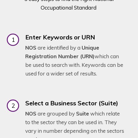
Occupational Standard
Enter Keywords or URN
NOS
are identified by a
Unique
Registration Number (URN)
which can
be used to search with. Keywords can be
used for a wider set of results.
Select a Business Sector (Suite)
NOS
are grouped by
Suite
which relate
to the sector they can be used in. They
vary in number depending on the sectors