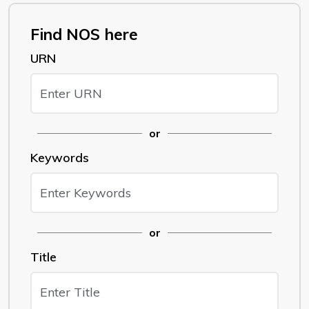
Find NOS here
URN
or
Keywords
or
Title