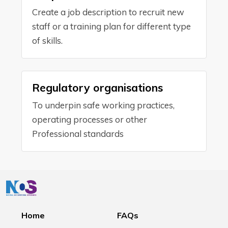
Create a job description to recruit new
staff or a training plan for different type
of skills.
Regulatory organisations
To underpin safe working practices,
operating processes or other
Professional standards
Home
FAQs