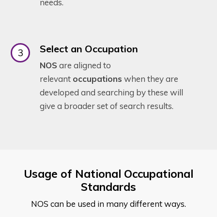
needs.
Select an Occupation
NOS
are aligned to
relevant
occupations
when they are
developed and searching by these will
give a broader set of search results.
Usage of National Occupational
Standards
NOS can be used in many different ways.