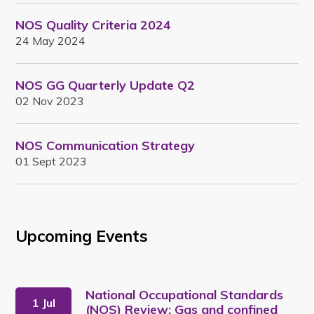
NOS Quality Criteria 2024
24 May 2024
NOS GG Quarterly Update Q2
02 Nov 2023
NOS Communication Strategy
01 Sept 2023
Upcoming Events
National Occupational Standards
1 Jul
(NOS) Review: Gas and confined