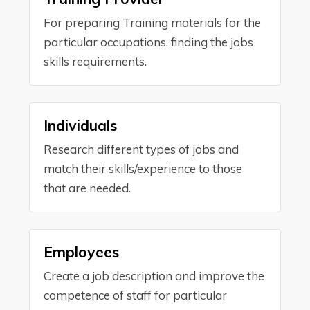
For preparing Training materials for the
particular occupations. finding the jobs
skills requirements.
Individuals
Research different types of jobs and
match their skills/experience to those
that are needed.
Employees
Create a job description and improve the
competence of staff for particular