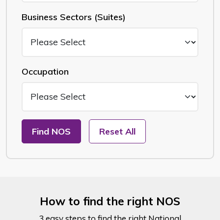
Business Sectors (Suites)
Occupation
Find NOS
Reset All
How to find the right NOS
3 easy steps to find the right National