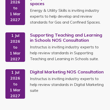
2026
spaces
to
Energy & Utility Skills is inviting industry
1 Mar
experts to help develop and review
2027
standards for Gas and Confined Spaces.
Supporting Teaching and Learning
1 Jul
in Schools NOS Consultation
2026
Instructus is inviting industry experts to
to
help review standards in Supporting
1 Mar
Teaching and Learning in Schools suite.
2027
Digital Marketing NOS Consultation
1 Jul
2026
Instructus is inviting industry experts to
to
help review standards in Digital Marketing
1 Mar
suite
2027