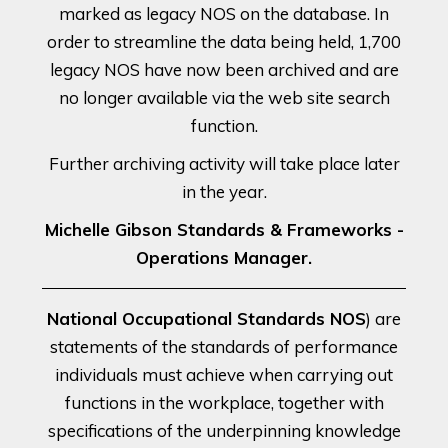
marked as legacy NOS on the database. In
order to streamline the data being held, 1,700
legacy NOS have now been archived and are
no longer available via the web site search
function.
Further archiving activity will take place later
in the year.
Michelle Gibson Standards & Frameworks -
Operations Manager.
National Occupational Standards NOS
) are
statements of the standards of performance
individuals must achieve when carrying out
functions in the workplace, together with
specifications of the underpinning knowledge