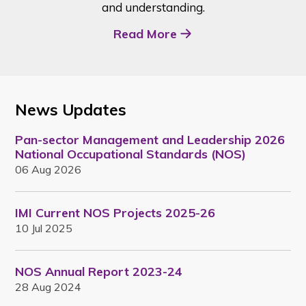
and understanding.
Read More
News Updates
Pan-sector Management and Leadership 2026
National Occupational Standards (NOS)
06 Aug 2026
IMI Current NOS Projects 2025-26
10 Jul 2025
NOS Annual Report 2023-24
28 Aug 2024