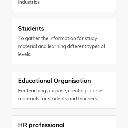
industries.
Students
To gather the information for study
material and learning different types of
levels.
Educational Organisation
For teaching purpose, creating course
materials for students and teachers.
HR professional