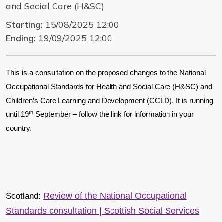
and Social Care (H&SC)
Starting:
15/08/2025 12:00
Ending:
19/09/2025 12:00
This is a consultation on the proposed changes to the National
Occupational Standards for Health and Social Care (H&SC) and
Children’s Care Learning and Development (CCLD). It is running
th
until 19
September – follow the link for information in your
country.
Review of the National Occupational
Scotland:
Standards consultation | Scottish Social Services