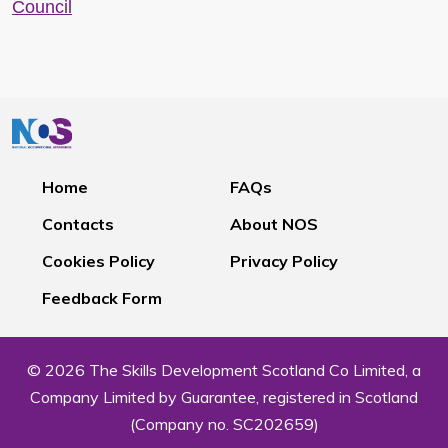
Council
Home
FAQs
Contacts
About NOS
Cookies Policy
Privacy Policy
Feedback Form
© 2026 The Skills Development Scotland Co Limited, a
Company Limited by Guarantee, registered in Scotland
(Company no. SC202659)