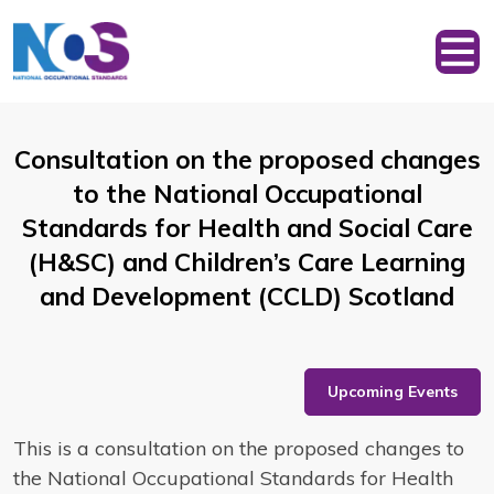
Consultation on the proposed changes
to the National Occupational
Standards for Health and Social Care
(H&SC) and Children’s Care Learning
and Development (CCLD) Scotland
Upcoming Events
This is a consultation on the proposed changes to
the National Occupational Standards for Health