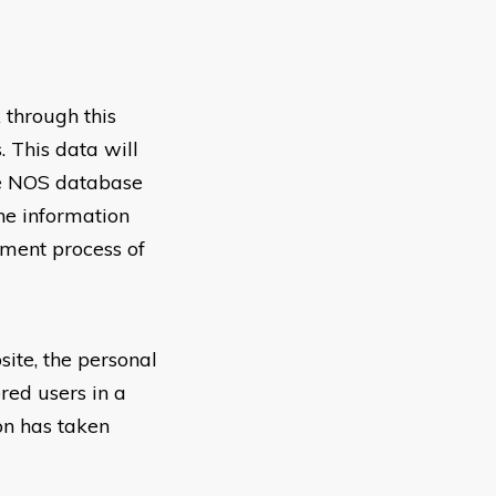
 through this
 This data will
the NOS database
the information
pment process of
site, the personal
red users in a
ion has taken