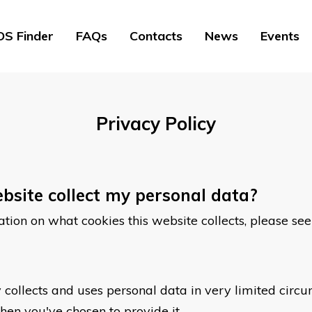
S Finder
FAQs
Contacts
News
Events
Privacy Policy
bsite collect my personal data?
rmation on what cookies this website collects, please se
 collects and uses personal data in very limited circ
en you've chosen to provide it.