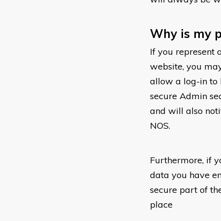
Why is my p
If you represent 
website, you may
allow a log-in t
secure Admin sect
and will also not
NOS.
Furthermore, if y
data you have ent
secure part of th
place