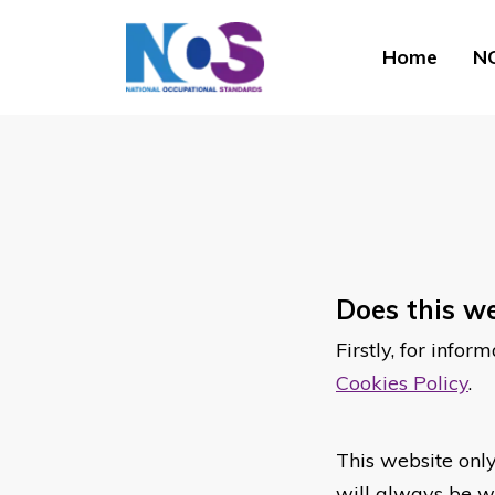
Home
NO
Does this we
Firstly, for info
Cookies Policy
.
This website only
will always be wh