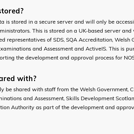
stored?
a is stored in a secure server and will only be acces
nistrators. This is stored on a UK-based server and 
ed representatives of SDS, SQA Accreditation, Welsh G
Examinations and Assessment and ActiveIS. This is pur
orting the development and approval process for NOS
hared with?
ly be shared with staff from the Welsh Government, Co
inations and Assessment, Skills Development Scotlan
ation Authority as part of the development and approv