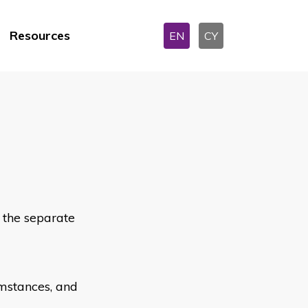
Resources
EN
CY
e the separate
umstances, and