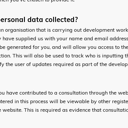
ersonal data collected?
an organisation that is carrying out development work
 have supplied us with your name and email address.
o be generated for you, and will allow you access to 
ion. This will also be used to track who is inputting 
ify the user of updates required as part of the develo
ou have contributed to a consultation through the web
ered in this process will be viewable by other registe
e website. This is required as evidence that consultat