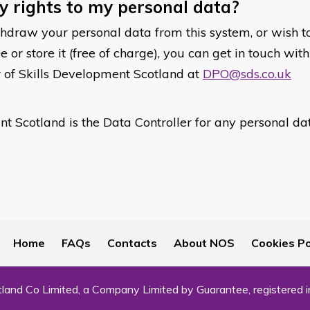
 rights to my personal data?
thdraw your personal data from this system, or wish t
or store it (free of charge), you can get in touch wit
r of Skills Development Scotland at
DPO@sds.co.uk
t Scotland is the Data Controller for any personal da
Home
FAQs
Contacts
About NOS
Cookies Po
land Co Limited, a Company Limited by Guarantee, registered