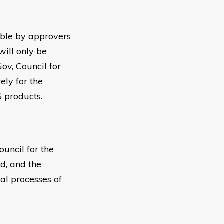
sible by approvers
will only be
ov, Council for
ely for the
 products.
uncil for the
d, and the
al processes of