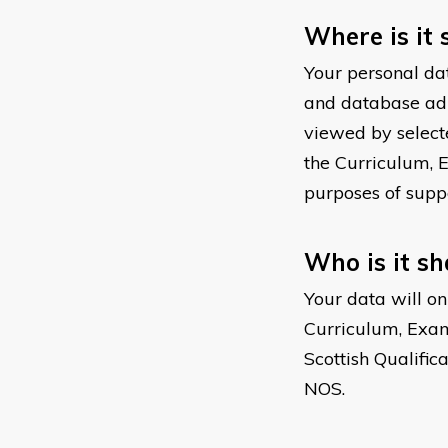
Where is it 
Your personal dat
and database admi
viewed by select
the Curriculum, 
purposes of supp
Who is it s
Your data will on
Curriculum, Exam
Scottish Qualific
NOS.