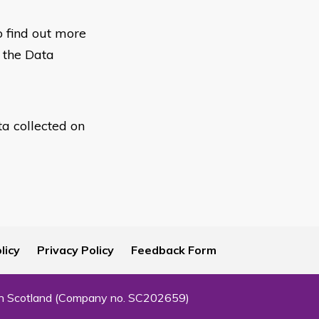
o find out more
h the Data
ta collected on
licy
Privacy Policy
Feedback Form
 in Scotland (Company no. SC202659)