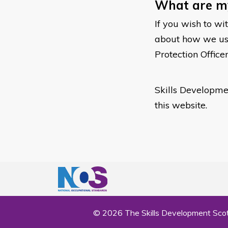
What are my
If you wish to wi
about how we use 
Protection Office
Skills Developmen
this website.
© 2026 The Skills Development Scot