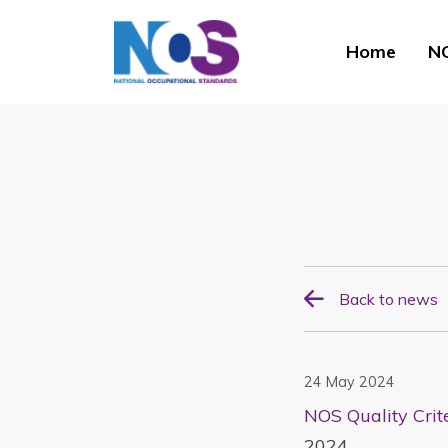
Home
NO
Back to news
24 May 2024
NOS Quality Crit
2024