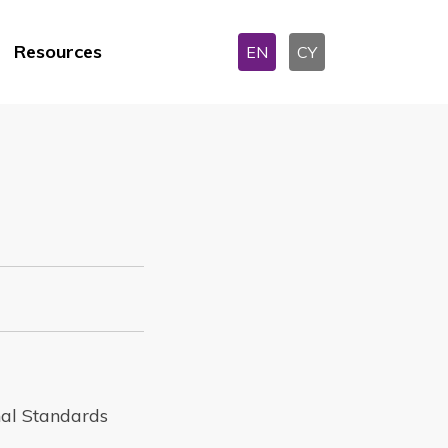
Resources
EN
CY
nal Standards