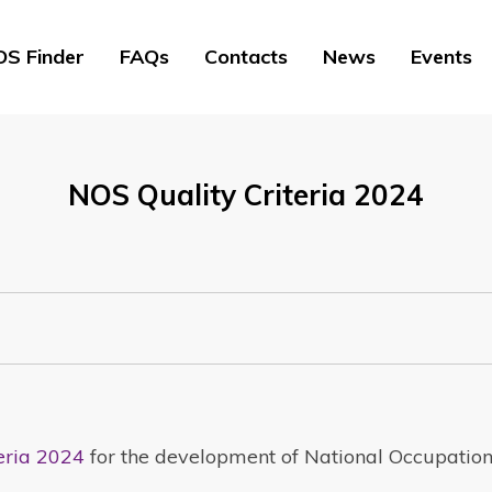
S Finder
FAQs
Contacts
News
Events
NOS Quality Criteria 2024
eria 2024
for the development of National Occupatio