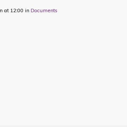
 at 12:00 in
Documents