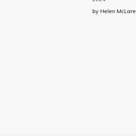
by Helen McLaren