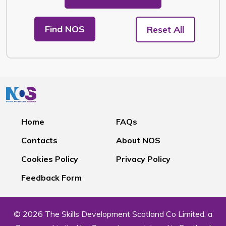
Find NOS
Reset All
Home
FAQs
Contacts
About NOS
Cookies Policy
Privacy Policy
Feedback Form
© 2026 The Skills Development Scotland Co Limited, a