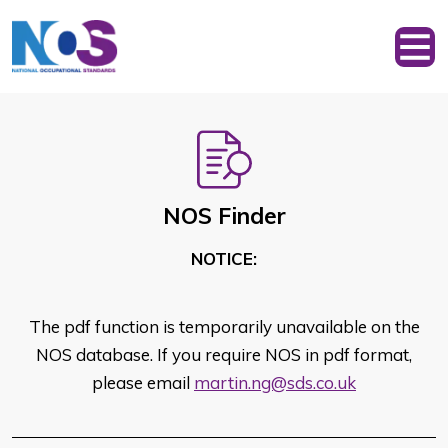
NOS Finder
NOTICE:
The pdf function is temporarily unavailable on the
NOS database. If you require NOS in pdf format,
please email
martin.ng@sds.co.uk