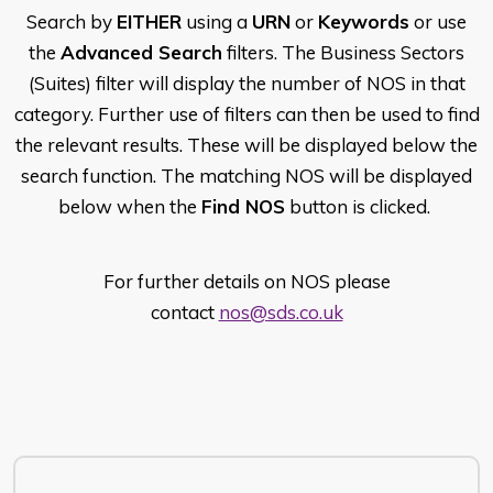
Search by
EITHER
using a
URN
or
Keywords
or use
the
Advanced Search
filters. The Business Sectors
(Suites) filter will display the number of NOS in that
category. Further use of filters can then be used to find
the relevant results. These will be displayed below the
search function. The matching NOS will be displayed
below when the
Find NOS
button is clicked.
For further details on NOS please
contact
nos@sds.co.uk