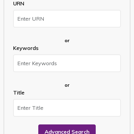
URN
or
Keywords
or
Title
Advanced Search