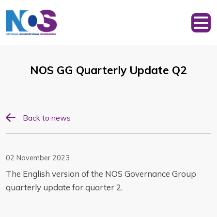
NOS GG Quarterly Update Q2
Back to news
02 November 2023
The English version of the NOS Governance Group
quarterly update for quarter 2.