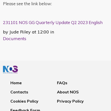
Please see the link below:
231101 NOS GG Quarterly Update Q2 2023 English
by Jude Riley at 12:00 in
Documents
Home
FAQs
Contacts
About NOS
Cookies Policy
Privacy Policy
Feedback Form