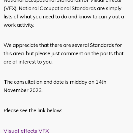
(VFX). National Occupational Standards are simply
lists of what you need to do and know to carry out a
work activity.
We appreciate that there are several Standards for
this area, but please just comment on the parts that
are of interest to you.
The consultation end date is midday on 14th
November 2023.
Please see the link below:
Visual effects VFX