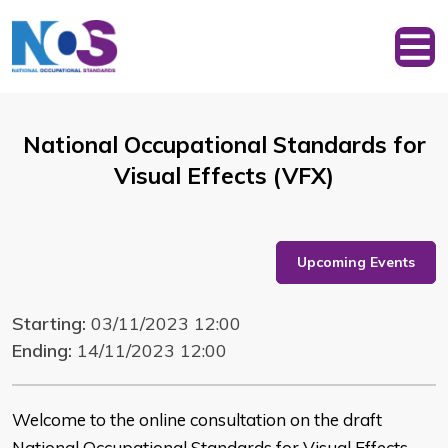
National Occupational Standards for
Visual Effects (VFX)
Upcoming Events
Starting:
03/11/2023 12:00
Ending:
14/11/2023 12:00
Welcome to the online consultation on the draft
National Occupational Standards for Visual Effects