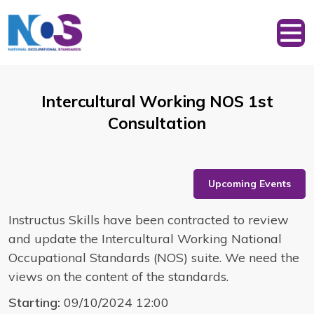
Intercultural Working NOS 1st
Consultation
Upcoming Events
Instructus Skills have been contracted to review
and update the Intercultural Working National
Occupational Standards (NOS) suite. We need the
views on the content of the standards.
Starting:
09/10/2024 12:00