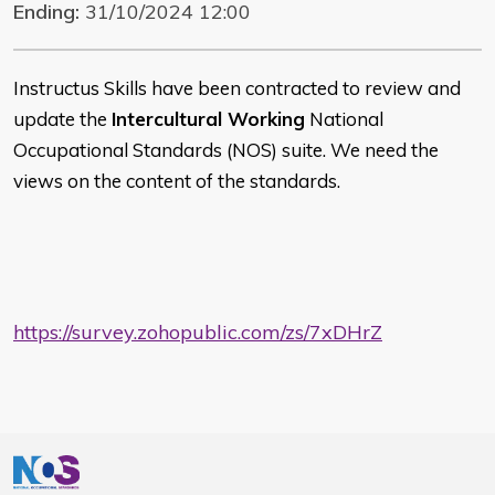
Ending:
31/10/2024 12:00
Instructus Skills have been contracted to review and
update the
Intercultural Working
National
Occupational Standards (NOS) suite. We need the
views on the content of the standards.
https://survey.zohopublic.com/zs/7xDHrZ