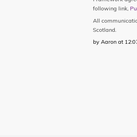
following link,
Pu
All communicatio
Scotland.
by Aaron at 12:0