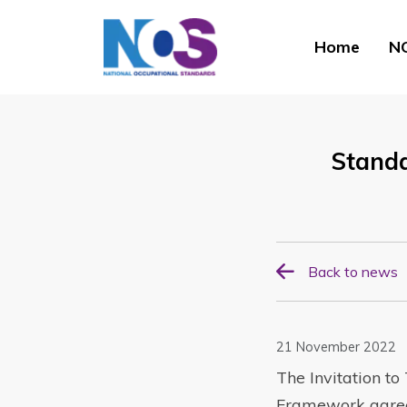
Home
NO
Stand
Back to news
21 November 2022
The Invitation t
Framework agreem