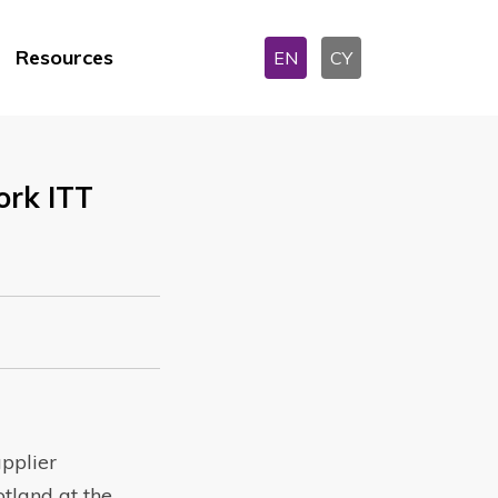
Resources
EN
CY
rk ITT
pplier
tland at the