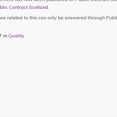
blic Contract Scotland
.
ns related to this can only be answered through Publ
7 in
Quality