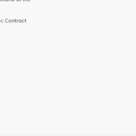
ic Contract