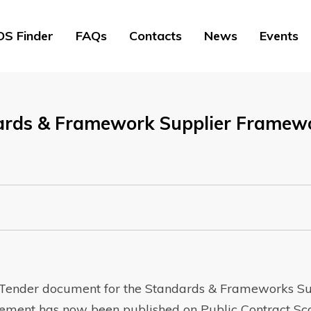
S Finder
FAQs
Contacts
News
Events
ards & Framework Supplier Framewo
o Tender document for the Standards & Frameworks Su
ent has now been published on Public Contract Sco