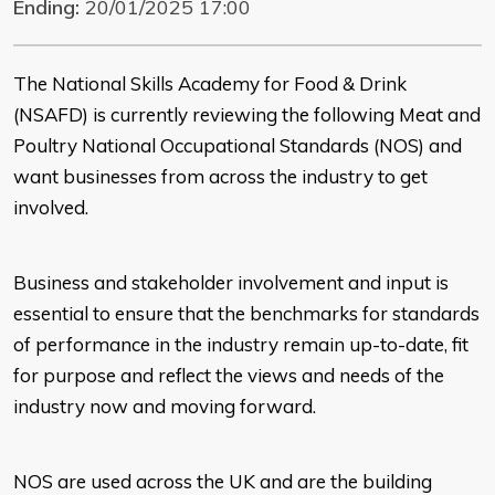
Ending:
20/01/2025 17:00
The National Skills Academy for Food & Drink
(NSAFD) is currently reviewing the following Meat and
Poultry National Occupational Standards (NOS) and
want businesses from across the industry to get
involved.
Business and stakeholder involvement and input is
essential to ensure that the benchmarks for standards
of performance in the industry remain up-to-date, fit
for purpose and reflect the views and needs of the
industry now and moving forward.
NOS are used across the UK and are the building