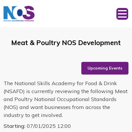
Meat & Poultry NOS Development
Upcoming Events
The National Skills Academy for Food & Drink
(NSAFD) is currently reviewing the following Meat
and Poultry National Occupational Standards
(NOS) and want businesses from across the
industry to get involved.
Starting:
07/01/2025 12:00