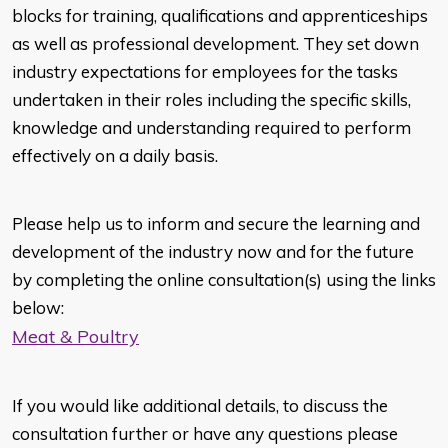
blocks for training, qualifications and apprenticeships
as well as professional development. They set down
industry expectations for employees for the tasks
undertaken in their roles including the specific skills,
knowledge and understanding required to perform
effectively on a daily basis.
Please help us to inform and secure the learning and
development of the industry now and for the future
by completing the online consultation(s) using the links
below:
Meat & Poultry
If you would like additional details, to discuss the
consultation further or have any questions please