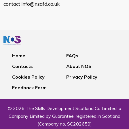
contact info@nsafd.co.uk
Home
FAQs
Contacts
About NOS
Cookies Policy
Privacy Policy
Feedback Form
© 2026 The Skills Development Scotland Co Limited, a
Company Limited by Guarantee, registered in Scotland
(Company no. SC202659)