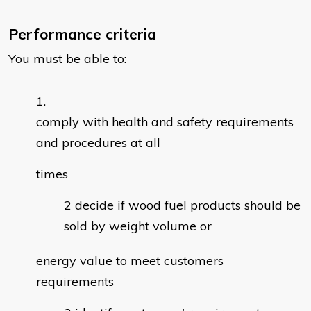
Performance criteria
You must be able to:
comply with health and safety requirements
and procedures at all
times
decide if wood fuel products should be
sold by weight volume or
energy value to meet customers
requirements