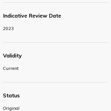
Indicative Review Date
2023
Validity
Current
Status
Original