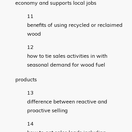
economy and supports local jobs
benefits of using recycled or reclaimed
wood
how to tie sales activities in with
seasonal demand for wood fuel
products
difference between reactive and
proactive selling