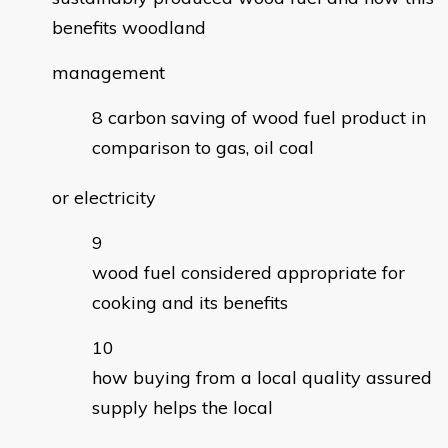
benefits woodland
management
carbon saving of wood fuel product in
comparison to gas, oil coal
or electricity
wood fuel considered appropriate for
cooking and its benefits
how buying from a local quality assured
supply helps the local