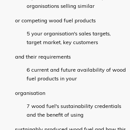
organisations selling similar
or competing wood fuel products
your organisation's sales targets,
target market, key customers
and their requirements
current and future availability of wood
fuel products in your
organisation
wood fuel's sustainability credentials
and the benefit of using
sustainably produced wood fuel and how this