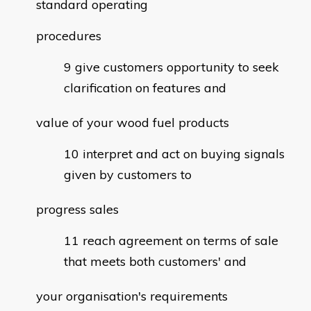
standard operating
procedures
give customers opportunity to seek
clarification on features and
value of your wood fuel products
interpret and act on buying signals
given by customers to
progress sales
reach agreement on terms of sale
that meets both customers' and
your organisation's requirements