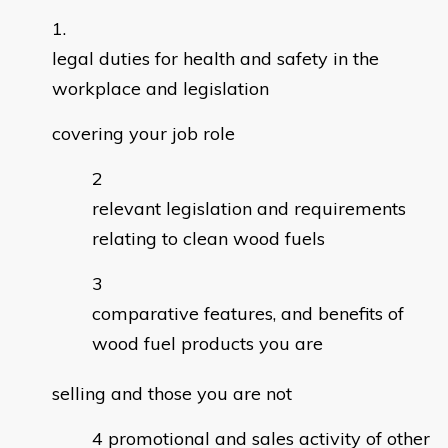
legal duties for health and safety in the
workplace and legislation
covering your job role
relevant legislation and requirements
relating to clean wood fuels
comparative features, and benefits of
wood fuel products you are
selling and those you are not
promotional and sales activity of other