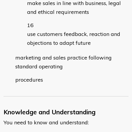
make sales in line with business, legal
and ethical requirements
use customers feedback, reaction and
objections to adapt future
marketing and sales practice following
standard operating
procedures
Knowledge and Understanding
You need to know and understand: