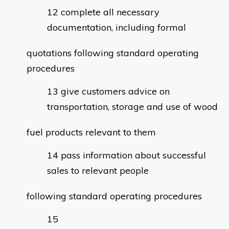
complete all necessary
documentation, including formal
quotations following standard operating
procedures
give customers advice on
transportation, storage and use of wood
fuel products relevant to them
pass information about successful
sales to relevant people
following standard operating procedures