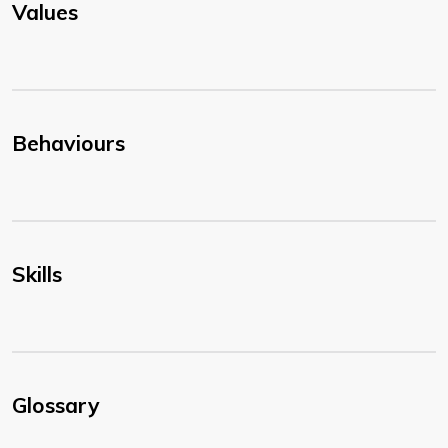
Values
Behaviours
Skills
Glossary