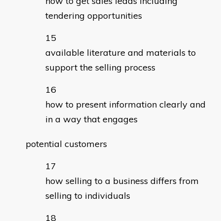
how to get sales leads including
tendering opportunities
available literature and materials to
support the selling process
how to present information clearly and
in a way that engages
potential customers
how selling to a business differs from
selling to individuals