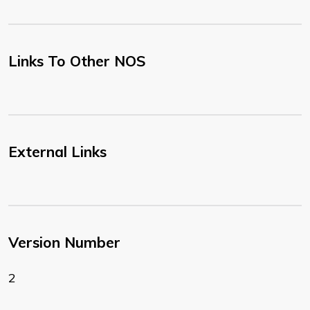
Links To Other NOS
External Links
Version Number
2