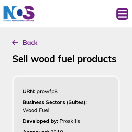
Back
Sell wood fuel products
URN:
prowfp8
Business Sectors (Suites):
Wood Fuel
Developed by:
Proskills
Approved:
2019