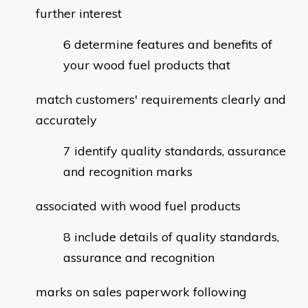
further interest
determine features and benefits of
your wood fuel products that
match customers' requirements clearly and
accurately
identify quality standards, assurance
and recognition marks
associated with wood fuel products
include details of quality standards,
assurance and recognition
marks on sales paperwork following