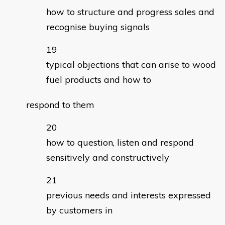
how to structure and progress sales and
recognise buying signals
typical objections that can arise to wood
fuel products and how to
respond to them
how to question, listen and respond
sensitively and constructively
previous needs and interests expressed
by customers in