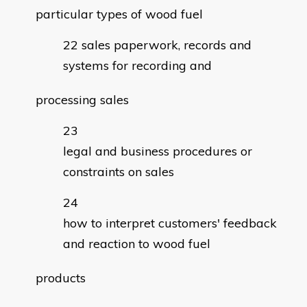
particular types of wood fuel
sales paperwork, records and
systems for recording and
processing sales
legal and business procedures or
constraints on sales
how to interpret customers' feedback
and reaction to wood fuel
products