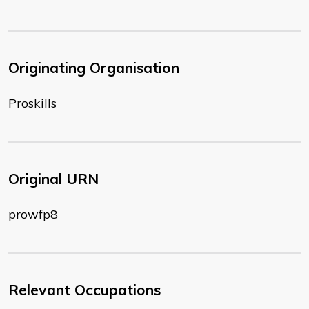
Originating Organisation
Proskills
Original URN
prowfp8
Relevant Occupations