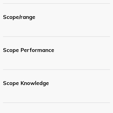
Scope/range
Scope Performance
Scope Knowledge