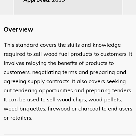
Overview
This standard covers the skills and knowledge
required to sell wood fuel products to customers. It
involves relaying the benefits of products to
customers, negotiating terms and preparing and
agreeing supply contracts. It also covers seeking
out tendering opportunities and preparing tenders.
It can be used to sell wood chips, wood pellets,
wood briquettes, firewood or charcoal to end users
or retailers.