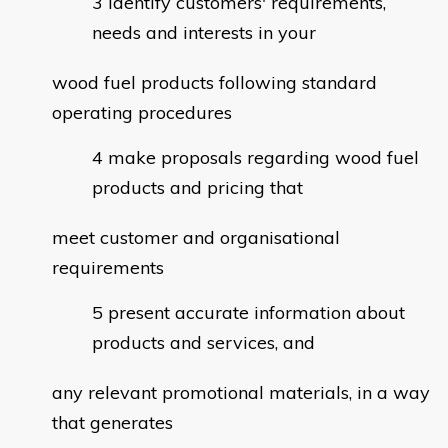
identify customers' requirements,
needs and interests in your
wood fuel products following standard
operating procedures
make proposals regarding wood fuel
products and pricing that
meet customer and organisational
requirements
present accurate information about
products and services, and
any relevant promotional materials, in a way
that generates