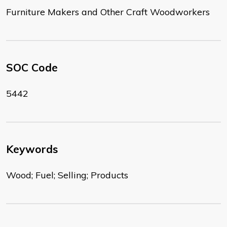
Furniture Makers and Other Craft Woodworkers
SOC Code
5442
Keywords
Wood; Fuel; Selling; Products