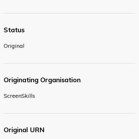
Status
Original
Originating Organisation
ScreenSkills
Original URN