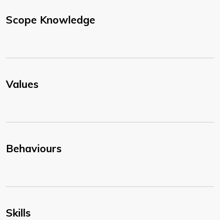
Scope Knowledge
Values
Behaviours
Skills