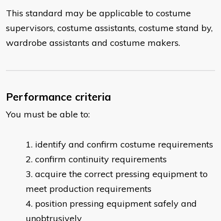
This standard may be applicable to costume
supervisors, costume assistants, costume stand by,
wardrobe assistants and costume makers.
Performance criteria
You must be able to:
​identify and confirm costume requirements
confirm continuity requirements
acquire the correct pressing equipment to
meet production requirements
position pressing equipment safely and
unobtrusively