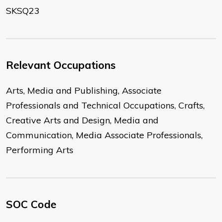
SKSQ23
Relevant Occupations
Arts, Media and Publishing, Associate
Professionals and Technical Occupations, Crafts,
Creative Arts and Design, Media and
Communication, Media Associate Professionals,
Performing Arts
SOC Code