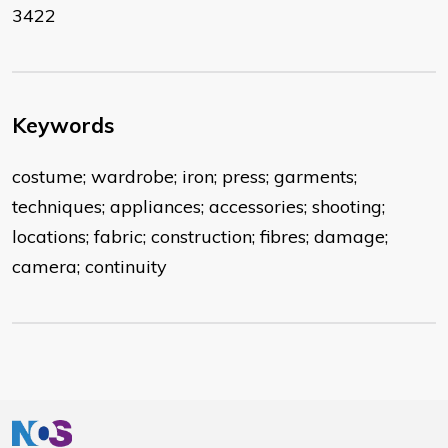
3422
Keywords
costume; wardrobe; iron; press; garments;
techniques; appliances; accessories; shooting;
locations; fabric; construction; fibres; damage;
camera; continuity