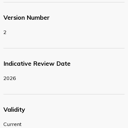
Version Number
2
Indicative Review Date
2026
Validity
Current