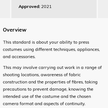
Approved:
2021
Overview
​This standard is about your ability to press
costumes using different techniques, appliances,
and accessories.
This may involve carrying out work in a range of
shooting locations, awareness of fabric
construction and the properties of fibres, taking
precautions to prevent damage, knowing the
intended use of the costume and the chosen
camera format and aspects of continuity.