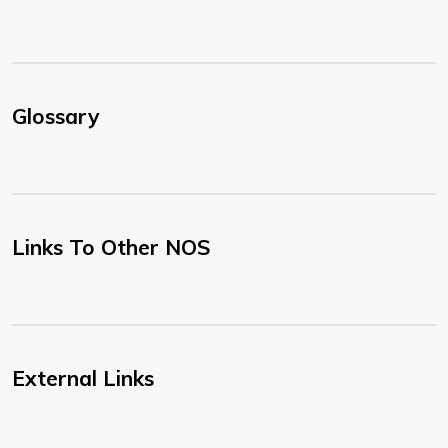
Glossary
Links To Other NOS
External Links