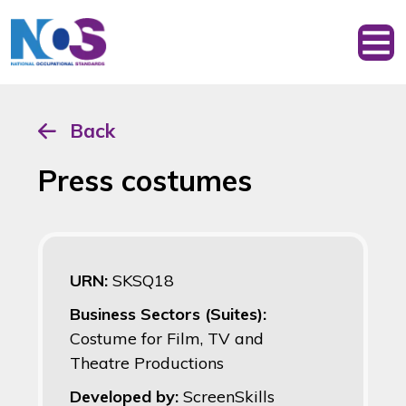
Back
Press costumes
URN:
SKSQ18
Business Sectors (Suites):
Costume for Film, TV and
Theatre Productions
Developed by:
ScreenSkills