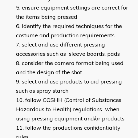
ensure equipment settings are correct for
the items being pressed
identify the required techniques for the
costume and production requirements
select and use different pressing
accessories such as sleeve boards, pads
consider the camera format being used
and the design of the shot
select and use products to aid pressing
such as spray starch
follow COSHH (Control of Substances
Hazardous to Health) regulations when
using pressing equipment and/or products
follow the productions confidentiality
rules