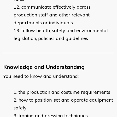
communicate effectively across
production staff and other relevant
departments or individuals
follow health, safety and environmental
legislation, policies and guidelines
Knowledge and Understanding
You need to know and understand:
​the production and costume requirements
how to position, set and operate equipment
safely
Ironing and pressing techniques