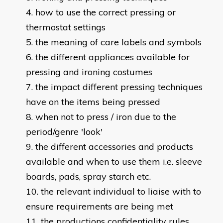
how to use the correct pressing or
thermostat settings
the meaning of care labels and symbols
the different appliances available for
pressing and ironing costumes
the impact different pressing techniques
have on the items being pressed
when not to press / iron due to the
period/genre 'look'
the different accessories and products
available and when to use them i.e. sleeve
boards, pads, spray starch etc.
the relevant individual to liaise with to
ensure requirements are being met
the productions confidentiality rules