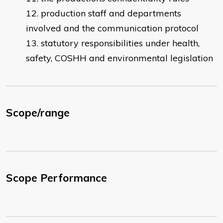
production staff and departments
involved and the communication protocol
statutory responsibilities under health,
safety, COSHH and environmental legislation
Scope/range
Scope Performance