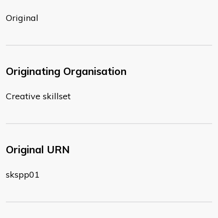
Original
Originating Organisation
Creative skillset
Original URN
skspp01