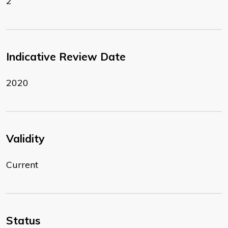
2
Indicative Review Date
2020
Validity
Current
Status