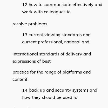
how to communicate effectively and
work with colleagues to
resolve problems
current viewing standards and
current professional, national and
international standards of delivery and
expressions of best
practice for the range of platforms and
content
back up and security systems and
how they should be used for