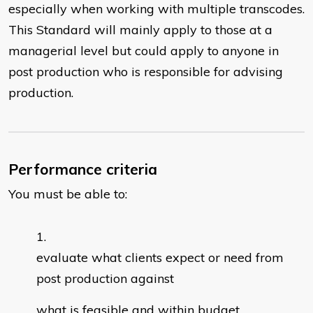
especially when working with multiple transcodes.
This Standard will mainly apply to those at a
managerial level but could apply to anyone in
post production who is responsible for advising
production.
Performance criteria
You must be able to:
evaluate what clients expect or need from
post production against
what is feasible and within budget