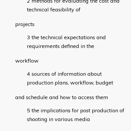
methods for evaluating the cost and
technical feasibility of
projects
the technical expectations and
requirements defined in the
workflow
sources of information about
production plans, workflow, budget
and schedule and how to access them
the implications for post production of
shooting in various media