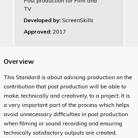
Post production for Film and
TV
Developed by:
ScreenSkills
Approved:
2017
Overview
This Standard is about advising production on the
contribution that post production will be able to
make, technically and creatively, to a project. It is
a very important part of the process which helps
avoid unnecessary difficulties in post production
when filming or sound recording and ensuring
technically satisfactory outputs are created,