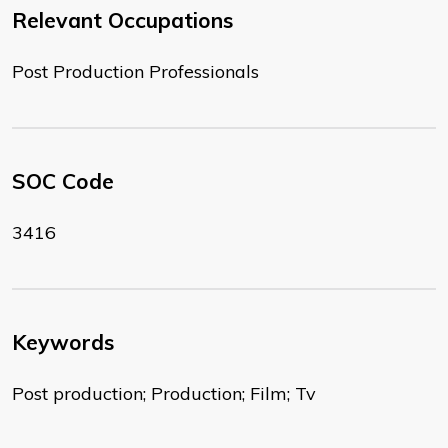
Relevant Occupations
Post Production Professionals
SOC Code
3416
Keywords
Post production; Production; Film; Tv