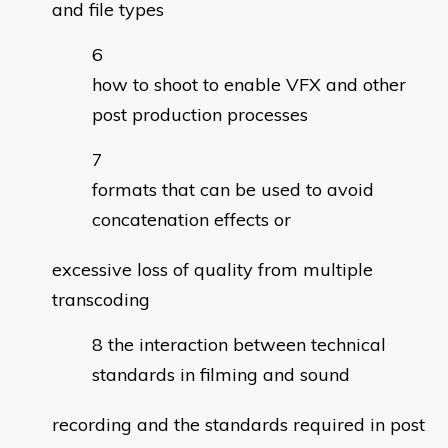
and file types
how to shoot to enable VFX and other
post production processes
formats that can be used to avoid
concatenation effects or
excessive loss of quality from multiple
transcoding
the interaction between technical
standards in filming and sound
recording and the standards required in post