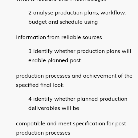
analyse production plans, workflow,
budget and schedule using
information from reliable sources
identify whether production plans will
enable planned post
production processes and achievement of the
specified final look
identify whether planned production
deliverables will be
compatible and meet specification for post
production processes