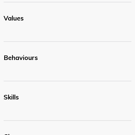
Values
Behaviours
Skills