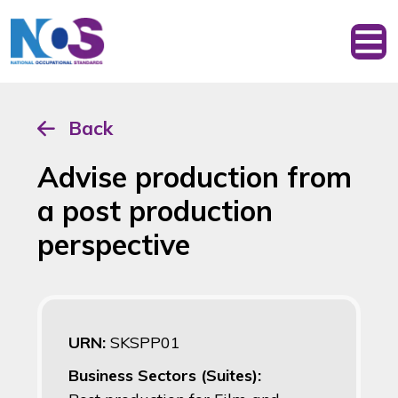
Back
Advise production from
a post production
perspective
URN:
SKSPP01
Business Sectors (Suites):