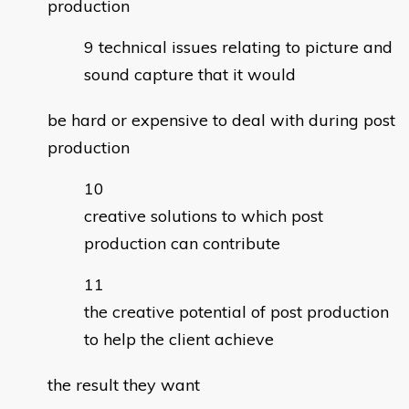
production
technical issues relating to picture and
sound capture that it would
be hard or expensive to deal with during post
production
creative solutions to which post
production can contribute
the creative potential of post production
to help the client achieve
the result they want