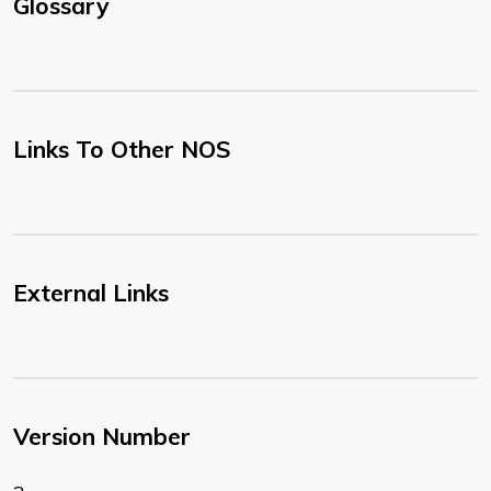
Glossary
Links To Other NOS
External Links
Version Number