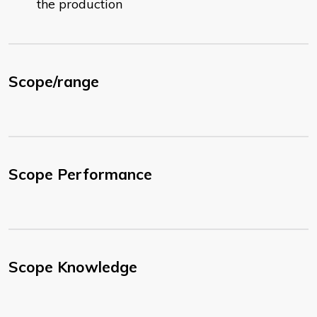
the production
Scope/range
Scope Performance
Scope Knowledge