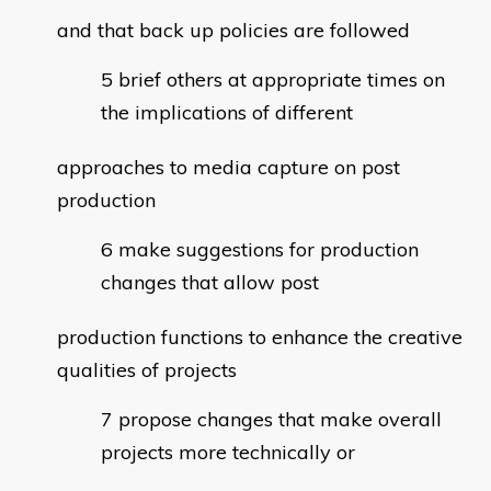
and that back up policies are followed
brief others at appropriate times on
the implications of different
approaches to media capture on post
production
make suggestions for production
changes that allow post
production functions to enhance the creative
qualities of projects
propose changes that make overall
projects more technically or