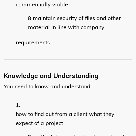
commercially viable
maintain security of files and other
material in line with company
requirements
Knowledge and Understanding
You need to know and understand:
how to find out from a client what they
expect of a project