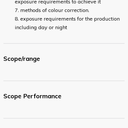
exposure requirements to achieve it
methods of colour correction.
exposure requirements for the production
including day or night
Scope/range
Scope Performance