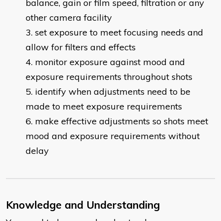
balance, gain or film speed, filtration or any
other camera facility
set exposure to meet focusing needs and
allow for filters and effects
monitor exposure against mood and
exposure requirements throughout shots
identify when adjustments need to be
made to meet exposure requirements
make effective adjustments so shots meet
mood and exposure requirements without
delay
Knowledge and Understanding