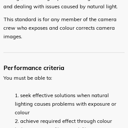
and dealing with issues caused by natural light.
This standard is for any member of the camera
crew who exposes and colour corrects camera
images.
Performance criteria
You must be able to:
​seek effective solutions when natural
lighting causes problems with exposure or
colour
achieve required effect through colour