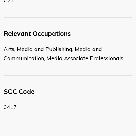
C21
Relevant Occupations
Arts, Media and Publishing, Media and
Communication, Media Associate Professionals
SOC Code
3417