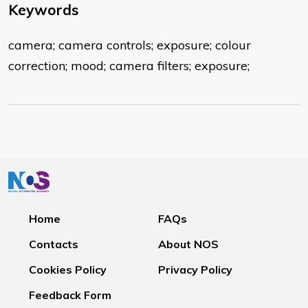
Keywords
camera; camera controls; exposure; colour
correction; mood; camera filters; exposure;
Home
FAQs
Contacts
About NOS
Cookies Policy
Privacy Policy
Feedback Form