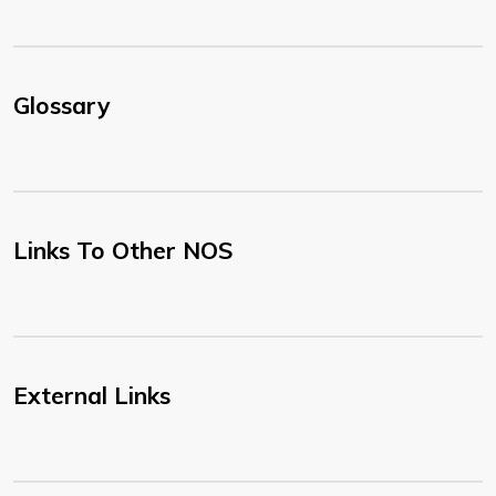
Glossary
Links To Other NOS
External Links