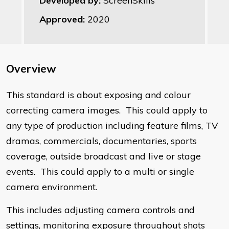
Developed by:
ScreenSkills
Approved:
2020
Overview
​This standard is about exposing and colour
correcting camera images. This could apply to
any type of production including feature films, TV
dramas, commercials, documentaries, sports
coverage, outside broadcast and live or stage
events. This could apply to a multi or single
camera environment.
This includes adjusting camera controls and
settings, monitoring exposure throughout shots