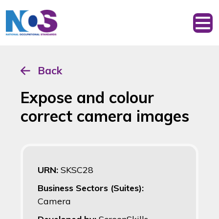
Back
Expose and colour
correct camera images
URN:
SKSC28
Business Sectors (Suites):
Camera