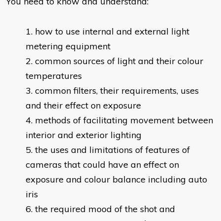
You need to know and understand:
​how to use internal and external light
metering equipment
common sources of light and their colour
temperatures
common filters, their requirements, uses
and their effect on exposure
methods of facilitating movement between
interior and exterior lighting
the uses and limitations of features of
cameras that could have an effect on
exposure and colour balance including auto
iris
the required mood of the shot and