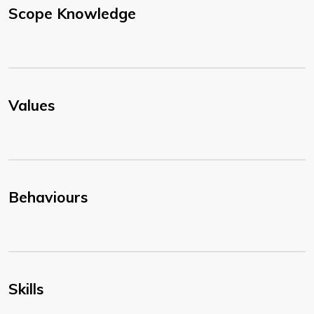
Scope Knowledge
Values
Behaviours
Skills