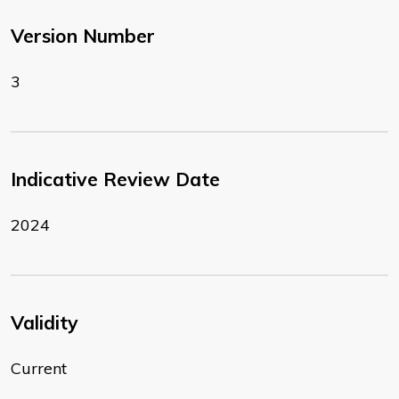
Version Number
3
Indicative Review Date
2024
Validity
Current