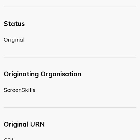
Status
Original
Originating Organisation
ScreenSkills
Original URN