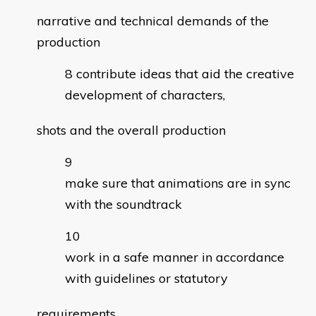
narrative and technical demands of the
production
contribute ideas that aid the creative
development of characters,
shots and the overall production
make sure that animations are in sync
with the soundtrack
work in a safe manner in accordance
with guidelines or statutory
requirements