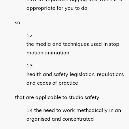
appropriate for you to do
so
the media and techniques used in stop
motion animation
health and safety legislation, regulations
and codes of practice
that are applicable to studio safety
the need to work methodically in an
organised and concentrated