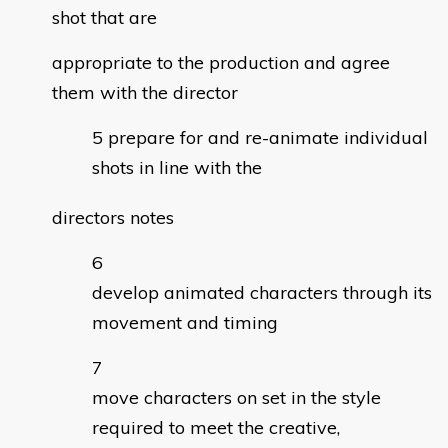
shot that are
appropriate to the production and agree
them with the director
prepare for and re-animate individual
shots in line with the
directors notes
develop animated characters through its
movement and timing
move characters on set in the style
required to meet the creative,