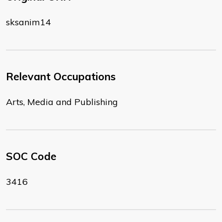
sksanim14
Relevant Occupations
Arts, Media and Publishing
SOC Code
3416