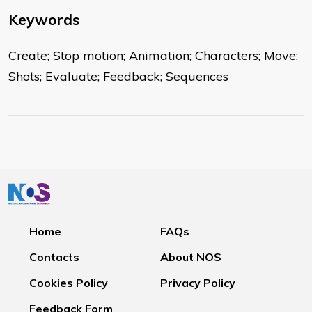
Keywords
Create; Stop motion; Animation; Characters; Move;
Shots; Evaluate; Feedback; Sequences
Home
FAQs
Contacts
About NOS
Cookies Policy
Privacy Policy
Feedback Form