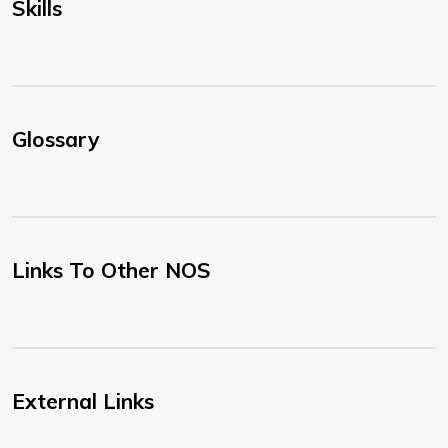
Skills
Glossary
Links To Other NOS
External Links