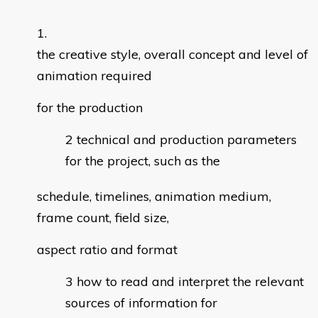
the creative style, overall concept and level of
animation required
for the production
technical and production parameters
for the project, such as the
schedule, timelines, animation medium,
frame count, field size,
aspect ratio and format
how to read and interpret the relevant
sources of information for