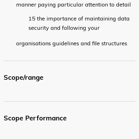
manner paying particular attention to detail
the importance of maintaining data
security and following your
organisations guidelines and file structures
Scope/range
Scope Performance