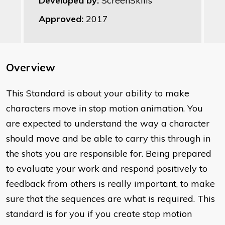
Developed by:
ScreenSkills
Approved:
2017
Overview
This Standard is about your ability to make
characters move in stop motion animation. You
are expected to understand the way a character
should move and be able to carry this through in
the shots you are responsible for. Being prepared
to evaluate your work and respond positively to
feedback from others is really important, to make
sure that the sequences are what is required. This
standard is for you if you create stop motion