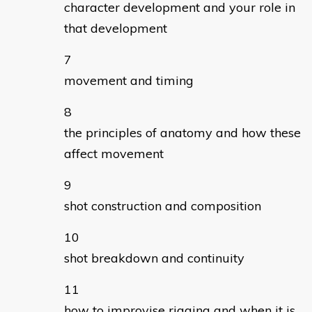
character development and your role in
that development
movement and timing
the principles of anatomy and how these
affect movement
shot construction and composition
shot breakdown and continuity
how to improvise rigging and when it is