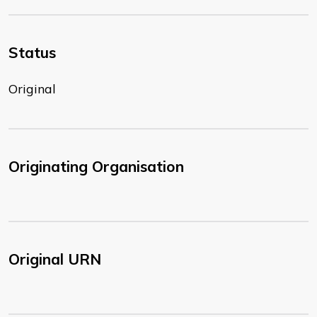
Status
Original
Originating Organisation
Original URN