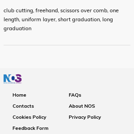
club cutting, freehand, scissors over comb, one
length, uniform layer, short graduation, long
graduation
Home
FAQs
Contacts
About NOS
Cookies Policy
Privacy Policy
Feedback Form