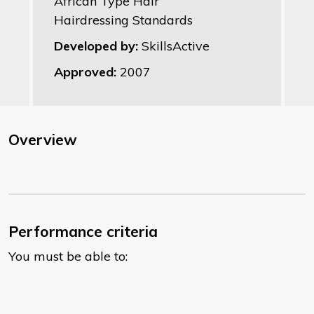
African Type Hair
Hairdressing Standards
Developed by:
SkillsActive
Approved:
2007
Overview
Performance criteria
You must be able to: