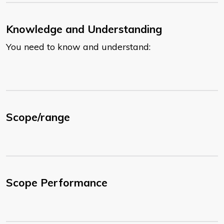
Knowledge and Understanding
You need to know and understand:
Scope/range
Scope Performance