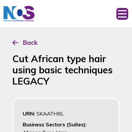
Back
Cut African type hair
using basic techniques
LEGACY
URN:
SKAATH8L
Business Sectors (Suites):