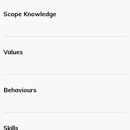
Scope Knowledge
Values
Behaviours
Skills