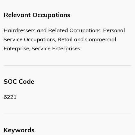
Relevant Occupations
Hairdressers and Related Occupations, Personal
Service Occupations, Retail and Commercial
Enterprise, Service Enterprises
SOC Code
6221
Keywords