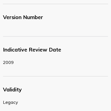
Version Number
Indicative Review Date
2009
Validity
Legacy