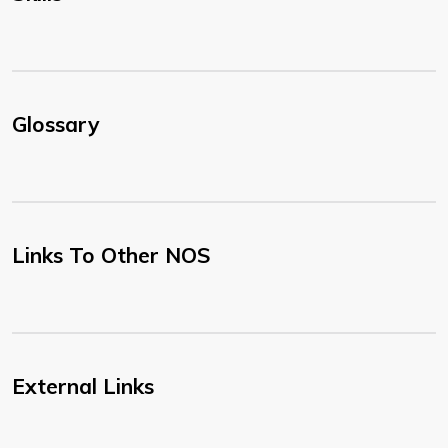
Glossary
Links To Other NOS
External Links