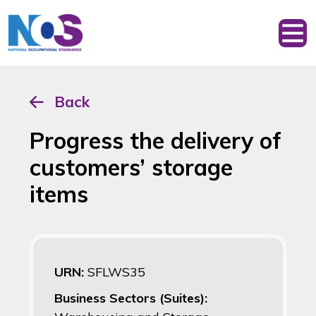
Back
Progress the delivery of
customers’ storage
items
URN:
SFLWS35
Business Sectors (Suites):