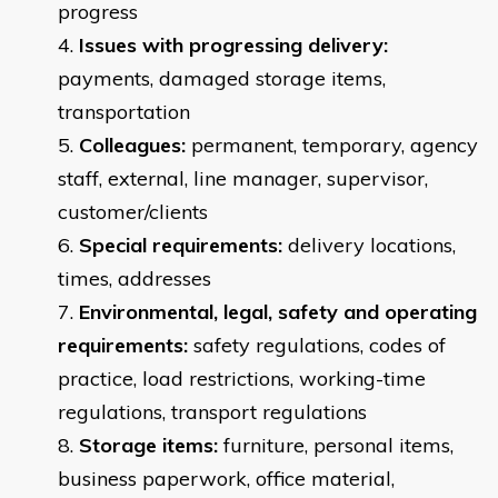
progress
Issues with progressing delivery:
payments, damaged storage items,
transportation
Colleagues:
permanent, temporary, agency
staff, external, line manager, supervisor,
customer/clients
Special requirements:
delivery locations,
times, addresses
Environmental, legal, safety and operating
requirements:
safety regulations, codes of
practice, load restrictions, working-time
regulations, transport regulations
Storage items:
furniture, personal items,
business paperwork, office material,