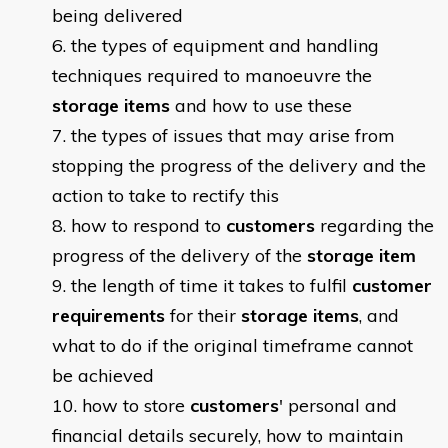
being delivered
the types of equipment and handling
techniques required to manoeuvre the
storage items
and how to use these
the types of issues that may arise from
stopping the progress of the delivery and the
action to take to rectify this
how to respond to
customers
regarding the
progress of the delivery of the
storage item
the length of time it takes to fulfil
customer
requirements
for their
storage items
, and
what to do if the original timeframe cannot
be achieved
how to store
customers
' personal and
financial details securely, how to maintain