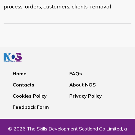
process; orders; customers; clients; removal
Home
FAQs
Contacts
About NOS
Cookies Policy
Privacy Policy
Feedback Form
© 2026 The Skills Development Scotland Co Limited, a