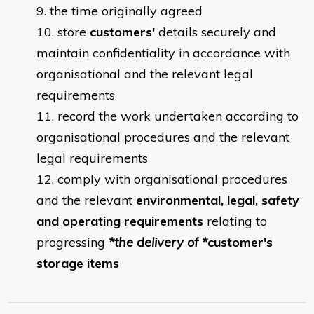
the time originally agreed
store
customers'
details securely and
maintain confidentiality in accordance with
organisational and the relevant legal
requirements
record the work undertaken according to
organisational procedures and the relevant
legal requirements
comply with organisational procedures
and the relevant
environmental, legal, safety
and operating requirements
relating to
progressing
*the delivery of *
customer's
storage items