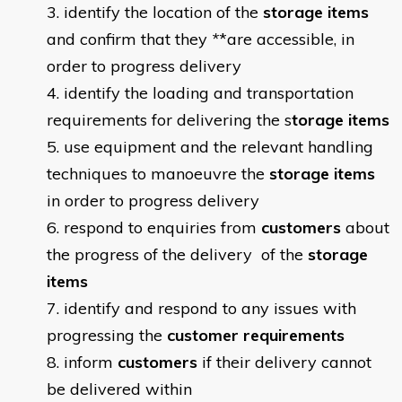
identify the location of the
storage items
and confirm that they
*
*are accessible, in
order to progress delivery
identify the loading and transportation
requirements for delivering the s
torage items
use equipment and the relevant handling
techniques to manoeuvre the
storage items
in order to progress delivery
respond to enquiries from
customers
about
the progress of the delivery of the
storage
items
identify and respond to any issues with
progressing the
customer
requirements
inform
customers
if their delivery cannot
be delivered within