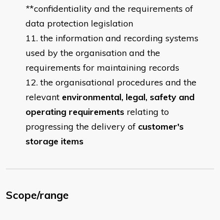
*
*confidentiality and the requirements of
data protection legislation
the information and recording systems
used by the organisation and the
requirements for maintaining records
the organisational procedures and the
relevant
environmental, legal, safety and
operating requirements
relating to
progressing the delivery of
customer's
storage items
Scope/range