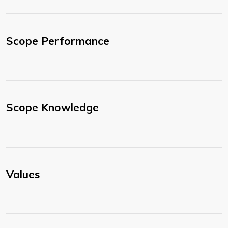
Scope Performance
Scope Knowledge
Values