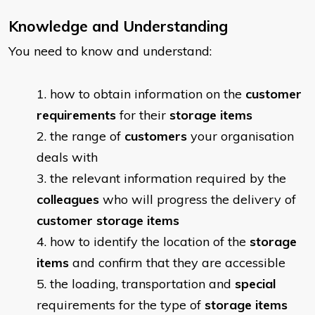
Knowledge and Understanding
You need to know and understand:
​how to obtain information on the
customer
requirements
for their
storage items
the range of
customers
your organisation
deals with
the relevant information required by the
colleagues
who will progress the delivery of
customer storage items
how to identify the location of the
storage
items
and confirm that they are accessible
the loading, transportation and
special
requirements for the type of
storage items