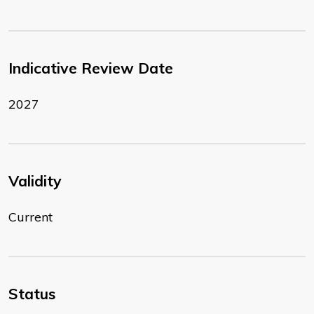
Indicative Review Date
2027
Validity
Current
Status