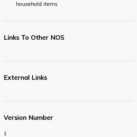
household items
Links To Other NOS
External Links
Version Number
1