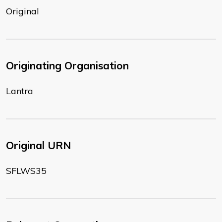
Original
Originating Organisation
Lantra
Original URN
SFLWS35