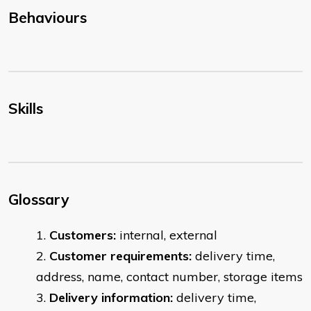
Behaviours
Skills
Glossary
Customers:
internal, external
Customer requirements:
delivery time,
address, name, contact number, storage items
Delivery information:
delivery time,