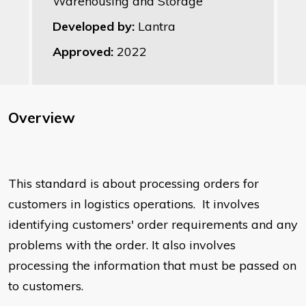
Warehousing and Storage
Developed by:
Lantra
Approved:
2022
Overview
This standard is about processing orders for
customers in logistics operations. It involves
identifying customers' order requirements and any
problems with the order. It also involves
processing the information that must be passed on
to customers.