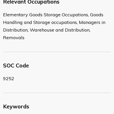
Relevant Occupations
Elementary Goods Storage Occupations, Goods
Handling and Storage occupations, Managers in
Distribution, Warehouse and Distribution,
Removals
SOC Code
9252
Keywords