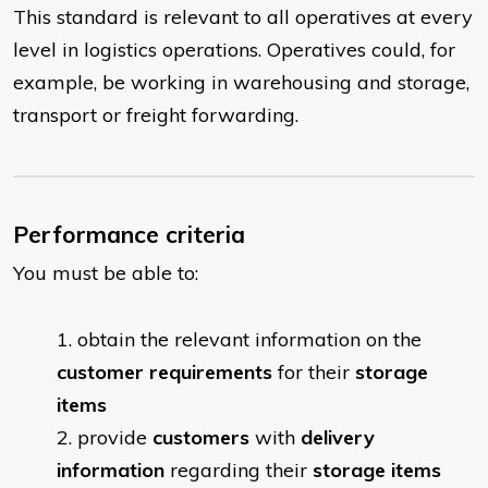
This standard is relevant to all operatives at every
level in logistics operations. Operatives could, for
example, be working in warehousing and storage,
transport or freight forwarding.
Performance criteria
You must be able to:
obtain the relevant information on the
customer requirements
for their
storage
items
provide
customers
with
delivery
information
regarding their
storage
items