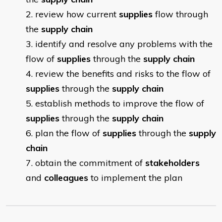
review how current
supplies
flow through
the
supply chain
identify and resolve any problems with the
flow of
supplies
through the
supply chain
review the benefits and risks to the flow of
supplies
through the
supply chain
establish methods to improve the flow of
supplies
through the
supply chain
plan the flow of
supplies
through the
supply
chain
obtain the commitment of
stakeholders
and
colleagues
to implement the plan