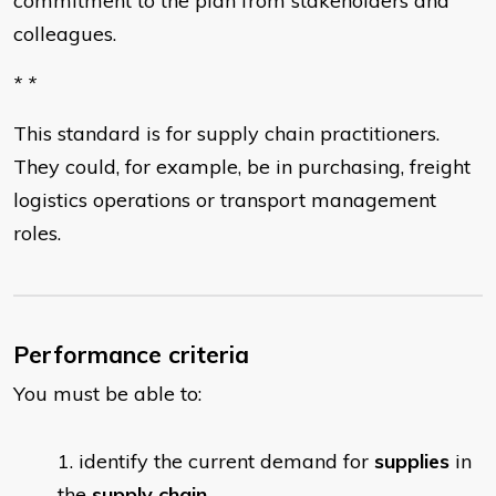
commitment to the plan from stakeholders and
colleagues.
* *
This standard is for supply chain practitioners.
They could, for example, be in purchasing, freight
logistics operations or transport management
roles.
Performance criteria
You must be able to:
identify the current demand for
supplies
in
the
supply chain