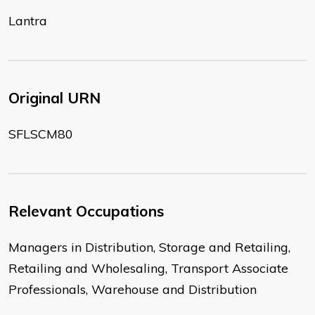
Lantra
Original URN
SFLSCM80
Relevant Occupations
Managers in Distribution, Storage and Retailing,
Retailing and Wholesaling, Transport Associate
Professionals, Warehouse and Distribution