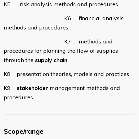
K5 risk analysis methods and procedures
K6 financial analysis
methods and procedures
K7 methods and
procedures for planning the flow of supplies
through the
supply chain
K8 presentation theories, models and practices
K9
stakeholder
management methods and
procedures
Scope/range