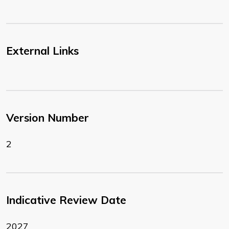
External Links
Version Number
2
Indicative Review Date
2027