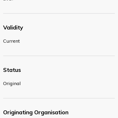
Validity
Current
Status
Original
Originating Organisation