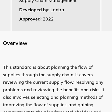
Supply Chain Management
Developed by:
Lantra
Approved:
2022
Overview
This standard is about planning the flow of
supplies through the supply chain. It covers
reviewing the current supply flow, resolving any
problems and reviewing the benefits and risks. It
also involves selecting and planning methods of
improving the flow of supplies, and gaining