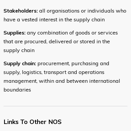
Stakeholders:
all organisations or individuals who
have a vested interest in the supply chain
Supplies:
any combination of goods or services
that are procured, delivered or stored in the
supply chain
Supply chain:
procurement, purchasing and
supply, logistics, transport and operations
management, within and between international
boundaries
Links To Other NOS