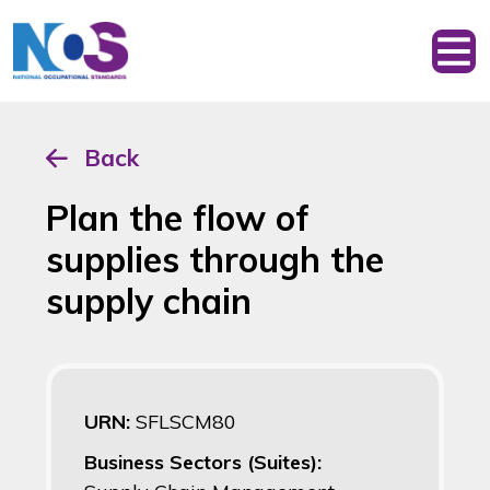
Back
Plan the flow of
supplies through the
supply chain
URN:
SFLSCM80
Business Sectors (Suites):