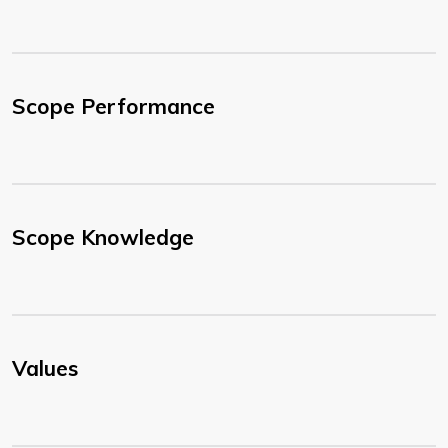
Scope Performance
Scope Knowledge
Values