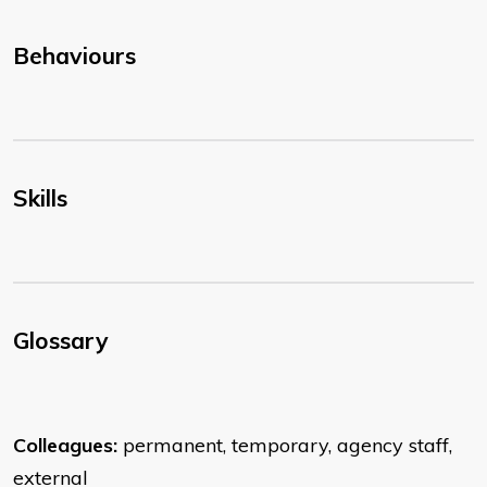
Behaviours
Skills
Glossary
Colleagues:
permanent, temporary, agency staff,
external