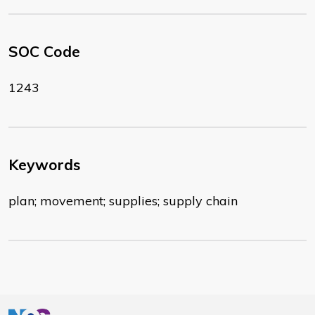
SOC Code
1243
Keywords
plan; movement; supplies; supply chain