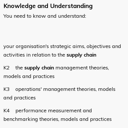
Knowledge and Understanding
You need to know and understand:
your organisation's strategic aims, objectives and
activities in relation to the
supply chain
K2 the
supply chain
management theories,
models and practices
K3 operations' management theories, models
and practices
K4 performance measurement and
benchmarking theories, models and practices