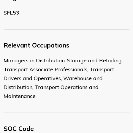
SFL53
Relevant Occupations
Managers in Distribution, Storage and Retailing,
Transport Associate Professionals, Transport
Drivers and Operatives, Warehouse and
Distribution, Transport Operations and
Maintenance
SOC Code