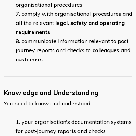
organisational procedures
comply with organisational procedures and
all the relevant
legal, safety and operating
requirements
communicate information relevant to post-
journey reports and checks to
colleagues
and
customers
Knowledge and Understanding
You need to know and understand:
​your organisation's documentation systems
for post-journey reports and checks