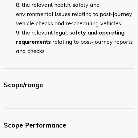
the relevant health, safety and
environmental issues relating to post-journey
vehicle checks and rescheduling vehicles
the relevant
legal, safety and operating
requirements
relating to post-journey reports
and checks
Scope/range
Scope Performance