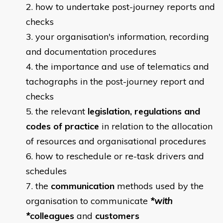
how to undertake post-journey reports and
checks
your organisation's information, recording
and documentation procedures
the importance and use of telematics and
tachographs in the post-journey report and
checks
the relevant
legislation, regulations and
codes of practice
in relation to the allocation
of resources and organisational procedures
how to reschedule or re-task drivers and
schedules
the
communication
methods used by the
organisation to communicate
*with
*
colleagues
and
customers