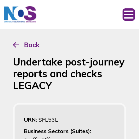
Back
Undertake post-journey
reports and checks
LEGACY
URN:
SFL53L
Business Sectors (Suites):