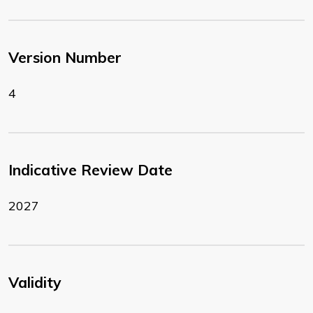
Version Number
4
Indicative Review Date
2027
Validity