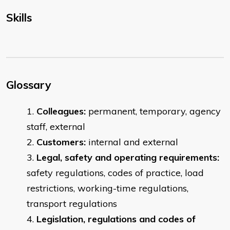
Skills
Glossary
Colleagues:
permanent, temporary, agency
staff, external
Customers:
internal and external
Legal, safety and operating requirements:
safety regulations, codes of practice, load
restrictions, working-time regulations,
transport regulations
Legislation, regulations and codes of