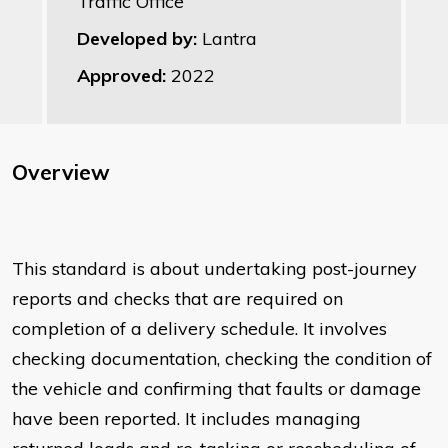
Traffic Office
Developed by:
Lantra
Approved:
2022
Overview
This standard is about undertaking post-journey
reports and checks that are required on
completion of a delivery schedule. It involves
checking documentation, checking the condition of
the vehicle and confirming that faults or damage
have been reported. It includes managing