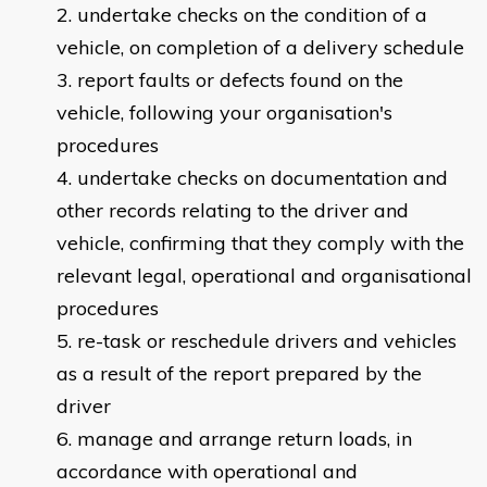
undertake checks on the condition of a
vehicle, on completion of a delivery schedule
report faults or defects found on the
vehicle, following your organisation's
procedures
undertake checks on documentation and
other records relating to the driver and
vehicle, confirming that they comply with the
relevant legal, operational and organisational
procedures
re-task or reschedule drivers and vehicles
as a result of the report prepared by the
driver
manage and arrange return loads, in
accordance with operational and