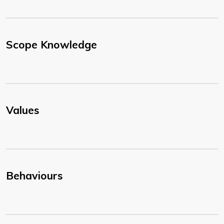
Scope Knowledge
Values
Behaviours