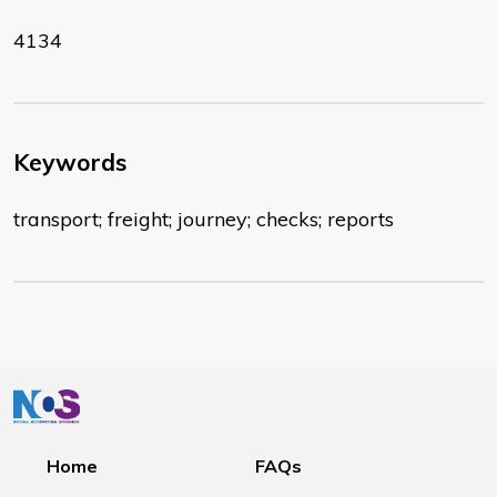
4134
Keywords
transport; freight; journey; checks; reports
Home
FAQs