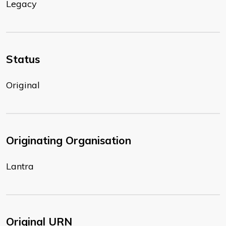
Legacy
Status
Original
Originating Organisation
Lantra
Original URN