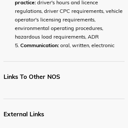
practice:
driver's hours and licence
regulations, driver CPC requirements, vehicle
operator's licensing requirements,
environmental operating procedures,
hazardous load requirements, ADR
Communication:
oral, written, electronic
Links To Other NOS
External Links