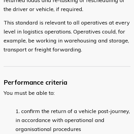
returned loads and re-tasking or rescheduling of
the driver or vehicle, if required.
This standard is relevant to all operatives at every
level in logistics operations. Operatives could, for
example, be working in warehousing and storage,
transport or freight forwarding.
Performance criteria
You must be able to:
​confirm the return of a vehicle post-journey,
in accordance with operational and
organisational procedures