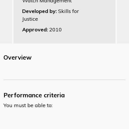
Watch Management
Developed by:
Skills for
Justice
Approved:
2010
Overview
Performance criteria
You must be able to: