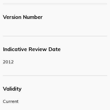
Version Number
Indicative Review Date
2012
Validity
Current