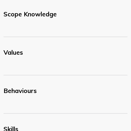
Scope Knowledge
Values
Behaviours
Skills