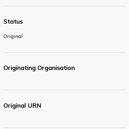
Status
Original
Originating Organisation
Original URN