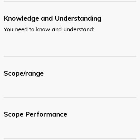
Knowledge and Understanding
You need to know and understand:
Scope/range
Scope Performance