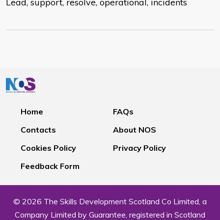
Lead, support, resolve, operational, incidents
Home
FAQs
Contacts
About NOS
Cookies Policy
Privacy Policy
Feedback Form
© 2026 The Skills Development Scotland Co Limited, a
Company Limited by Guarantee, registered in Scotland