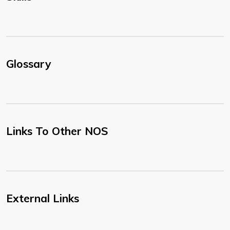
Glossary
Links To Other NOS
External Links