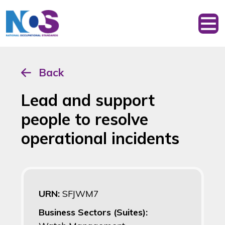
Back
Lead and support
people to resolve
operational incidents
URN:
SFJWM7
Business Sectors (Suites):