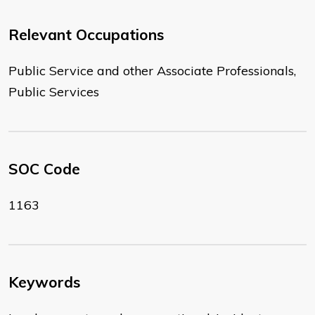
Relevant Occupations
Public Service and other Associate Professionals,
Public Services
SOC Code
1163
Keywords