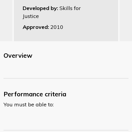
Developed by:
Skills for
Justice
Approved:
2010
Overview
Performance criteria
You must be able to: