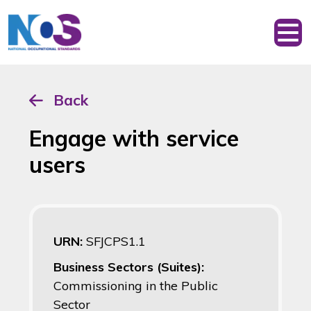
Back
Engage with service
users
URN:
SFJCPS1.1
Business Sectors (Suites):
Commissioning in the Public
Sector