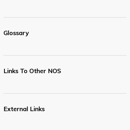
Glossary
Links To Other NOS
External Links