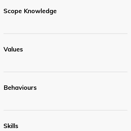
Scope Knowledge
Values
Behaviours
Skills