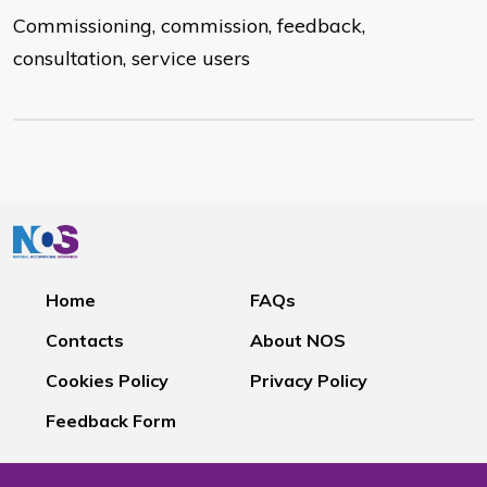
Commissioning, commission, feedback,
consultation, service users
Home
FAQs
Contacts
About NOS
Cookies Policy
Privacy Policy
Feedback Form