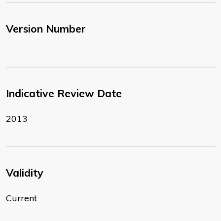
Version Number
Indicative Review Date
2013
Validity
Current