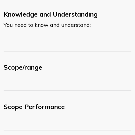
Knowledge and Understanding
You need to know and understand:
Scope/range
Scope Performance