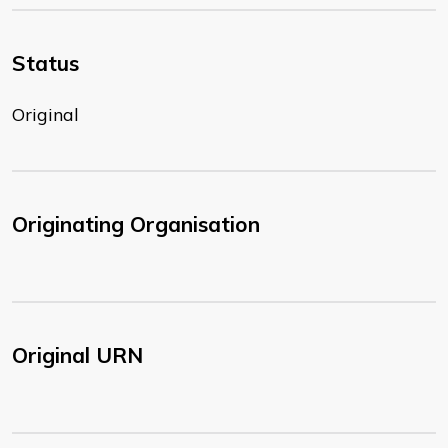
Status
Original
Originating Organisation
Original URN