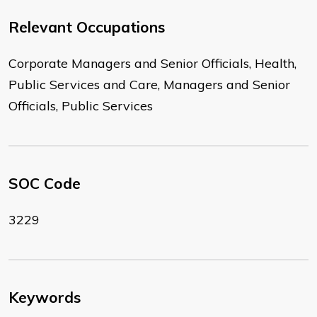
Relevant Occupations
Corporate Managers and Senior Officials, Health,
Public Services and Care, Managers and Senior
Officials, Public Services
SOC Code
3229
Keywords