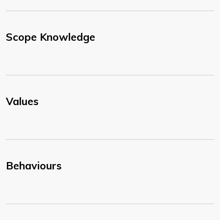
Scope Knowledge
Values
Behaviours