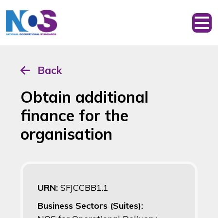
Back
Obtain additional
finance for the
organisation
URN:
SFJCCBB1.1
Business Sectors (Suites):