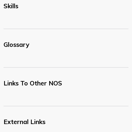
Skills
Glossary
Links To Other NOS
External Links