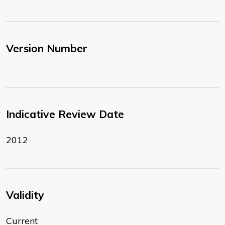
Version Number
Indicative Review Date
2012
Validity
Current