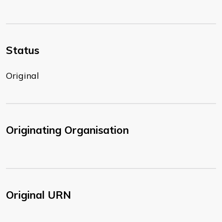
Status
Original
Originating Organisation
Original URN