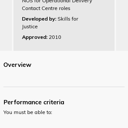
NOS for Operational Delivery
Contact Centre roles
Developed by:
Skills for
Justice
Approved:
2010
Overview
Performance criteria
You must be able to: