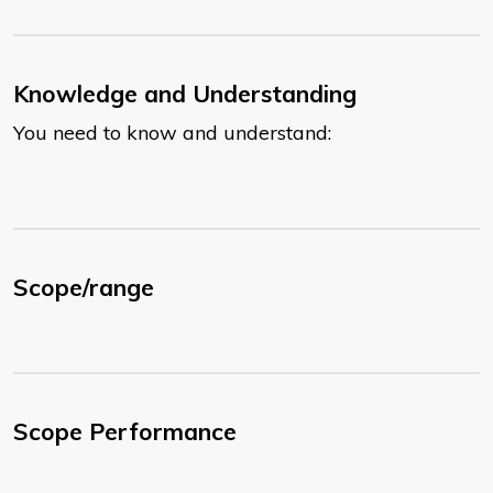
Knowledge and Understanding
You need to know and understand:
Scope/range
Scope Performance