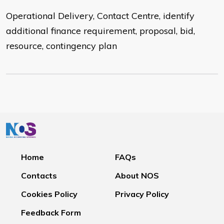
Operational Delivery, Contact Centre, identify
additional finance requirement, proposal, bid,
resource, contingency plan
Home
FAQs
Contacts
About NOS
Cookies Policy
Privacy Policy
Feedback Form