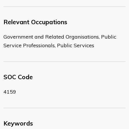
Relevant Occupations
Government and Related Organisations, Public
Service Professionals, Public Services
SOC Code
4159
Keywords