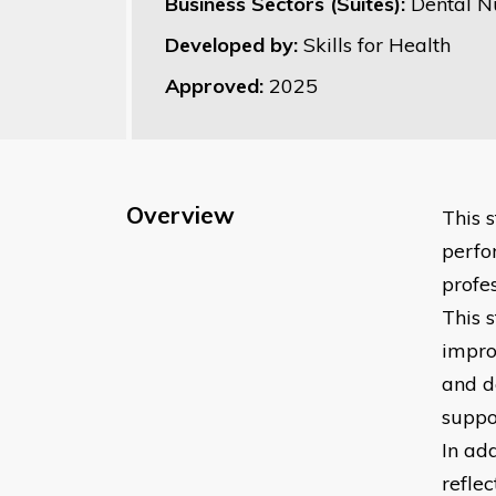
Business Sectors (Suites):
Dental N
Developed by:
Skills for Health
Approved:
2025
Overview
This 
perfo
profes
This 
impro
and d
suppo
In add
refle