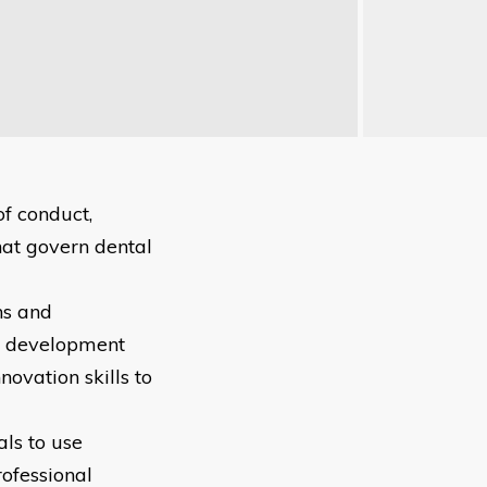
of conduct,
hat govern dental
hs and
al development
ovation skills to
als to use
rofessional