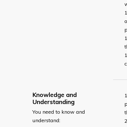
o
p
t
c
Knowledge and
Understanding
p
You need to know and
t
understand: