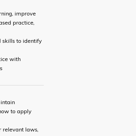
rning, improve
ased practice,
ills to identify
ice with
s
intain
 how to apply
 relevant laws,