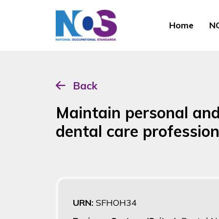
Home
NO
Back
Maintain personal and 
dental care profession
URN:
SFHOH34