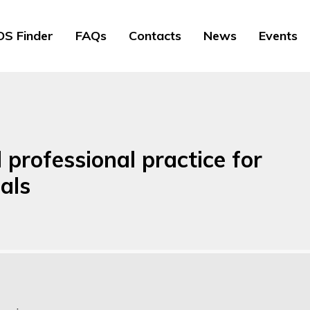
S Finder
FAQs
Contacts
News
Events
professional practice for
als