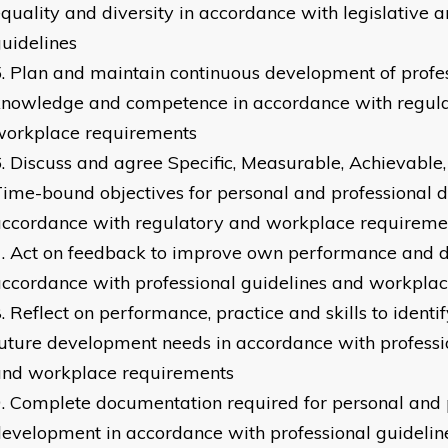
quality and diversity in accordance with legislative a
uidelines
Plan and maintain continuous development of profe
knowledge and competence in accordance with regul
workplace requirements
Discuss and agree Specific, Measurable, Achievable,
ime-bound objectives for personal and professional 
accordance with regulatory and workplace requireme
Act on feedback to improve own performance and 
ccordance with professional guidelines and workpla
Reflect on performance, practice and skills to identi
uture development needs in accordance with professi
and workplace requirements
Complete documentation required for personal and 
evelopment in accordance with professional guidelin