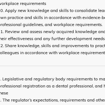
workplace requirements
Apply new knowledge and skills to consolidate lea
wn practice and skills in accordance with evidence-b
rofessional guidelines, and workplace requirements.
Review and assess newly acquired knowledge and sk
heir effectiveness and any further development needs
Share knowledge, skills and improvements to pract
olleagues in accordance with workplace requirement
Legislative and regulatory body requirements to ma
rofessional registration as a dental professional, and
hese
The regulator’s expectations, requirements and other