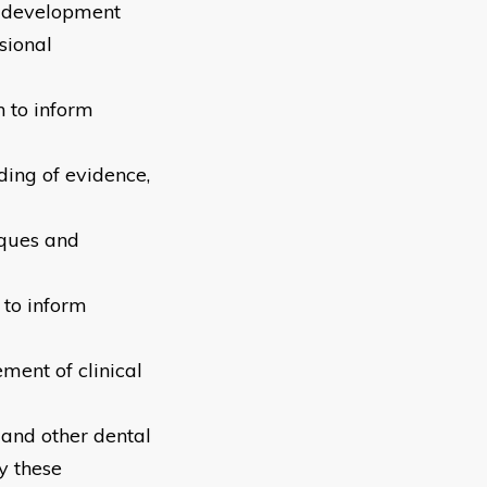
l development
sional
n to inform
ding of evidence,
iques and
to inform
ment of clinical
 and other dental
y these