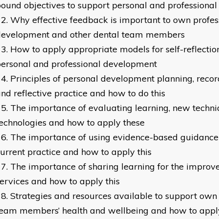
ound objectives to support personal and professiona
Why effective feedback is important to own profes
development and other dental team members
How to apply appropriate models for self-reflectio
ersonal and professional development
Principles of personal development planning, recor
nd reflective practice and how to do this
The importance of evaluating learning, new techn
echnologies and how to apply these
The importance of using evidence-based guidance 
urrent practice and how to apply this
The importance of sharing learning for the improve
ervices and how to apply this
Strategies and resources available to support own
team members’ health and wellbeing and how to appl