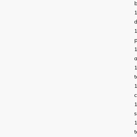
b
p
a
t
c
s