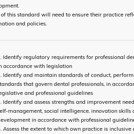
opment.
of this standard will need to ensure their practice ref
mation and policies.
Identify regulatory requirements for professional den
n accordance with legislation
Identify and maintain standards of conduct, perform
tandards that govern dental professionals, in accorda
egislative and professional guidelines
Identify and assess strengths and improvement needs
elf-management, social intelligence, innovation skills
evelopment in accordance with professional guidelin
Assess the extent to which own practice is inclusiv