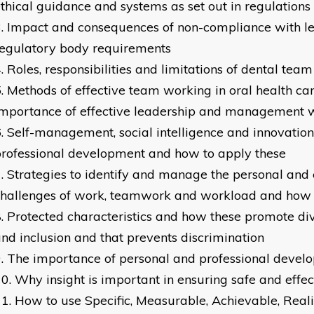
thical guidance and systems as set out in regulation
Impact and consequences of non-compliance with le
regulatory body requirements
Roles, responsibilities and limitations of dental te
Methods of effective team working in oral health car
mportance of effective leadership and management 
Self-management, social intelligence and innovation
rofessional development and how to apply these
Strategies to identify and manage the personal and
hallenges of work, teamwork and workload and how 
Protected characteristics and how these promote dive
nd inclusion and that prevents discrimination
The importance of personal and professional devel
Why insight is important in ensuring safe and effec
How to use Specific, Measurable, Achievable, Real