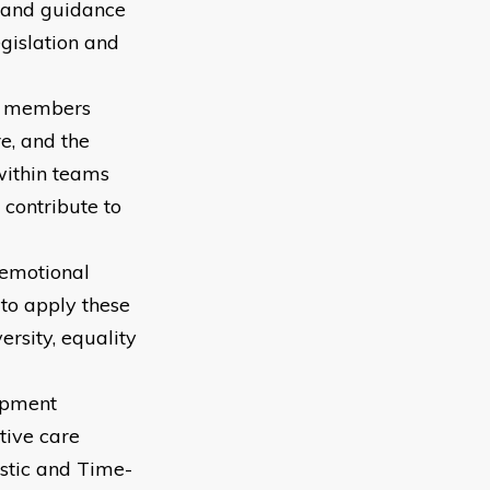
s and guidance
gislation and
am members
e, and the
within teams
 contribute to
 emotional
to apply these
rsity, equality
opment
tive care
istic and Time-