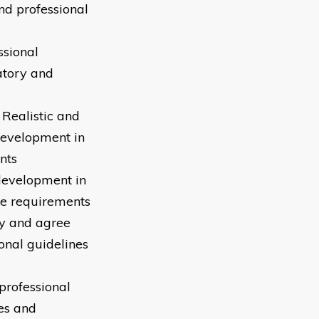
nd professional
ssional
atory and
 Realistic and
development in
nts
development in
ce requirements
fy and agree
onal guidelines
professional
es and