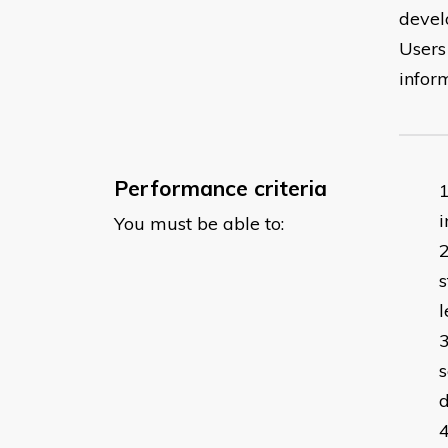
devel
Users 
infor
Performance criteria
i
You must be able to:
s
l
s
d