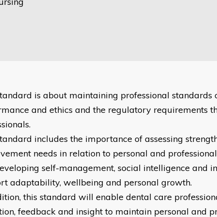
ursing
standard is about maintaining professional standards 
rmance and ethics and the regulatory requirements t
sionals.
standard includes the importance of assessing strengt
vement needs in relation to personal and profession
eveloping self-management, social intelligence and inn
rt adaptability, wellbeing and personal growth.
ition, this standard will enable dental care profession
ction, feedback and insight to maintain personal and p