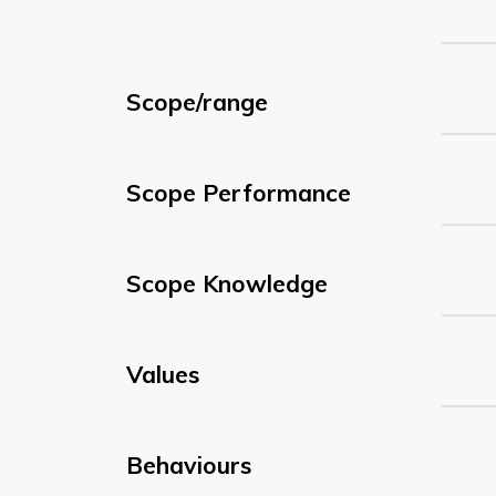
Scope/range
Scope Performance
Scope Knowledge
Values
Behaviours