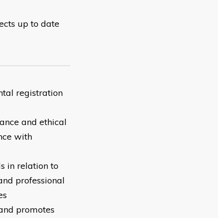
lects up to date
tal registration
ance and ethical
nce with
 in relation to
 and professional
es
e and promotes