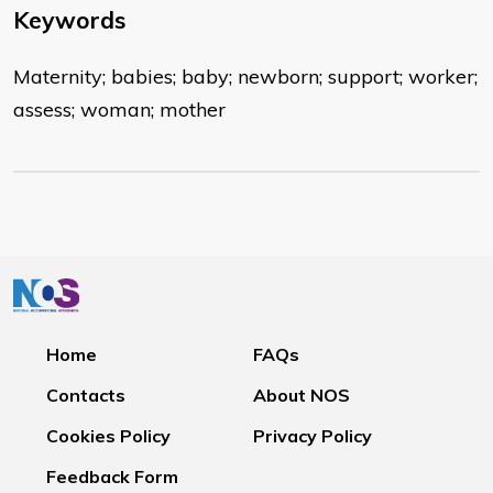
Keywords
Maternity; babies; baby; newborn; support; worker;
assess; woman; mother
Home
FAQs
Contacts
About NOS
Cookies Policy
Privacy Policy
Feedback Form