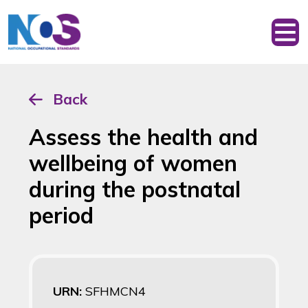
Back
Assess the health and
wellbeing of women
during the postnatal
period
URN:
SFHMCN4