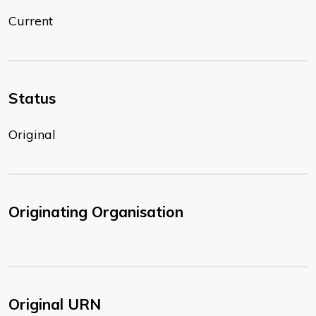
Current
Status
Original
Originating Organisation
Original URN