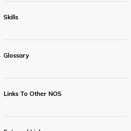
Skills
Glossary
Links To Other NOS