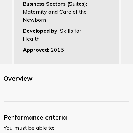
Business Sectors (Suites):
Maternity and Care of the
Newborn
Developed by:
Skills for
Health
Approved:
2015
Overview
Performance criteria
You must be able to: