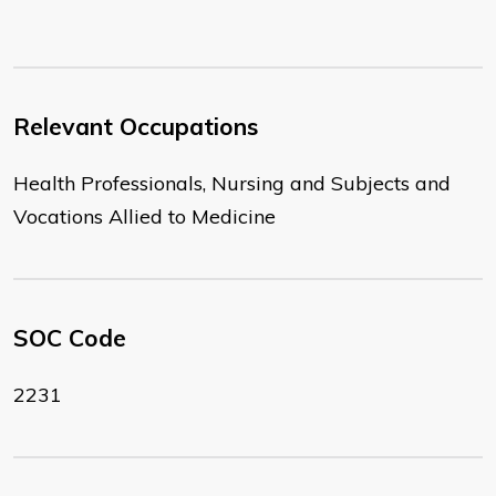
Relevant Occupations
Health Professionals, Nursing and Subjects and
Vocations Allied to Medicine
SOC Code
2231