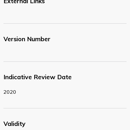
External Links
Version Number
Indicative Review Date
2020
Validity