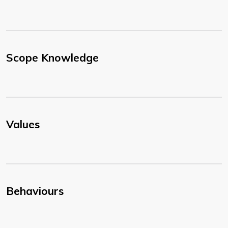
Scope Knowledge
Values
Behaviours