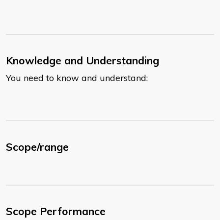
Knowledge and Understanding
You need to know and understand:
Scope/range
Scope Performance