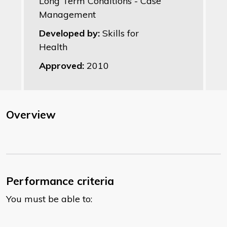
Long Term Conditions - Case
Management
Developed by:
Skills for
Health
Approved:
2010
Overview
Performance criteria
You must be able to: