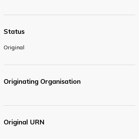
Status
Original
Originating Organisation
Original URN