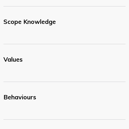
Scope Knowledge
Values
Behaviours