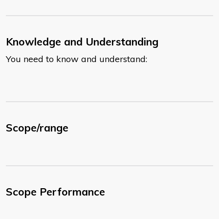
Knowledge and Understanding
You need to know and understand:
Scope/range
Scope Performance