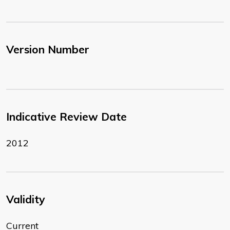
Version Number
Indicative Review Date
2012
Validity
Current