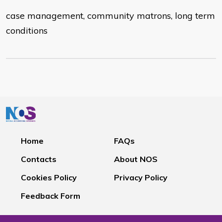
case management, community matrons, long term
conditions
Home
FAQs
Contacts
About NOS
Cookies Policy
Privacy Policy
Feedback Form