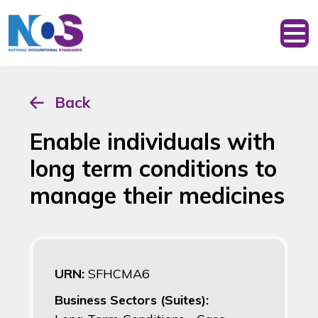
Back
Enable individuals with
long term conditions to
manage their medicines
URN:
SFHCMA6
Business Sectors (Suites):