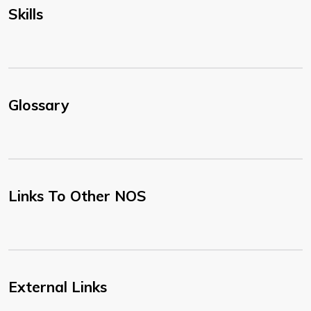
Skills
Glossary
Links To Other NOS
External Links