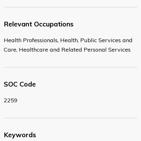
Relevant Occupations
Health Professionals, Health, Public Services and
Care, Healthcare and Related Personal Services
SOC Code
2259
Keywords