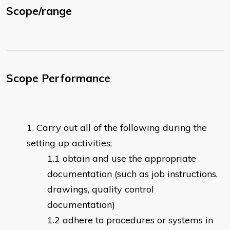
Scope/range
Scope Performance
Carry out all of the following during the
setting up activities:
obtain and use the appropriate
documentation (such as job instructions,
drawings, quality control
documentation)
adhere to procedures or systems in