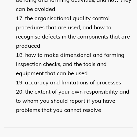
can be avoided
the organisational quality control
procedures that are used, and how to
recognise defects in the components that are
produced
how to make dimensional and forming
inspection checks, and the tools and
equipment that can be used
accuracy and limitations of processes
the extent of your own responsibility and
to whom you should report if you have
problems that you cannot resolve