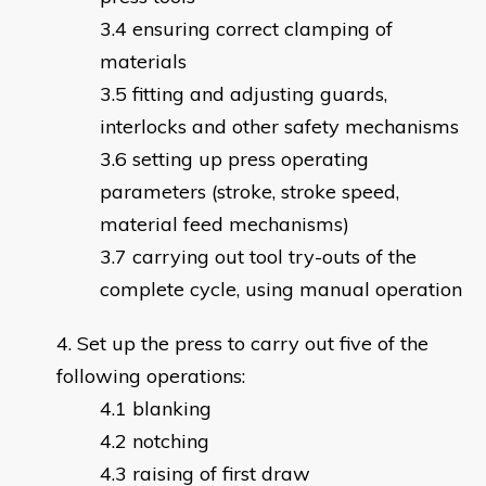
ensuring correct clamping of
materials
fitting and adjusting guards,
interlocks and other safety mechanisms
setting up press operating
parameters (stroke, stroke speed,
material feed mechanisms)
carrying out tool try-outs of the
complete cycle, using manual operation
Set up the press to carry out five of the
following operations:
blanking
notching
raising of first draw