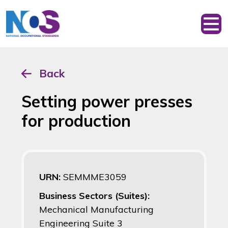
Back
Setting power presses
for production
URN:
SEMMME3059
Business Sectors (Suites):
Mechanical Manufacturing
Engineering Suite 3