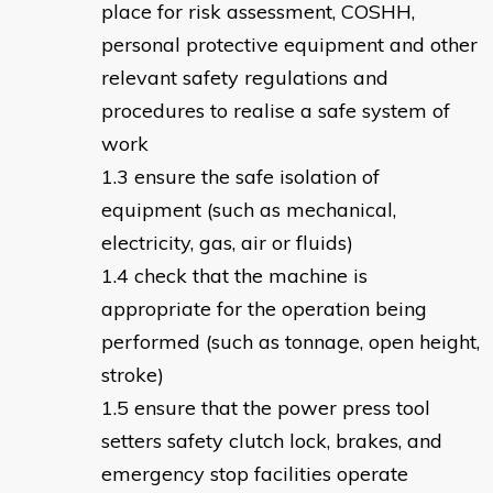
place for risk assessment, COSHH,
personal protective equipment and other
relevant safety regulations and
procedures to realise a safe system of
work
ensure the safe isolation of
equipment (such as mechanical,
electricity, gas, air or fluids)
check that the machine is
appropriate for the operation being
performed (such as tonnage, open height,
stroke)
ensure that the power press tool
setters safety clutch lock, brakes, and
emergency stop facilities operate