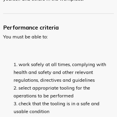
Performance criteria
You must be able to:
work safely at all times, complying with
health and safety and other relevant
regulations, directives and guidelines
select appropriate tooling for the
operations to be performed
check that the tooling is in a safe and
usable condition