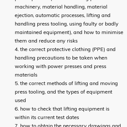
machinery, material handling, material
ejection, automatic processes, lifting and
handling press tooling, using faulty or badly
maintained equipment), and how to minimise
them and reduce any risks
the correct protective clothing (PPE) and
handling precautions to be taken when
working with power presses and press
materials
the correct methods of lifting and moving
press tooling, and the types of equipment
used
how to check that lifting equipment is
within its current test dates
how to obtain the necessary drawings and