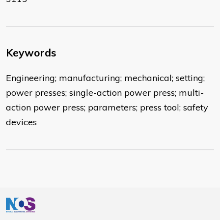
Keywords
Engineering; manufacturing; mechanical; setting;
power presses; single-action power press; multi-
action power press; parameters; press tool; safety
devices