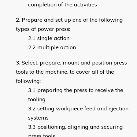
completion of the activities
Prepare and set up one of the following
types of power press:
single action
multiple action
Select, prepare, mount and position press
tools to the machine, to cover all of the
following:
preparing the press to receive the
tooling
setting workpiece feed and ejection
systems
positioning, aligning and securing
press tools