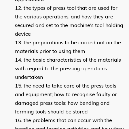
the types of press tool that are used for
the various operations, and how they are
secured and set to the machine's tool holding
device
the preparations to be carried out on the
materials prior to using them
the basic characteristics of the materials
with regard to the pressing operations
undertaken
the need to take care of the press tools
and equipment; how to recognise faulty or
damaged press tools; how bending and
forming tools should be stored
the problems that can occur with the
bending and forming activities, and how they