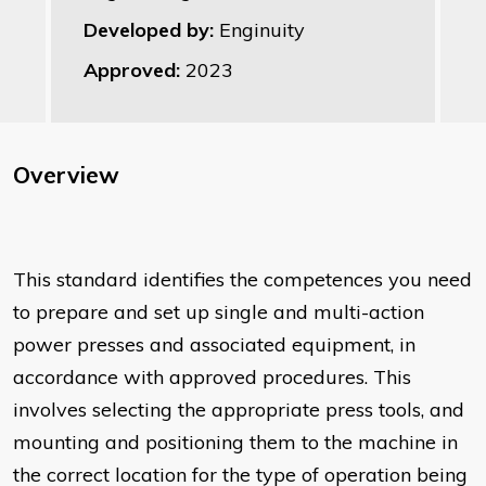
Developed by:
Enginuity
Approved:
2023
Overview
This standard identifies the competences you need
to prepare and set up single and multi-action
power presses and associated equipment, in
accordance with approved procedures. This
involves selecting the appropriate press tools, and
mounting and positioning them to the machine in
the correct location for the type of operation being