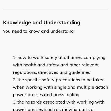
Knowledge and Understanding
You need to know and understand:
how to work safely at all times, complying
with health and safety and other relevant
regulations, directives and guidelines
the specific safety precautions to be taken
when working with single and multiple action
power presses and press tooling
the hazards associated with working with
power presses (such as moving parts of