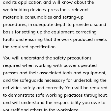
and its application, and will know about the
workholding devices, press tools, relevant
materials, consumables and setting-up
procedures, in adequate depth to provide a sound
basis for setting up the equipment, correcting
faults and ensuring that the work produced meets
the required specification.
You will understand the safety precautions
required when working with power operated
presses and their associated tools and equipment,
and the safeguards necessary for undertaking the
activities safely and correctly. You will be required
to demonstrate safe working practices throughout,
and will understand the responsibility you owe to
yourself and others in the workplace.