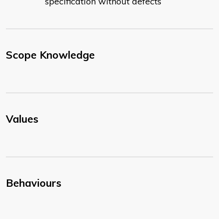
specification without defects
Scope Knowledge
Values
Behaviours