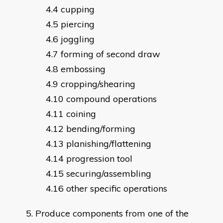
cupping
piercing
joggling
forming of second draw
embossing
cropping/shearing
compound operations
coining
bending/forming
planishing/flattening
progression tool
securing/assembling
other specific operations
Produce components from one of the