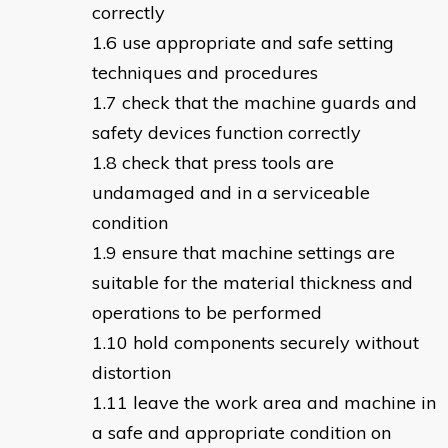
correctly
use appropriate and safe setting
techniques and procedures
check that the machine guards and
safety devices function correctly
check that press tools are
undamaged and in a serviceable
condition
ensure that machine settings are
suitable for the material thickness and
operations to be performed
hold components securely without
distortion
leave the work area and machine in
a safe and appropriate condition on