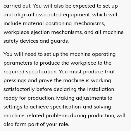
carried out. You will also be expected to set up
and align all associated equipment, which will
include material positioning mechanisms,
workpiece ejection mechanisms, and all machine
safety devices and guards.
You will need to set up the machine operating
parameters to produce the workpiece to the
required specification. You must produce trial
pressings and prove the machine is working
satisfactorily before declaring the installation
ready for production. Making adjustments to
settings to achieve specification, and solving
machine-related problems during production, will
also form part of your role.