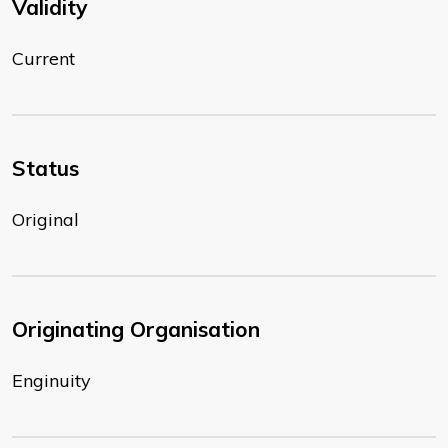
Validity
Current
Status
Original
Originating Organisation
Enginuity