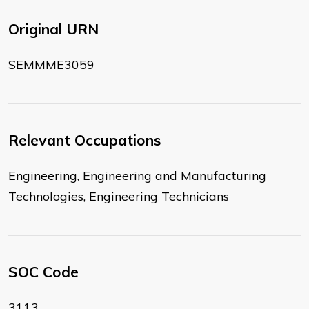
Original URN
SEMMME3059
Relevant Occupations
Engineering, Engineering and Manufacturing
Technologies, Engineering Technicians
SOC Code
3113