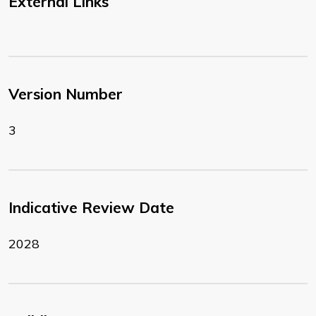
External Links
Version Number
3
Indicative Review Date
2028