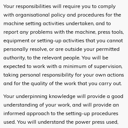
Your responsibilities will require you to comply
with organisational policy and procedures for the
machine setting activities undertaken, and to
report any problems with the machine, press tools,
equipment or setting-up activities that you cannot
personally resolve, or are outside your permitted
authority, to the relevant people. You will be
expected to work with a minimum of supervision,
taking personal responsibility for your own actions
and for the quality of the work that you carry out.
Your underpinning knowledge will provide a good
understanding of your work, and will provide an
informed approach to the setting-up procedures
used. You will understand the power press used,