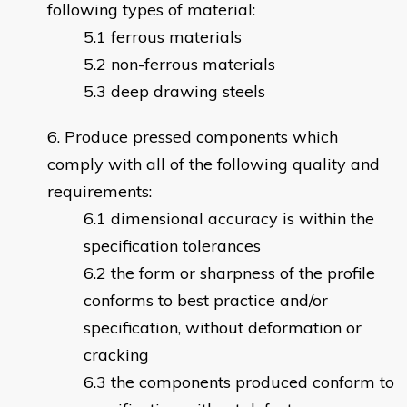
following types of material:
ferrous materials
non-ferrous materials
deep drawing steels
Produce pressed components which
comply with all of the following quality and
requirements:
dimensional accuracy is within the
specification tolerances
the form or sharpness of the profile
conforms to best practice and/or
specification, without deformation or
cracking
the components produced conform to