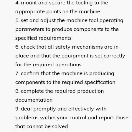
mount and secure the tooling to the
appropriate points on the machine
set and adjust the machine tool operating
parameters to produce components to the
specified requirements
check that all safety mechanisms are in
place and that the equipment is set correctly
for the required operations
confirm that the machine is producing
components to the required specification
complete the required production
documentation
deal promptly and effectively with
problems within your control and report those
that cannot be solved