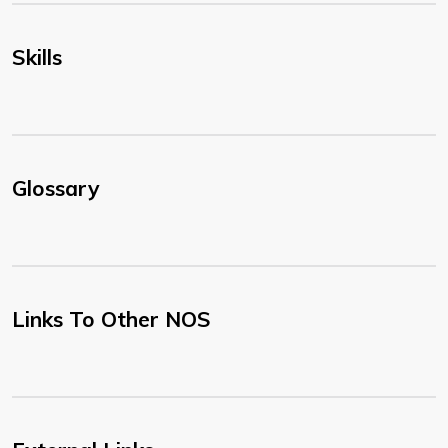
Skills
Glossary
Links To Other NOS