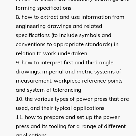
forming specifications
how to extract and use information from
engineering drawings and related
specifications (to include symbols and
conventions to appropriate standards) in
relation to work undertaken
how to interpret first and third angle
drawings, imperial and metric systems of
measurement, workpiece reference points
and system of tolerancing
the various types of power press that are
used, and their typical applications
how to prepare and set up the power
press and its tooling for a range of different
applications