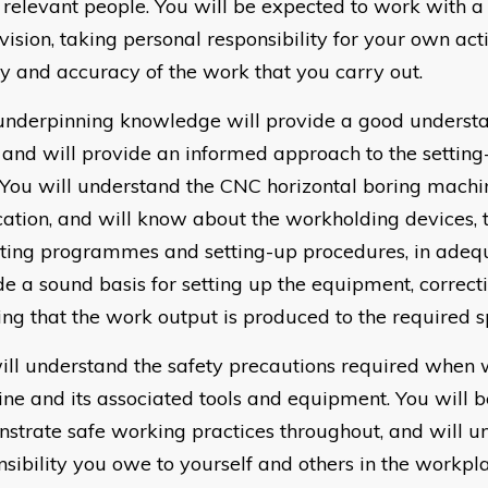
e relevant people. You will be expected to work with
vision, taking personal responsibility for your own act
ty and accuracy of the work that you carry out.
underpinning knowledge will provide a good understa
 and will provide an informed approach to the settin
 You will understand the CNC horizontal boring machin
cation, and will know about the workholding devices, 
ting programmes and setting-up procedures, in adeq
de a sound basis for setting up the equipment, correct
ing that the work output is produced to the required sp
ill understand the safety precautions required when 
ne and its associated tools and equipment. You will b
strate safe working practices throughout, and will u
nsibility you owe to yourself and others in the workpl