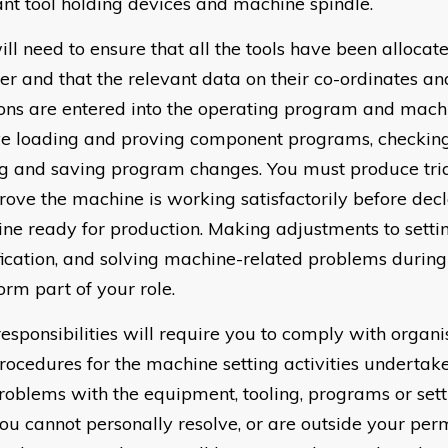
ant tool holding devices and machine spindle.
ll need to ensure that all the tools have been allocate
r and that the relevant data on their co-ordinates a
ions are entered into the operating program and machi
ve loading and proving component programs, checking f
ng and saving program changes. You must produce tr
rove the machine is working satisfactorily before decl
ne ready for production. Making adjustments to setti
fication, and solving machine-related problems during 
orm part of your role.
responsibilities will require you to comply with organi
rocedures for the machine setting activities undertake
roblems with the equipment, tooling, programs or setti
you cannot personally resolve, or are outside your perm