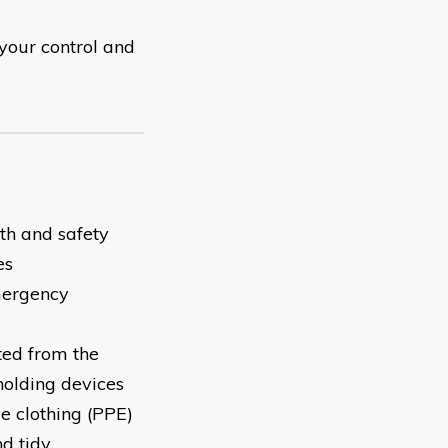
your control and
th and safety
es
mergency
ted from the
holding devices
e clothing (PPE)
d tidy