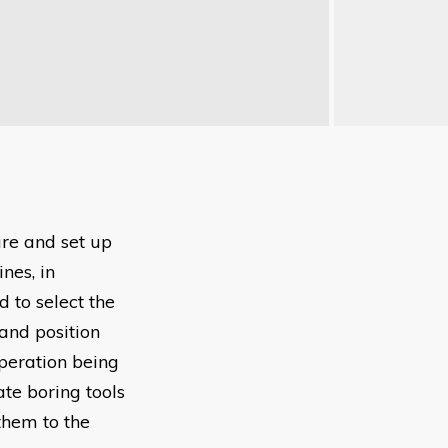
are and set up
nes, in
 to select the
and position
operation being
ate boring tools
them to the