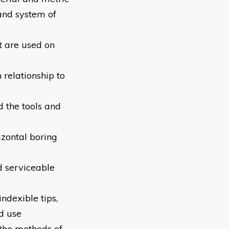
and system of
t are used on
 relationship to
d the tools and
izontal boring
nd serviceable
ndexible tips,
nd use
 the methods of