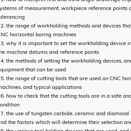
ystems of measurement, workpiece reference points 
olerancing
the range of workholding methods and devices tha
NC horizontal boring machines
why it is important to set the workholding device in
he machine datums and reference points
the methods of setting the workholding devices, an
equipment that can be used
the range of cutting tools that are used on CNC hor
achines, and typical applications
how to check that the cutting tools are in a safe a
ondition
the use of tungsten carbide, ceramic and diamond i
nd the factors which will determine their selection a
the various tool holding devices that are used, and