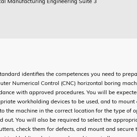
al Manufacturing Engineering Suite 3
standard identifies the competences you need to prep
ter Numerical Control (CNC) horizontal boring machi
dance with approved procedures. You will be expected
priate workholding devices to be used, and to mount 
to the machine in the correct location for the type of 
d out. You will also be required to select the appropri
utters, check them for defects, and mount and secure 