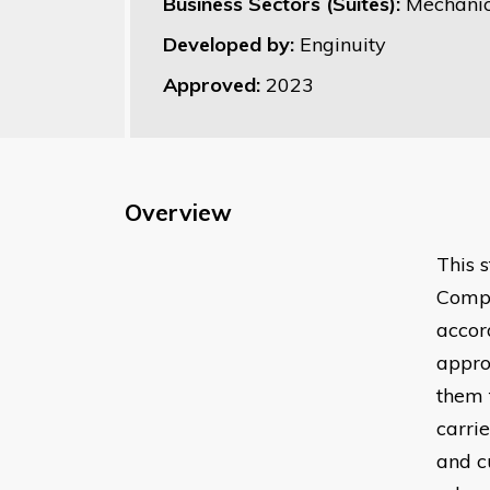
Business Sectors (Suites):
Mechanic
Developed by:
Enginuity
Approved:
2023
Overview
This 
Compu
accor
appro
them 
carrie
and c