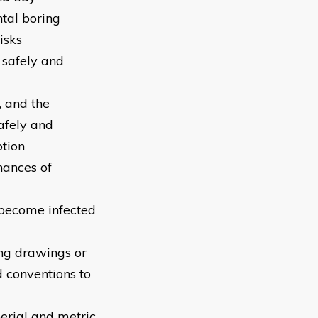
tal boring
isks
 safely and
, and the
afely and
ption
hances of
 become infected
ng drawings or
d conventions to
perial and metric