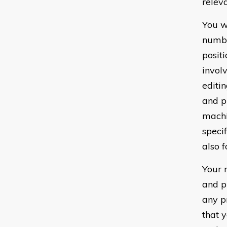
relev
You wi
numbe
posit
invol
editi
and p
machi
speci
also f
Your 
and p
any p
that 