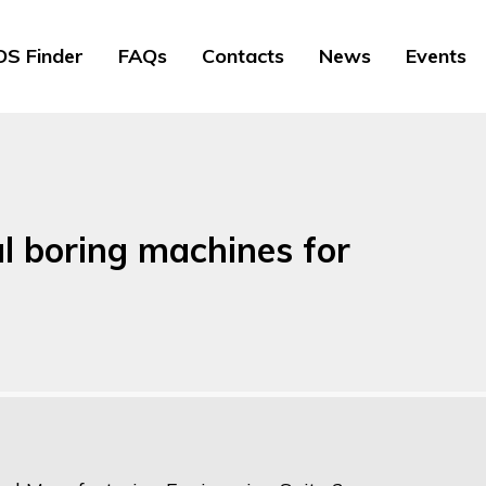
S Finder
FAQs
Contacts
News
Events
l boring machines for