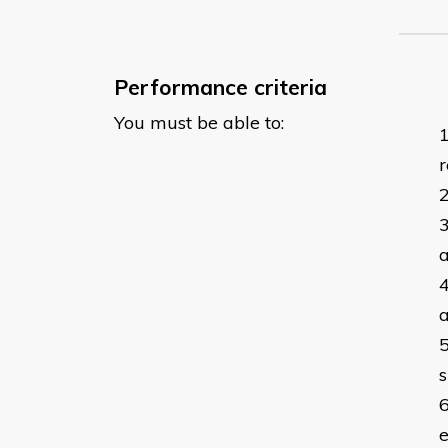
Performance criteria
You must be able to:
r
a
a
s
e