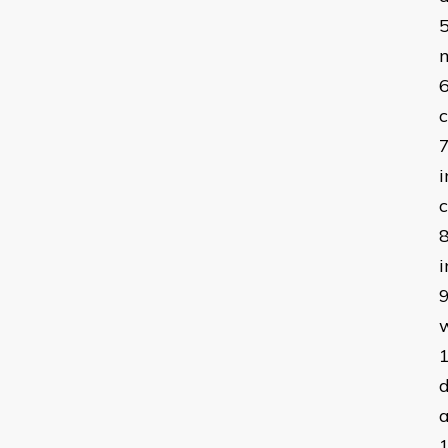
c
i
c
i
w
d
a