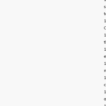
s
t
C
t
m
c
a