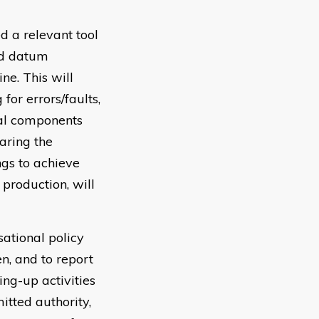
d a relevant tool
nd datum
ne. This will
or errors/faults,
ial components
aring the
ngs to achieve
production, will
sational policy
n, and to report
ng-up activities
itted authority,