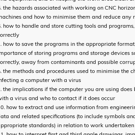
the hazards associated with working on CNC horizon
machines and how to minimise them and reduce any r
how to handle and store cutting tools and programs,
orrectly
how to save the programs in the appropriate format
mportance of storing programs and storage devices s
orrectly, away from contaminants and possible corru
the methods and procedures used to minimise the c
nfecting a computer with a virus
the implications if the computer you are using does
ith a virus and who to contact if it does occur
how to extract and use information from engineeri
ata and related specifications (to include symbols an
ppropriate standards) in relation to work undertaken
how to interpret first and third angle drawings, im