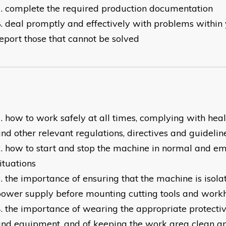
complete the required production documentation
deal promptly and effectively with problems within 
eport those that cannot be solved
how to work safely at all times, complying with heal
nd other relevant regulations, directives and guidelin
how to start and stop the machine in normal and e
ituations
the importance of ensuring that the machine is isola
ower supply before mounting cutting tools and work
the importance of wearing the appropriate protectiv
nd equipment, and of keeping the work area clean an