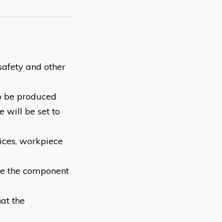
safety and other
to be produced
will be set to
ices, workpiece
ve the component
at the