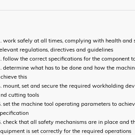
work safely at all times, complying with health and 
elevant regulations, directives and guidelines
follow the correct specifications for the component 
determine what has to be done and how the machine 
chieve this
mount, set and secure the required workholding dev
nd cutting tools
set the machine tool operating parameters to achie
pecification
check that all safety mechanisms are in place and th
quipment is set correctly for the required operations