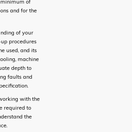
 a minimum of
ions and for the
nding of your
g-up procedures
e used, and its
tooling, machine
uate depth to
ing faults and
ecification.
working with the
e required to
nderstand the
ace.