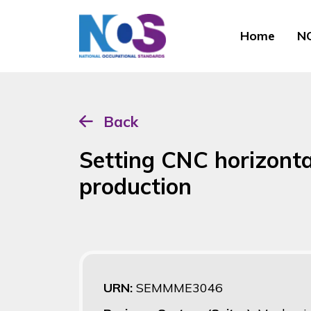
Home
NO
Back
Setting CNC horizonta
production
URN:
SEMMME3046