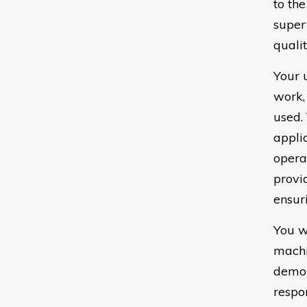
to th
super
quali
Your 
work,
used.
appli
opera
provi
ensur
You w
machi
demon
respo