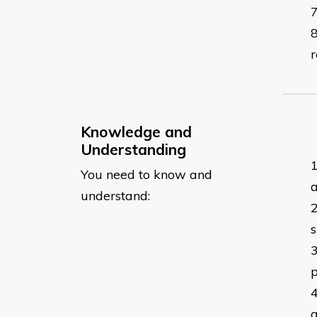
r
Knowledge and
Understanding
You need to know and
a
understand:
s
p
a