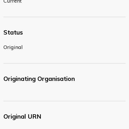
Current
Status
Original
Originating Organisation
Original URN