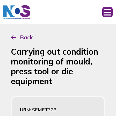
Back
Carrying out condition
monitoring of mould,
press tool or die
equipment
URN:
SEMET328