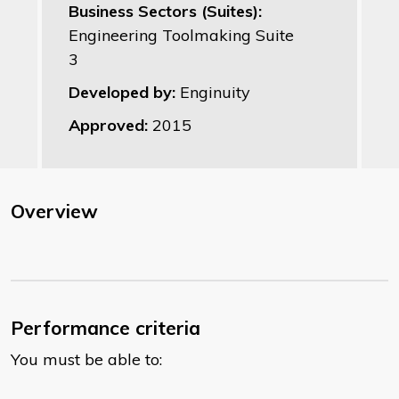
Business Sectors (Suites):
Engineering Toolmaking Suite
3
Developed by:
Enginuity
Approved:
2015
Overview
Performance criteria
You must be able to: