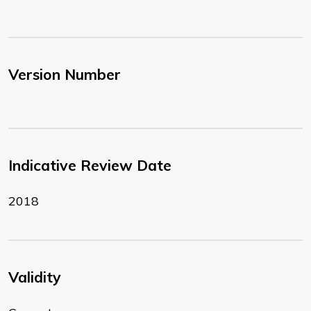
Version Number
Indicative Review Date
2018
Validity