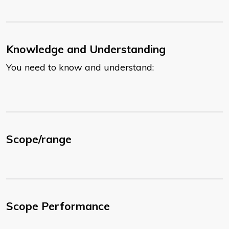
Knowledge and Understanding
You need to know and understand:
Scope/range
Scope Performance