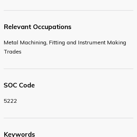
Relevant Occupations
Metal Machining, Fitting and Instrument Making
Trades
SOC Code
5222
Keywords