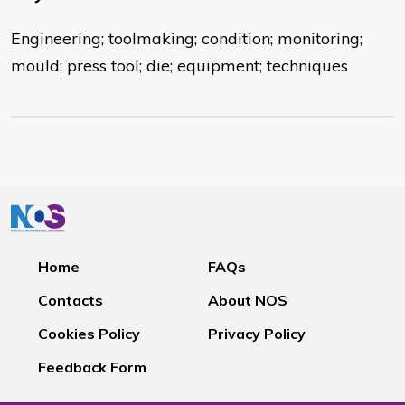
Engineering; toolmaking; condition; monitoring;
mould; press tool; die; equipment; techniques
Home
FAQs
Contacts
About NOS
Cookies Policy
Privacy Policy
Feedback Form