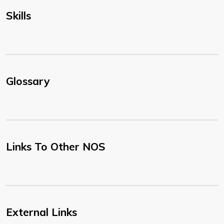
Skills
Glossary
Links To Other NOS
External Links