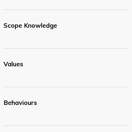
Scope Knowledge
Values
Behaviours