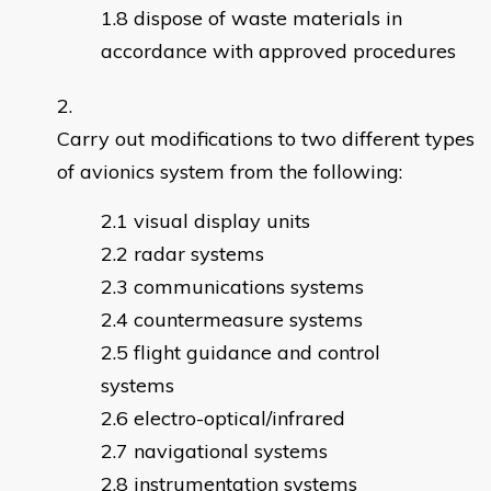
dispose of waste materials in
accordance with approved procedures
Carry out modifications to two different types
of avionics system from the following:
visual display units
radar systems
communications systems
countermeasure systems
flight guidance and control
systems
electro-optical/infrared
navigational systems
instrumentation systems