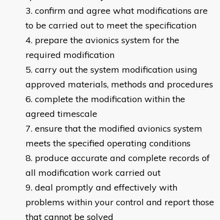
confirm and agree what modifications are
to be carried out to meet the specification
prepare the avionics system for the
required modification
carry out the system modification using
approved materials, methods and procedures
complete the modification within the
agreed timescale
ensure that the modified avionics system
meets the specified operating conditions
produce accurate and complete records of
all modification work carried out
deal promptly and effectively with
problems within your control and report those
that cannot be solved