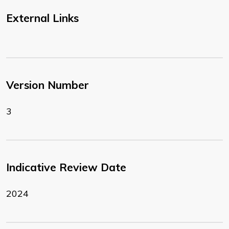
External Links
Version Number
3
Indicative Review Date
2024