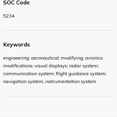
SOC Code
5234
Keywords
engineering; aeronautical; modifying; avionics
modifications; visual displays; radar system;
communication system; flight guidance system;
navigation system; instrumentation system