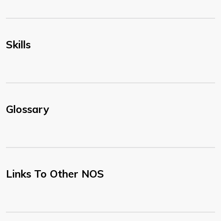
Skills
Glossary
Links To Other NOS