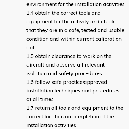
environment for the installation activities
obtain the correct tools and
equipment for the activity and check
that they are in a safe, tested and usable
condition and within current calibration
date
obtain clearance to work on the
aircraft and observe all relevant
isolation and safety procedures
follow safe practice/approved
installation techniques and procedures
at all times
return all tools and equipment to the
correct location on completion of the
installation activities