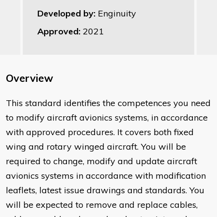
Developed by:
Enginuity
Approved:
2021
Overview
This standard identifies the competences you need
to modify aircraft avionics systems, in accordance
with approved procedures. It covers both fixed
wing and rotary winged aircraft. You will be
required to change, modify and update aircraft
avionics systems in accordance with modification
leaflets, latest issue drawings and standards. You
will be expected to remove and replace cables,