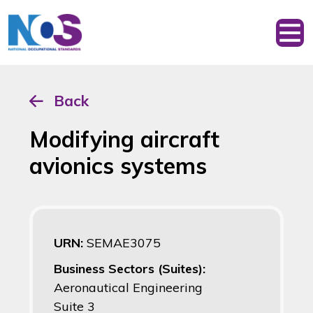
Back
Modifying aircraft
avionics systems
URN:
SEMAE3075
Business Sectors (Suites):
Aeronautical Engineering
Suite 3