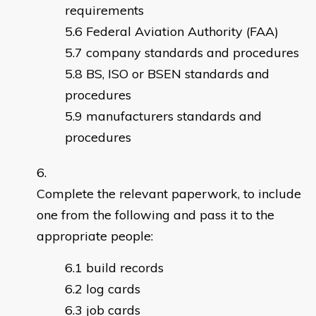
requirements
Federal Aviation Authority (FAA)
company standards and procedures
BS, ISO or BSEN standards and
procedures
manufacturers standards and
procedures
Complete the relevant paperwork, to include
one from the following and pass it to the
appropriate people:
build records
log cards
job cards