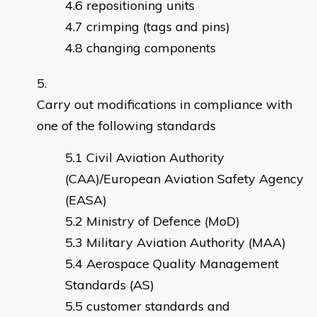
repositioning units
crimping (tags and pins)
changing components
Carry out modifications in compliance with
one of the following standards
Civil Aviation Authority
(CAA)/European Aviation Safety Agency
(EASA)
Ministry of Defence (MoD)
Military Aviation Authority (MAA)
Aerospace Quality Management
Standards (AS)
customer standards and