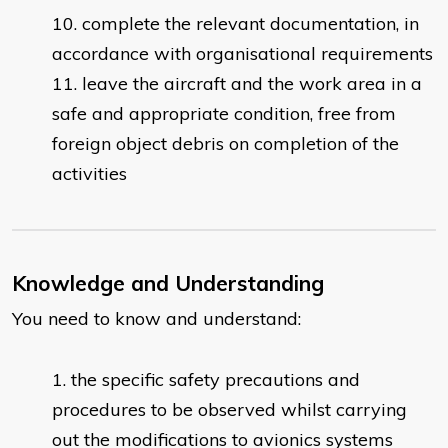
complete the relevant documentation, in
accordance with organisational requirements
leave the aircraft and the work area in a
safe and appropriate condition, free from
foreign object debris on completion of the
activities
Knowledge and Understanding
You need to know and understand:
the specific safety precautions and
procedures to be observed whilst carrying
out the modifications to avionics systems