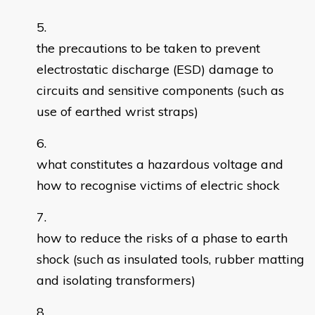
the precautions to be taken to prevent
electrostatic discharge (ESD) damage to
circuits and sensitive components (such as
use of earthed wrist straps)
what constitutes a hazardous voltage and
how to recognise victims of electric shock
how to reduce the risks of a phase to earth
shock (such as insulated tools, rubber matting
and isolating transformers)