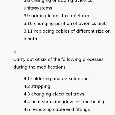
changing or adding avionics
units/systems
adding looms to cableform
changing position of avionics units
replacing cables of different size or
length
Carry out at six of the following processes
during the modifications
soldering and de-soldering
stripping
changing electrical trays
heat shrinking (devices and boots)
removing cable end fittings