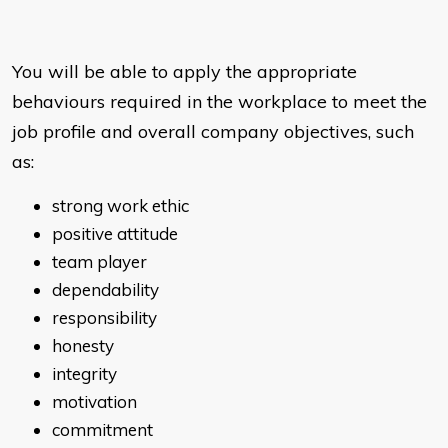
You will be able to apply the appropriate
behaviours required in the workplace to meet the
job profile and overall company objectives, such
as:
strong work ethic
positive attitude
team player
dependability
responsibility
honesty
integrity
motivation
commitment