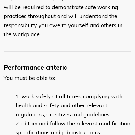
will be required to demonstrate safe working
practices throughout and will understand the
responsibility you owe to yourself and others in
the workplace.
Performance criteria
You must be able to:
work safely at all times, complying with
health and safety and other relevant
regulations, directives and guidelines
obtain and follow the relevant modification
specifications and job instructions