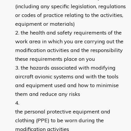
(including any specific legislation, regulations
or codes of practice relating to the activities,
equipment or materials)
the health and safety requirements of the
work area in which you are carrying out the
modification activities and the responsibility
these requirements place on you
the hazards associated with modifying
aircraft avionic systems and with the tools
and equipment used and how to minimise
them and reduce any risks
the personal protective equipment and
clothing (PPE) to be worn during the
modification activities