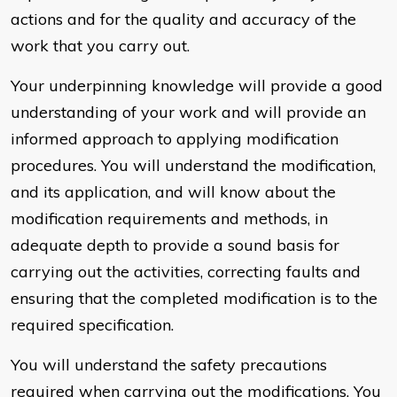
actions and for the quality and accuracy of the
work that you carry out.
Your underpinning knowledge will provide a good
understanding of your work and will provide an
informed approach to applying modification
procedures. You will understand the modification,
and its application, and will know about the
modification requirements and methods, in
adequate depth to provide a sound basis for
carrying out the activities, correcting faults and
ensuring that the completed modification is to the
required specification.
You will understand the safety precautions
required when carrying out the modifications. You