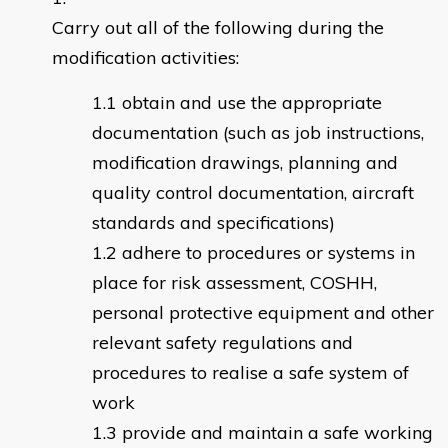
Carry out all of the following during the
modification activities:
obtain and use the appropriate
documentation (such as job instructions,
modification drawings, planning and
quality control documentation, aircraft
standards and specifications)
adhere to procedures or systems in
place for risk assessment, COSHH,
personal protective equipment and other
relevant safety regulations and
procedures to realise a safe system of
work
provide and maintain a safe working