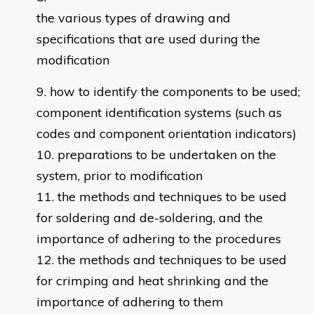
the various types of drawing and
specifications that are used during the
modification
how to identify the components to be used;
component identification systems (such as
codes and component orientation indicators)
preparations to be undertaken on the
system, prior to modification
the methods and techniques to be used
for soldering and de-soldering, and the
importance of adhering to the procedures
the methods and techniques to be used
for crimping and heat shrinking and the
importance of adhering to them