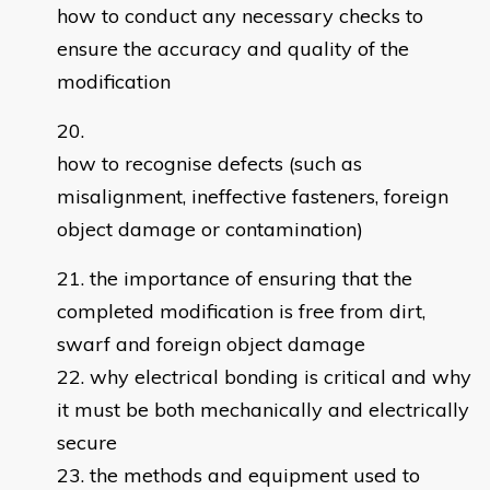
how to conduct any necessary checks to
ensure the accuracy and quality of the
modification
how to recognise defects (such as
misalignment, ineffective fasteners, foreign
object damage or contamination)
the importance of ensuring that the
completed modification is free from dirt,
swarf and foreign object damage
why electrical bonding is critical and why
it must be both mechanically and electrically
secure
the methods and equipment used to