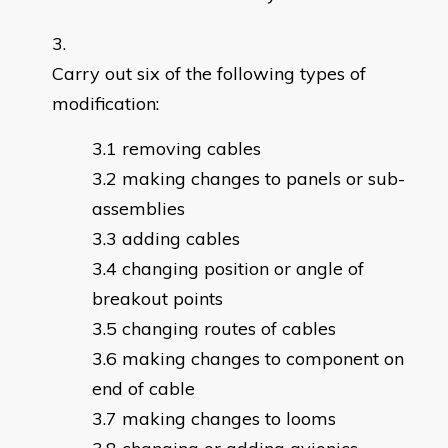
Carry out six of the following types of
modification:
removing cables
making changes to panels or sub-
assemblies
adding cables
changing position or angle of
breakout points
changing routes of cables
making changes to component on
end of cable
making changes to looms