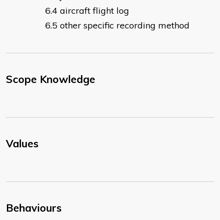
aircraft flight log
other specific recording method
Scope Knowledge
Values
Behaviours