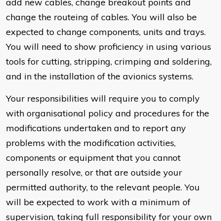
add new cables, change breakout points and
change the routeing of cables. You will also be
expected to change components, units and trays.
You will need to show proficiency in using various
tools for cutting, stripping, crimping and soldering,
and in the installation of the avionics systems.
Your responsibilities will require you to comply
with organisational policy and procedures for the
modifications undertaken and to report any
problems with the modification activities,
components or equipment that you cannot
personally resolve, or that are outside your
permitted authority, to the relevant people. You
will be expected to work with a minimum of
supervision, taking full responsibility for your own