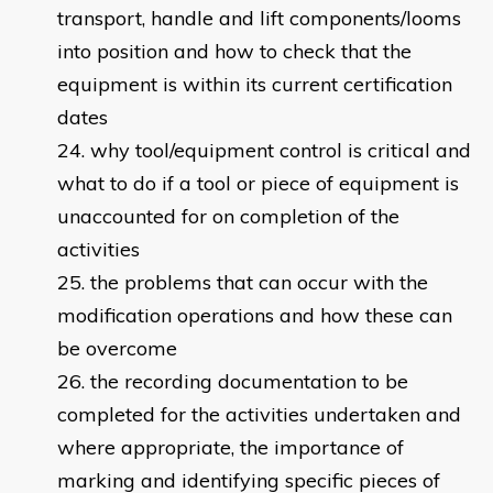
transport, handle and lift components/looms
into position and how to check that the
equipment is within its current certification
dates
why tool/equipment control is critical and
what to do if a tool or piece of equipment is
unaccounted for on completion of the
activities
the problems that can occur with the
modification operations and how these can
be overcome
the recording documentation to be
completed for the activities undertaken and
where appropriate, the importance of
marking and identifying specific pieces of