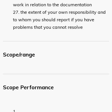
work in relation to the documentation
the extent of your own responsibility and
to whom you should report if you have
problems that you cannot resolve
Scope/range
Scope Performance