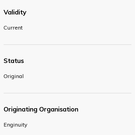
Validity
Current
Status
Original
Originating Organisation
Enginuity