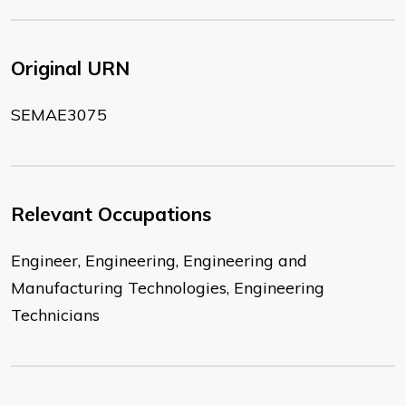
Original URN
SEMAE3075
Relevant Occupations
Engineer, Engineering, Engineering and
Manufacturing Technologies, Engineering
Technicians