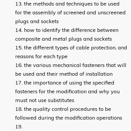
the methods and techniques to be used
for the assembly of screened and unscreened
plugs and sockets
how to identify the difference between
composite and metal plugs and sockets
the different types of cable protection, and
reasons for each type
the various mechanical fasteners that will
be used and their method of installation
the importance of using the specified
fasteners for the modification and why you
must not use substitutes
the quality control procedures to be
followed during the modification operations