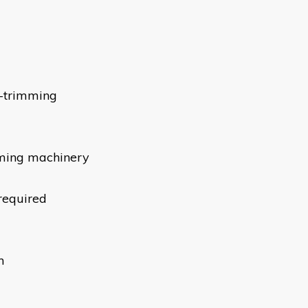
g-trimming
mming machinery
 required
m