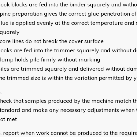
ook blocks are fed into the binder squarely and wit
pine preparation gives the correct glue penetration o
lue is applied evenly at the correct temperature and 
squarely
core lines do not break the cover surface
ooks are fed into the trimmer squarely and without
lamp holds pile firmly without marking
iles are trimmed squarely and delivered without dam
he trimmed size is within the variation permitted by
heck that samples produced by the machine match th
standard and make any necessary adjustments when t
not met
report when work cannot be produced to the requir