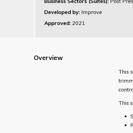
Business Sectors (Suites):
Post Pre
Developed by:
Improve
Approved:
2021
Overview
This s
trimm
contro
This 
S
R