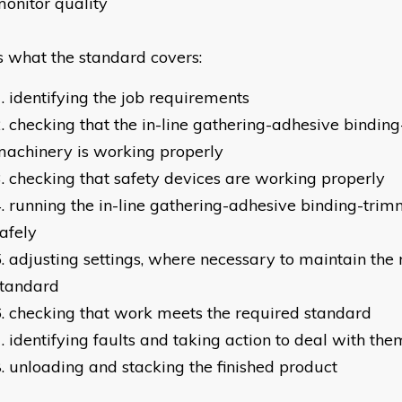
onitor quality
is what the standard covers:
identifying the job requirements
checking that the in-line gathering-adhesive bindin
achinery is working properly
checking that safety devices are working properly
running the in-line gathering-adhesive binding-tri
afely
adjusting settings, where necessary to maintain the
standard
checking that work meets the required standard
identifying faults and taking action to deal with the
unloading and stacking the finished product