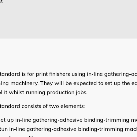
ss
tandard is for print finishers using in-line gathering-
ing machinery. They will be expected to set up the 
l it whilst running production jobs.
standard consists of two elements:
et up in-line gathering-adhesive binding-trimming m
un in-line gathering-adhesive binding-trimming mac