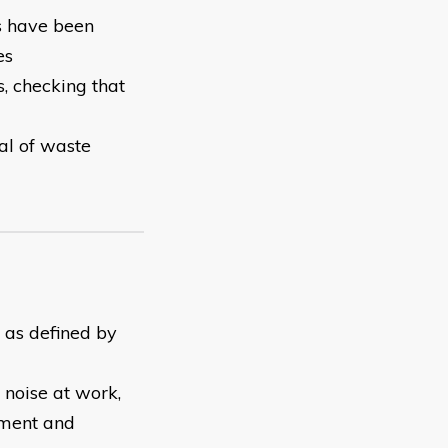
ts have been
es
, checking that
al of waste
y as defined by
 noise at work,
pment and