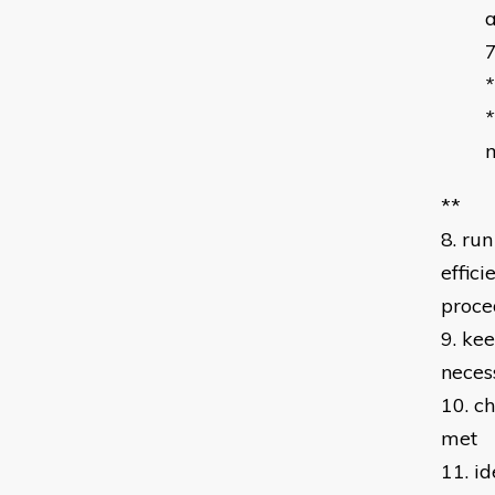
a
*
m
**
8. ru
effic
proce
9. kee
neces
10. c
met
11. id