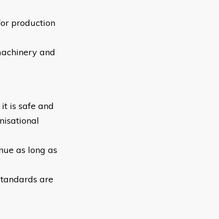
for production
machinery and
it is safe and
nisational
inue as long as
standards are