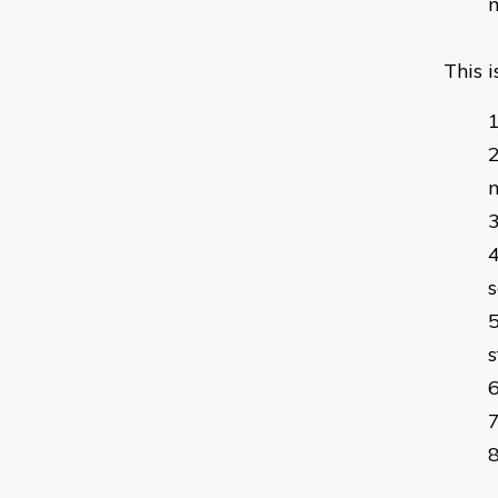
m
This 
m
s