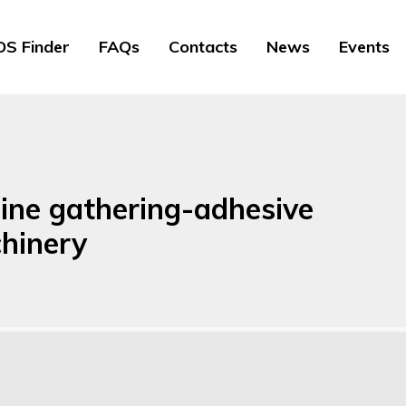
S Finder
FAQs
Contacts
News
Events
line gathering-adhesive
hinery