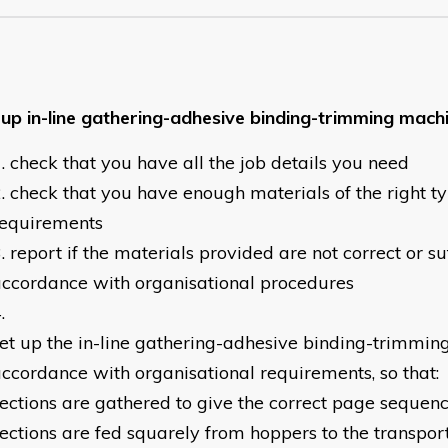
 up in-line gathering-adhesive binding-trimming mach
check that you have all the job details you need
check that you have enough materials of the right t
requirements
report if the materials provided are not correct or suf
ccordance with organisational procedures
et up the in-line gathering-adhesive binding-trimmin
ccordance with organisational requirements, so that:
ections are gathered to give the correct page sequen
ections are fed squarely from hoppers to the transpor