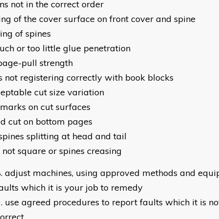
ns not in the correct order
ing of the cover surface on front cover and spine
ing of spines
ch or too little glue penetration
page-pull strength
s not registering correctly with book blocks
eptable cut size variation
 marks on cut surfaces
d cut on bottom pages
pines splitting at head and tail
 not square or spines creasing
adjust machines, using approved methods and equip
aults which it is your job to remedy
use agreed procedures to report faults which it is no
orrect