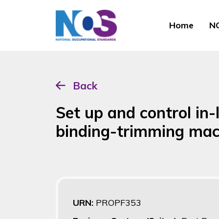
Home
NO
Back
Set up and control in-
binding-trimming mac
URN:
PROPF353