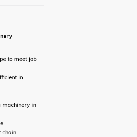
inery
ype to meet job
ficient in
g machinery in
ce
t chain