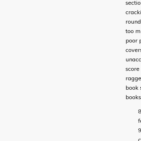
sectio
crack
round
too mu
poor 
cover
unacc
score
ragge
book s
books
f
c