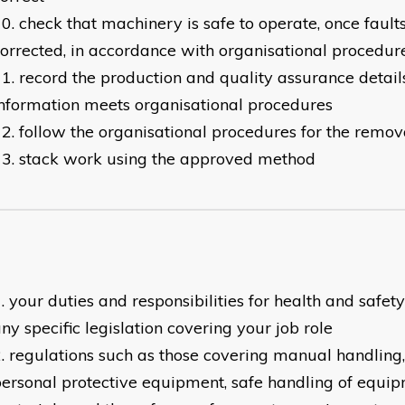
check that machinery is safe to operate, once faul
orrected, in accordance with organisational procedur
record the production and quality assurance details
nformation meets organisational procedures
follow the organisational procedures for the remov
stack work using the approved method
your duties and responsibilities for health and safet
ny specific legislation covering your job role
regulations such as those covering manual handling,
ersonal protective equipment, safe handling of equi