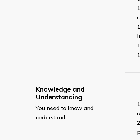
c
i
Knowledge and
Understanding
You need to know and
a
understand:
p