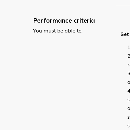
Performance criteria
You must be able to:
Set
a
s
a
s
s