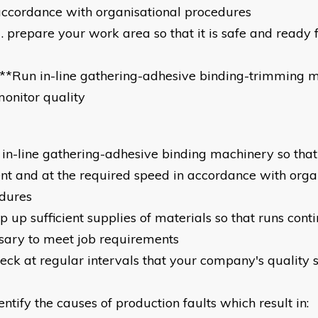
ccordance with organisational procedures
prepare your work area so that it is safe and ready 
*
**Run in-line gathering-adhesive binding-trimming 
onitor quality
n in-line gathering-adhesive binding machinery so that 
ient and at the required speed in accordance with orga
dures
p up sufficient supplies of materials so that runs cont
sary to meet job requirements
heck at regular intervals that your company's quality 
entify the causes of production faults which result in: