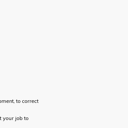
ment, to correct
t your job to