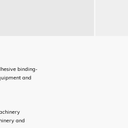
adhesive binding-
equipment and
achinery
hinery and