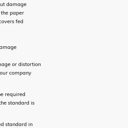
hout damage
f the paper
covers fed
 damage
age or distortion
 your company
e required
he standard is
ed standard in