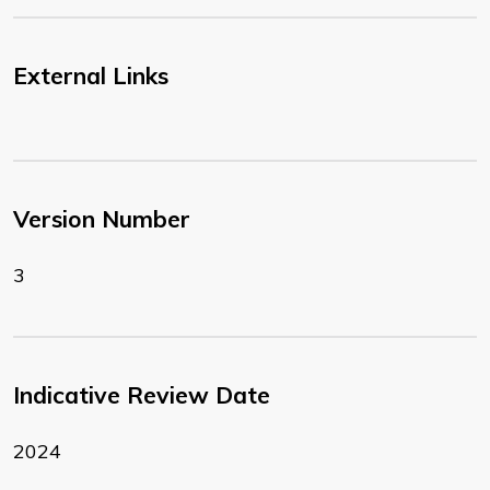
External Links
Version Number
3
Indicative Review Date
2024