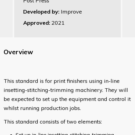
Post Press
Developed by:
Improve
Approved:
2021
Overview
This standard is for print finishers using in-line
insetting-stitching-trimming machinery. They will
be expected to set up the equipment and control it
whilst running production jobs.
This standard consists of two elements:
Set up in-line insetting-stitching-trimming