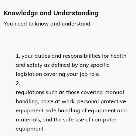
Knowledge and Understanding
You need to know and understand:
your duties and responsibilities for health
and safety as defined by any specific
legislation covering your job role
regulations such as those covering manual
handling, noise at work, personal protective
equipment, safe handling of equipment and
materials, and the safe use of computer
equipment