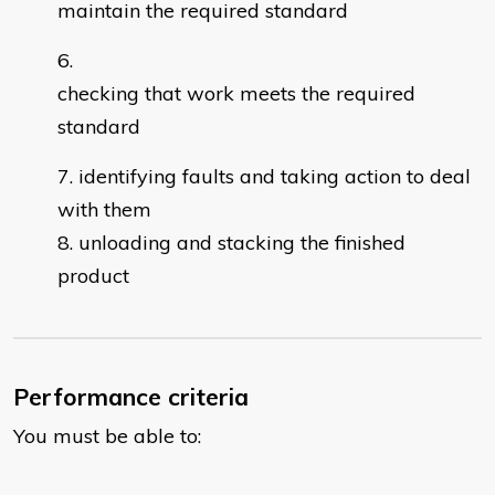
maintain the required standard
checking that work meets the required
standard
identifying faults and taking action to deal
with them
unloading and stacking the finished
product
Performance criteria
You must be able to: