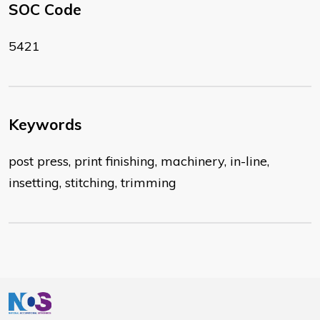
SOC Code
5421
Keywords
post press, print finishing, machinery, in-line,
insetting, stitching, trimming