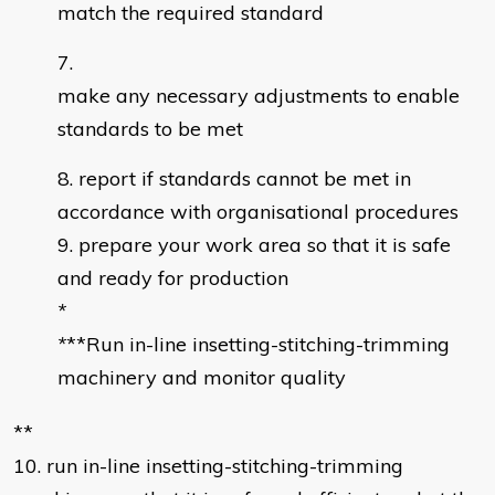
match the required standard
make any necessary adjustments to enable
standards to be met
report if standards cannot be met in
accordance with organisational procedures
prepare your work area so that it is safe
and ready for production
*
*
**Run in-line insetting-stitching-trimming
machinery and monitor quality
**
10. run in-line insetting-stitching-trimming