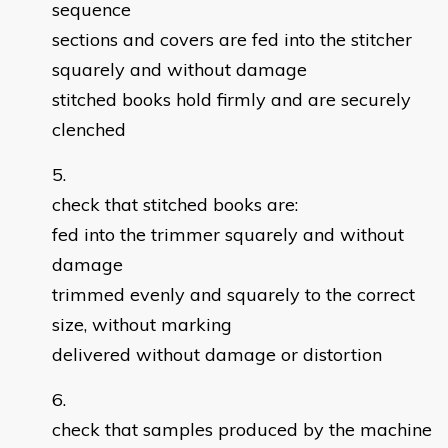
sequence
sections and covers are fed into the stitcher
squarely and without damage
stitched books hold firmly and are securely
clenched
check that stitched books are:
fed into the trimmer squarely and without
damage
trimmed evenly and squarely to the correct
size, without marking
delivered without damage or distortion
check that samples produced by the machine