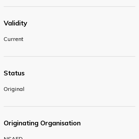
Validity
Current
Status
Original
Originating Organisation
NSAFD