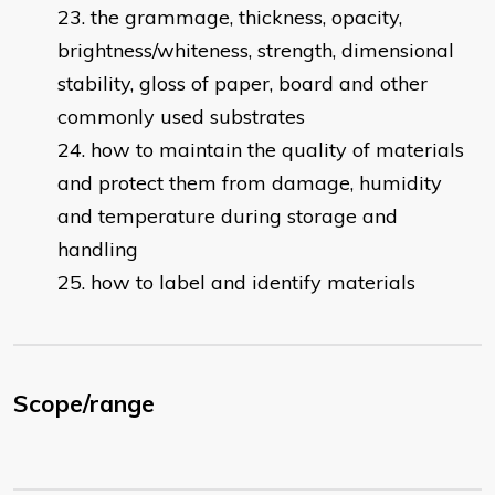
the grammage, thickness, opacity,
brightness/whiteness, strength, dimensional
stability, gloss of paper, board and other
commonly used substrates
how to maintain the quality of materials
and protect them from damage, humidity
and temperature during storage and
handling
how to label and identify materials
Scope/range