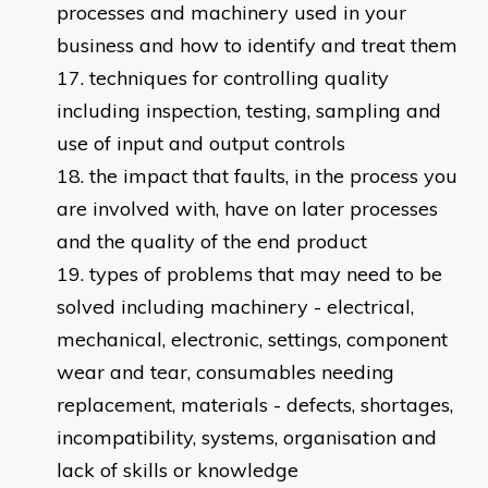
processes and machinery used in your
business and how to identify and treat them
techniques for controlling quality
including inspection, testing, sampling and
use of input and output controls
the impact that faults, in the process you
are involved with, have on later processes
and the quality of the end product
types of problems that may need to be
solved including machinery - electrical,
mechanical, electronic, settings, component
wear and tear, consumables needing
replacement, materials - defects, shortages,
incompatibility, systems, organisation and
lack of skills or knowledge