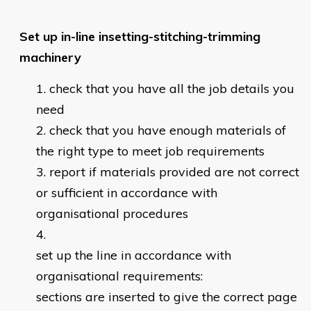
Set up in-line insetting-stitching-trimming
machinery
check that you have all the job details you
need
check that you have enough materials of
the right type to meet job requirements
report if materials provided are not correct
or sufficient in accordance with
organisational procedures
set up the line in accordance with
organisational requirements:
sections are inserted to give the correct page