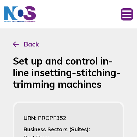
Back
Set up and control in-
line insetting-stitching-
trimming machines
URN:
PROPF352
Business Sectors (Suites):