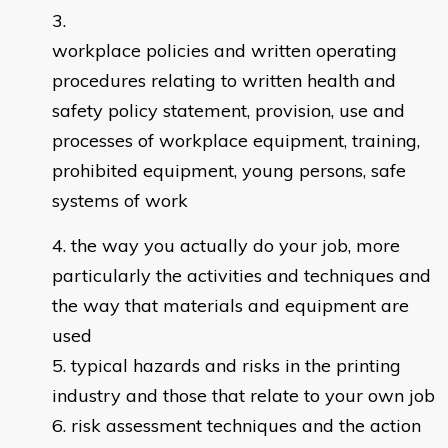
workplace policies and written operating
procedures relating to written health and
safety policy statement, provision, use and
processes of workplace equipment, training,
prohibited equipment, young persons, safe
systems of work
the way you actually do your job, more
particularly the activities and techniques and
the way that materials and equipment are
used
typical hazards and risks in the printing
industry and those that relate to your own job
risk assessment techniques and the action