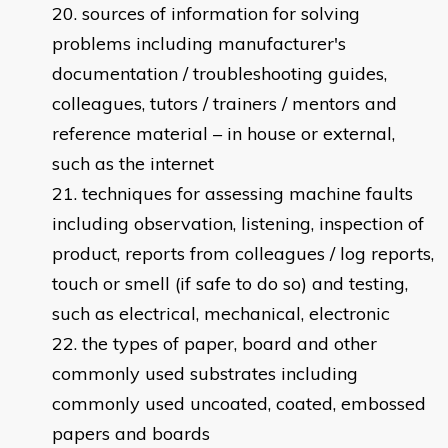
sources of information for solving
problems including manufacturer's
documentation / troubleshooting guides,
colleagues, tutors / trainers / mentors and
reference material – in house or external,
such as the internet
techniques for assessing machine faults
including observation, listening, inspection of
product, reports from colleagues / log reports,
touch or smell (if safe to do so) and testing,
such as electrical, mechanical, electronic
the types of paper, board and other
commonly used substrates including
commonly used uncoated, coated, embossed
papers and boards