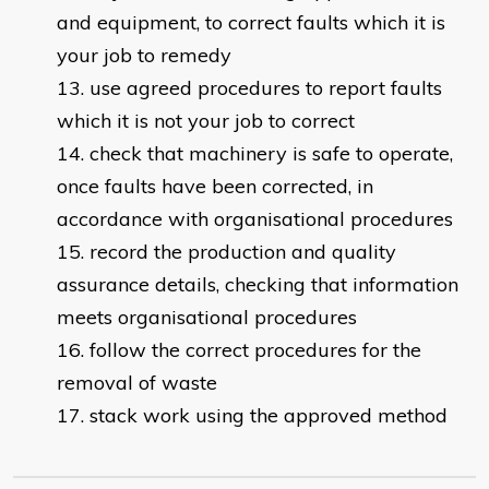
and equipment, to correct faults which it is
your job to remedy
use agreed procedures to report faults
which it is not your job to correct
check that machinery is safe to operate,
once faults have been corrected, in
accordance with organisational procedures
record the production and quality
assurance details, checking that information
meets organisational procedures
follow the correct procedures for the
removal of waste
stack work using the approved method