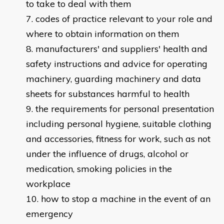
to take to deal with them
codes of practice relevant to your role and
where to obtain information on them
manufacturers' and suppliers' health and
safety instructions and advice for operating
machinery, guarding machinery and data
sheets for substances harmful to health
the requirements for personal presentation
including personal hygiene, suitable clothing
and accessories, fitness for work, such as not
under the influence of drugs, alcohol or
medication, smoking policies in the
workplace
how to stop a machine in the event of an
emergency