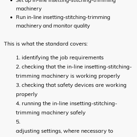
machinery
Run in-line insetting-stitching-trimming
machinery and monitor quality
This is what the standard covers:
identifying the job requirements
checking that the in-line insetting-stitching-
trimming machinery is working properly
checking that safety devices are working
properly
running the in-line insetting-stitching-
trimming machinery safely
adjusting settings, where necessary to