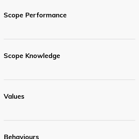
Scope Performance
Scope Knowledge
Values
Behaviours