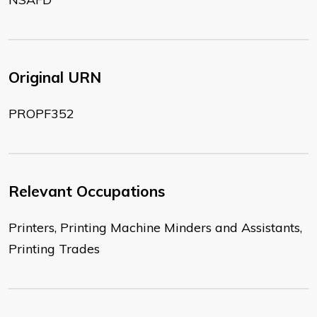
Original URN
PROPF352
Relevant Occupations
Printers, Printing Machine Minders and Assistants,
Printing Trades