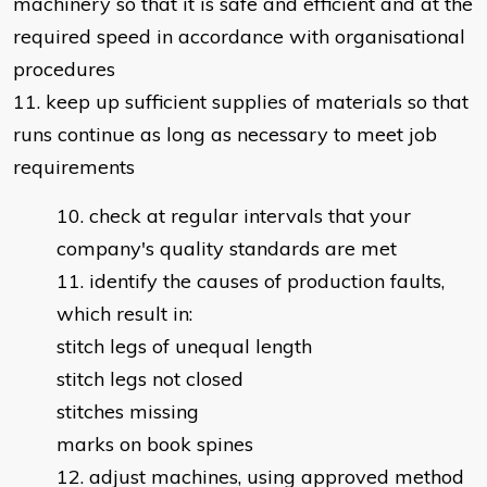
machinery so that it is safe and efficient and at the
required speed in accordance with organisational
procedures
11. keep up sufficient supplies of materials so that
runs continue as long as necessary to meet job
requirements
check at regular intervals that your
company's quality standards are met
identify the causes of production faults,
which result in:
stitch legs of unequal length
stitch legs not closed
stitches missing
marks on book spines
adjust machines, using approved method