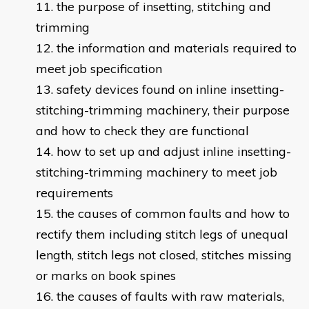
the purpose of insetting, stitching and
trimming
the information and materials required to
meet job specification
safety devices found on inline insetting-
stitching-trimming machinery, their purpose
and how to check they are functional
how to set up and adjust inline insetting-
stitching-trimming machinery to meet job
requirements
the causes of common faults and how to
rectify them including stitch legs of unequal
length, stitch legs not closed, stitches missing
or marks on book spines
the causes of faults with raw materials,