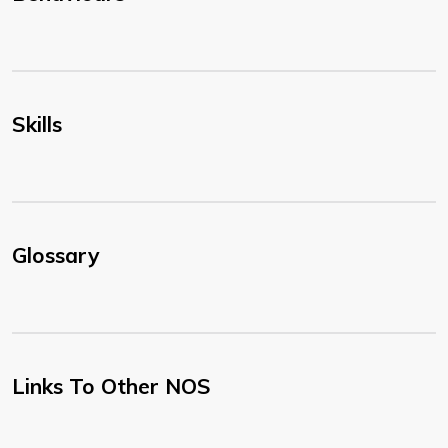
Skills
Glossary
Links To Other NOS