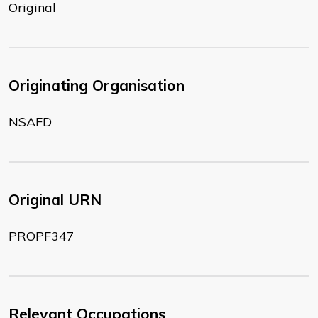
Original
Originating Organisation
NSAFD
Original URN
PROPF347
Relevant Occupations