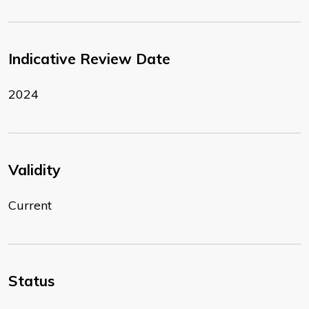
Indicative Review Date
2024
Validity
Current
Status