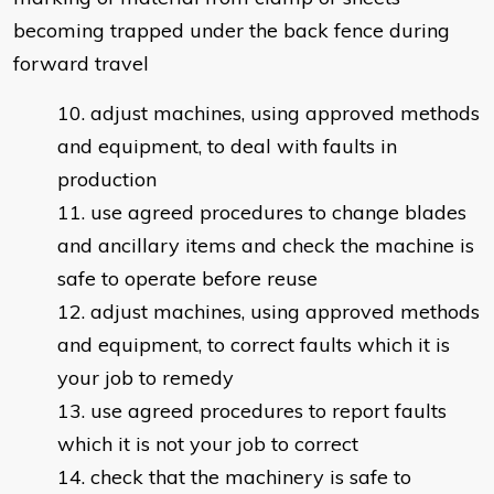
becoming trapped under the back fence during
forward travel
adjust machines, using approved methods
and equipment, to deal with faults in
production
use agreed procedures to change blades
and ancillary items and check the machine is
safe to operate before reuse
adjust machines, using approved methods
and equipment, to correct faults which it is
your job to remedy
use agreed procedures to report faults
which it is not your job to correct
check that the machinery is safe to