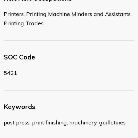
Printers, Printing Machine Minders and Assistants,
Printing Trades
SOC Code
5421
Keywords
post press, print finishing, machinery, guillotines