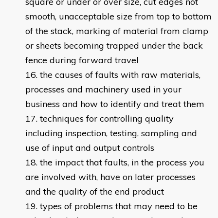
square or under or over size, cut edges not
smooth, unacceptable size from top to bottom
of the stack, marking of material from clamp
or sheets becoming trapped under the back
fence during forward travel
the causes of faults with raw materials,
processes and machinery used in your
business and how to identify and treat them
techniques for controlling quality
including inspection, testing, sampling and
use of input and output controls
the impact that faults, in the process you
are involved with, have on later processes
and the quality of the end product
types of problems that may need to be