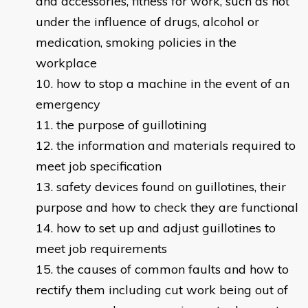
and accessories, fitness for work, such as not
under the influence of drugs, alcohol or
medication, smoking policies in the
workplace
how to stop a machine in the event of an
emergency
the purpose of guillotining
the information and materials required to
meet job specification
safety devices found on guillotines, their
purpose and how to check they are functional
how to set up and adjust guillotines to
meet job requirements
the causes of common faults and how to
rectify them including cut work being out of