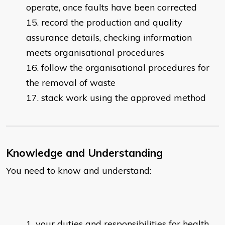
operate, once faults have been corrected
record the production and quality
assurance details, checking information
meets organisational procedures
follow the organisational procedures for
the removal of waste
stack work using the approved method
Knowledge and Understanding
You need to know and understand:
your duties and responsibilities for health