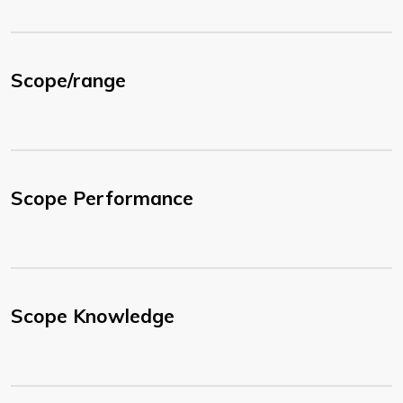
Scope/range
Scope Performance
Scope Knowledge