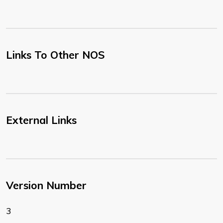
Links To Other NOS
External Links
Version Number
3