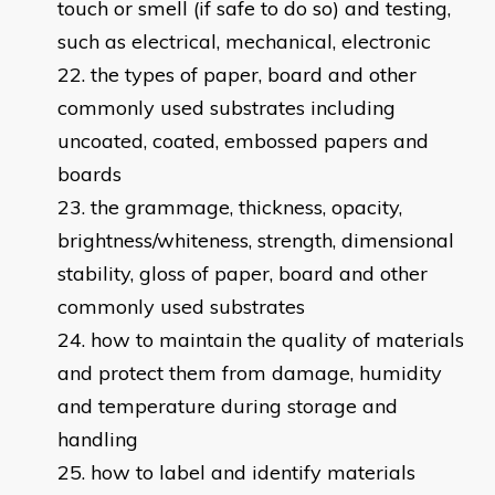
touch or smell (if safe to do so) and testing,
such as electrical, mechanical, electronic
the types of paper, board and other
commonly used substrates including
uncoated, coated, embossed papers and
boards
the grammage, thickness, opacity,
brightness/whiteness, strength, dimensional
stability, gloss of paper, board and other
commonly used substrates
how to maintain the quality of materials
and protect them from damage, humidity
and temperature during storage and
handling
how to label and identify materials