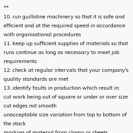
**
10. run guillotine machinery so that it is safe and
efficient and at the required speed in accordance
with organisational procedures
11. keep up sufficient supplies of materials so that
runs continue as long as necessary to meet job
requirements
12. check at regular intervals that your company's
quality standards are met
13. identify faults in production which result in:
cut work being out of square or under or over size
cut edges not smooth
unacceptable size variation from top to bottom of
the stack
marking of material from clamp or sheets