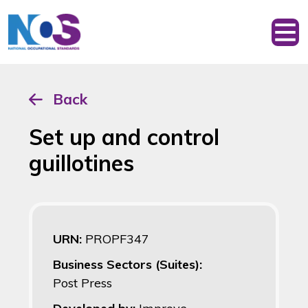
Back
Set up and control
guillotines
URN:
PROPF347
Business Sectors (Suites):
Post Press