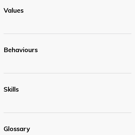
Values
Behaviours
Skills
Glossary