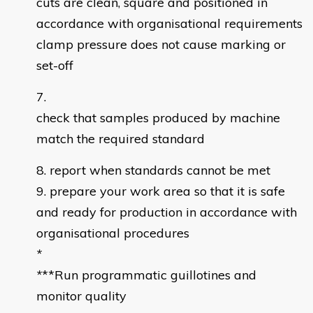
cuts are clean, square and positioned in
accordance with organisational requirements
clamp pressure does not cause marking or
set-off
check that samples produced by machine
match the required standard
report when standards cannot be met
prepare your work area so that it is safe
and ready for production in accordance with
organisational procedures
*
*
**Run programmatic guillotines and
monitor quality