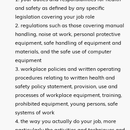
and safety as defined by any specific
legislation covering your job role
regulations such as those covering manual
handling, noise at work, personal protective
equipment, safe handling of equipment and
materials, and the safe use of computer
equipment
workplace policies and written operating
procedures relating to written health and
safety policy statement, provision, use and
processes of workplace equipment, training,
prohibited equipment, young persons, safe
systems of work
the way you actually do your job, more
particularly the activities and techniques and