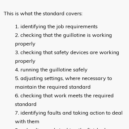
This is what the standard covers:
identifying the job requirements
checking that the guillotine is working
properly
checking that safety devices are working
properly
running the guillotine safely
adjusting settings, where necessary to
maintain the required standard
checking that work meets the required
standard
identifying faults and taking action to deal
with them