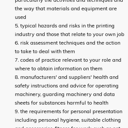
the way that materials and equipment are
used
typical hazards and risks in the printing
industry and those that relate to your own job
risk assessment techniques and the action
to take to deal with them
codes of practice relevant to your role and
where to obtain information on them
manufacturers' and suppliers' health and
safety instructions and advice for operating
machinery, guarding machinery and data
sheets for substances harmful to health
the requirements for personal presentation
including personal hygiene, suitable clothing