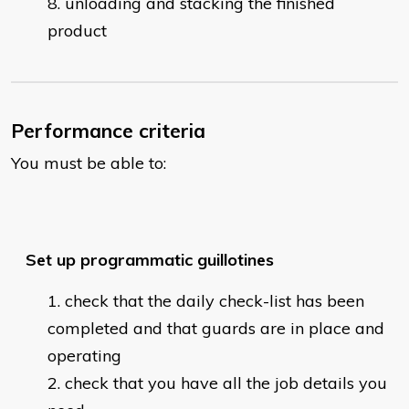
unloading and stacking the finished
product
Performance criteria
You must be able to:
Set up programmatic guillotines
check that the daily check-list has been
completed and that guards are in place and
operating
check that you have all the job details you