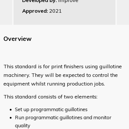
Developed by:
Improve
Approved:
2021
Overview
This standard is for print finishers using guillotine
machinery. They will be expected to control the
equipment whilst running production jobs.
This standard consists of two elements:
Set up programmatic guillotines
Run programmatic guillotines and monitor
quality