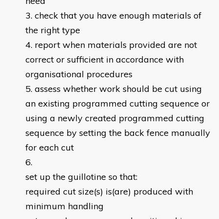
need
check that you have enough materials of
the right type
report when materials provided are not
correct or sufficient in accordance with
organisational procedures
assess whether work should be cut using
an existing programmed cutting sequence or
using a newly created programmed cutting
sequence by setting the back fence manually
for each cut
set up the guillotine so that:
required cut size(s) is(are) produced with
minimum handling