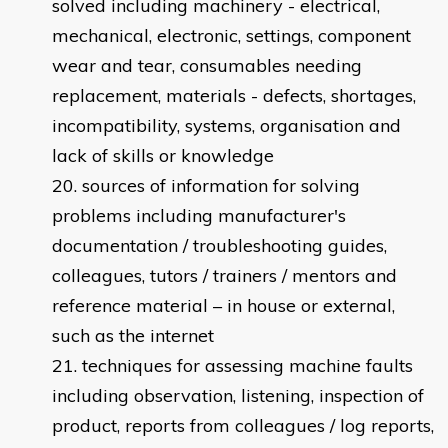
solved including machinery - electrical,
mechanical, electronic, settings, component
wear and tear, consumables needing
replacement, materials - defects, shortages,
incompatibility, systems, organisation and
lack of skills or knowledge
sources of information for solving
problems including manufacturer's
documentation / troubleshooting guides,
colleagues, tutors / trainers / mentors and
reference material – in house or external,
such as the internet
techniques for assessing machine faults
including observation, listening, inspection of
product, reports from colleagues / log reports,