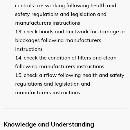
controls are working following health and
safety regulations and legislation and
manufacturers instructions
check hoods and ductwork for damage or
blockages following manufacturers
instructions
check the condition of filters and clean
following manufacturers instructions
check airflow following health and safety
regulations and legislation and
manufacturers instructions
Knowledge and Understanding