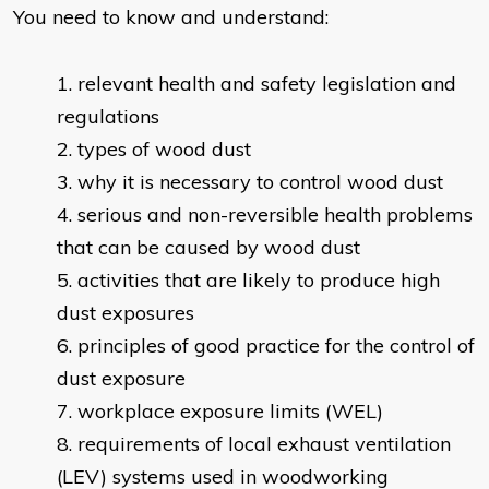
You need to know and understand:
relevant health and safety legislation and
regulations
types of wood dust
why it is necessary to control wood dust
serious and non-reversible health problems
that can be caused by wood dust
activities that are likely to produce high
dust exposures
principles of good practice for the control of
dust exposure
workplace exposure limits (WEL)
requirements of local exhaust ventilation
(LEV) systems used in woodworking