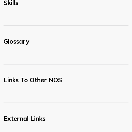
Skills
Glossary
Links To Other NOS
External Links