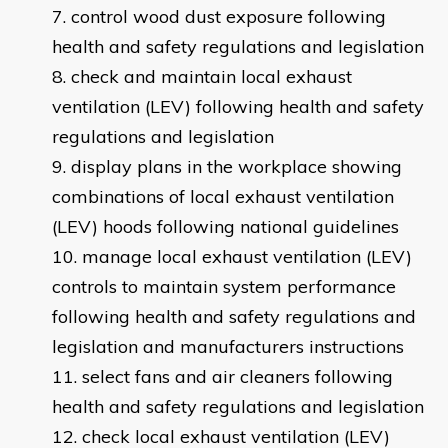
control wood dust exposure following
health and safety regulations and legislation
check and maintain local exhaust
ventilation (LEV) following health and safety
regulations and legislation
display plans in the workplace showing
combinations of local exhaust ventilation
(LEV) hoods following national guidelines
manage local exhaust ventilation (LEV)
controls to maintain system performance
following health and safety regulations and
legislation and manufacturers instructions
select fans and air cleaners following
health and safety regulations and legislation
check local exhaust ventilation (LEV)