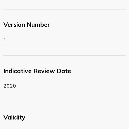
Version Number
1
Indicative Review Date
2020
Validity