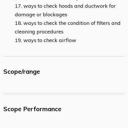
ways to check hoods and ductwork for
damage or blockages
ways to check the condition of filters and
cleaning procedures
ways to check airflow
Scope/range
Scope Performance