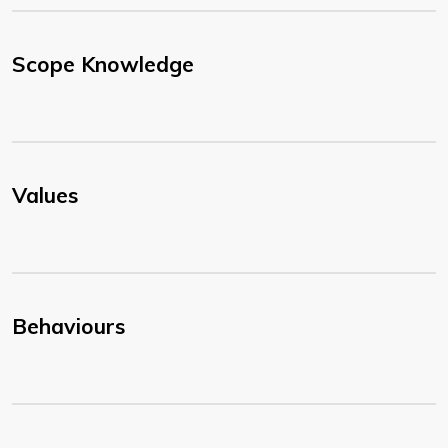
Scope Knowledge
Values
Behaviours