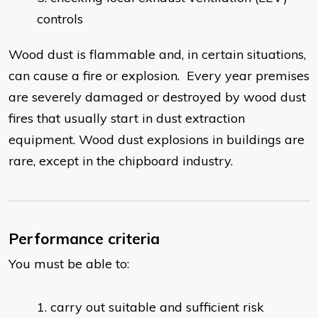
controls
Wood dust is flammable and, in certain situations,
can cause a fire or explosion. Every year premises
are severely damaged or destroyed by wood dust
fires that usually start in dust extraction
equipment. Wood dust explosions in buildings are
rare, except in the chipboard industry.
Performance criteria
You must be able to:
carry out suitable and sufficient risk