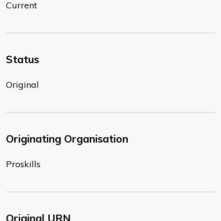
Current
Status
Original
Originating Organisation
Proskills
Original URN