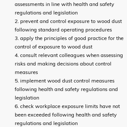
assessments in line with health and safety
regulations and legislation
prevent and control exposure to wood dust
following standard operating procedures
apply the principles of good practice for the
control of exposure to wood dust
consult relevant colleagues when assessing
risks and making decisions about control
measures
implement wood dust control measures
following health and safety regulations and
legislation
check workplace exposure limits have not
been exceeded following health and safety
regulations and legislation