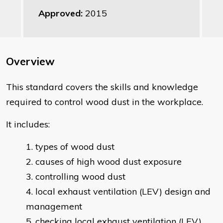
Approved:
2015
Overview
This standard covers the skills and knowledge
required to control wood dust in the workplace.
It includes:
types of wood dust
causes of high wood dust exposure
controlling wood dust
local exhaust ventilation (LEV) design and
management
checking local exhaust ventilation (LEV)