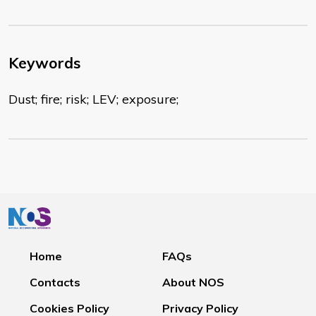
Keywords
Dust; fire; risk; LEV; exposure;
Home
FAQs
Contacts
About NOS
Cookies Policy
Privacy Policy