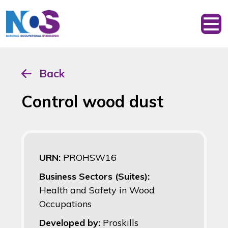
Back
Control wood dust
URN:
PROHSW16
Business Sectors (Suites):
Health and Safety in Wood
Occupations
Developed by:
Proskills