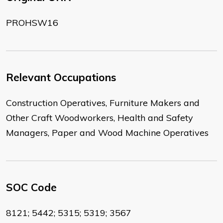
PROHSW16
Relevant Occupations
Construction Operatives, Furniture Makers and
Other Craft Woodworkers, Health and Safety
Managers, Paper and Wood Machine Operatives
SOC Code
8121; 5442; 5315; 5319; 3567