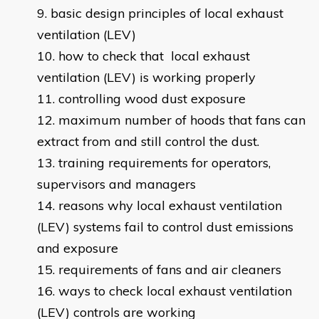
basic design principles of local exhaust
ventilation (LEV)
how to check that local exhaust
ventilation (LEV) is working properly
controlling wood dust exposure
maximum number of hoods that fans can
extract from and still control the dust.
training requirements for operators,
supervisors and managers
reasons why local exhaust ventilation
(LEV) systems fail to control dust emissions
and exposure
requirements of fans and air cleaners
ways to check local exhaust ventilation
(LEV) controls are working