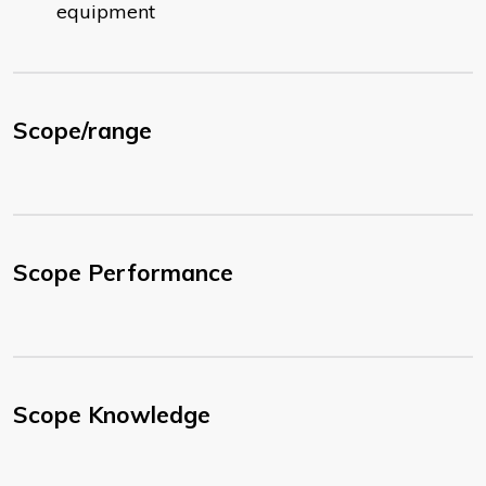
equipment
Scope/range
Scope Performance
Scope Knowledge