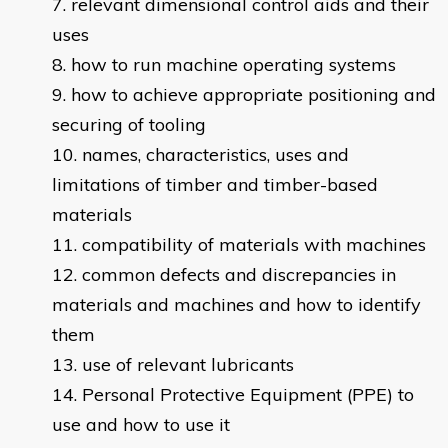
relevant dimensional control aids and their
uses
how to run machine operating systems
how to achieve appropriate positioning and
securing of tooling
names, characteristics, uses and
limitations of timber and timber-based
materials
compatibility of materials with machines
common defects and discrepancies in
materials and machines and how to identify
them
use of relevant lubricants
Personal Protective Equipment (PPE) to
use and how to use it