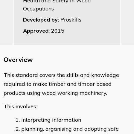
Health and Safety in Wood
Occupations
Developed by:
Proskills
Approved:
2015
Overview
This standard covers the skills and knowledge
required to make timber and timber based
products using wood working machinery.
This involves:
interpreting information
planning, organising and adopting safe