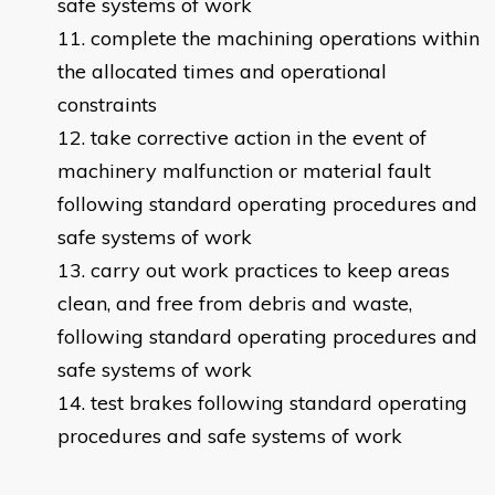
safe systems of work
complete the machining operations within
the allocated times and operational
constraints
take corrective action in the event of
machinery malfunction or material fault
following standard operating procedures and
safe systems of work
carry out work practices to keep areas
clean, and free from debris and waste,
following standard operating procedures and
safe systems of work
test brakes following standard operating
procedures and safe systems of work