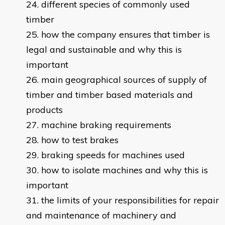
different species of commonly used
timber
how the company ensures that timber is
legal and sustainable and why this is
important
main geographical sources of supply of
timber and timber based materials and
products
machine braking requirements
how to test brakes
braking speeds for machines used
how to isolate machines and why this is
important
the limits of your responsibilities for repair
and maintenance of machinery and