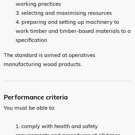
working practices
selecting and maximising resources
preparing and setting up machinery to
work timber and timber-based materials to a
specification
The standard is aimed at operatives
manufacturing wood products.
Performance criteria
You must be able to:
comply with health and safety