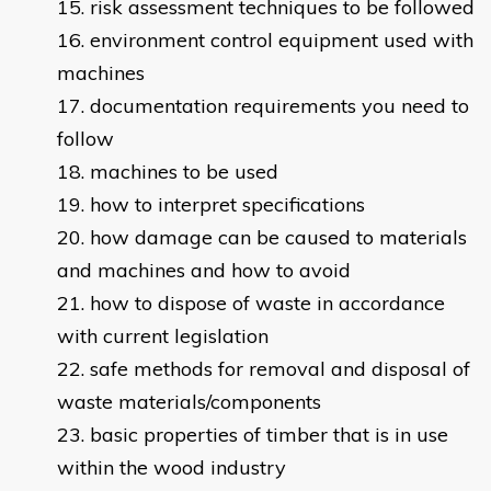
risk assessment techniques to be followed
environment control equipment used with
machines
documentation requirements you need to
follow
machines to be used
how to interpret specifications
how damage can be caused to materials
and machines and how to avoid
how to dispose of waste in accordance
with current legislation
safe methods for removal and disposal of
waste materials/components
basic properties of timber that is in use
within the wood industry