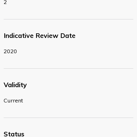
2
Indicative Review Date
2020
Validity
Current
Status