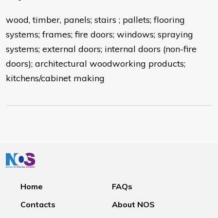
wood, timber, panels; stairs ; pallets; flooring
systems; frames; fire doors; windows; spraying
systems; external doors; internal doors (non-fire
doors); architectural woodworking products;
kitchens/cabinet making
Home
FAQs
Contacts
About NOS