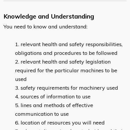
Knowledge and Understanding
You need to know and understand:
relevant health and safety responsibilities,
obligations and procedures to be followed
relevant health and safety legislation
required for the particular machines to be
used
safety requirements for machinery used
sources of information to use
lines and methods of effective
communication to use
location of resources you will need