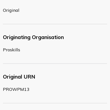
Original
Originating Organisation
Proskills
Original URN
PROWPM13