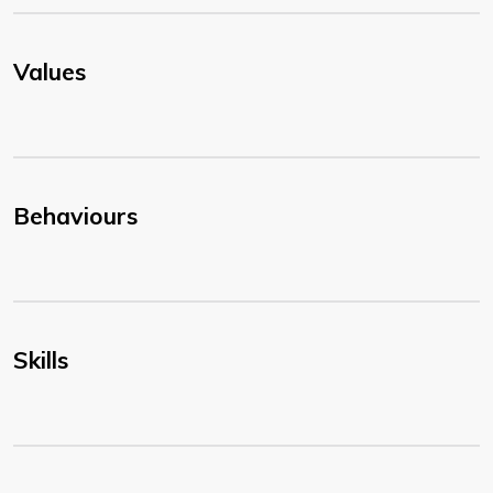
Values
Behaviours
Skills