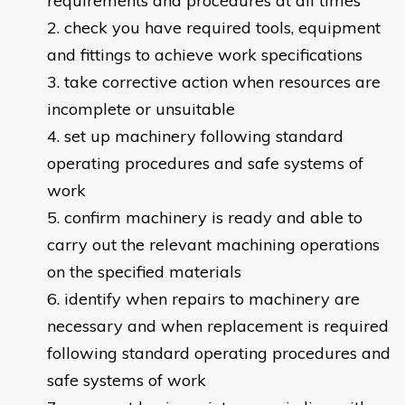
requirements and procedures at all times
check you have required tools, equipment
and fittings to achieve work specifications
take corrective action when resources are
incomplete or unsuitable
set up machinery following standard
operating procedures and safe systems of
work
confirm machinery is ready and able to
carry out the relevant machining operations
on the specified materials
identify when repairs to machinery are
necessary and when replacement is required
following standard operating procedures and
safe systems of work