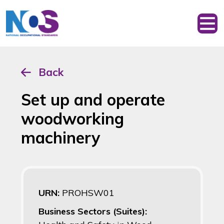
Back
Set up and operate
woodworking
machinery
URN:
PROHSW01
Business Sectors (Suites):