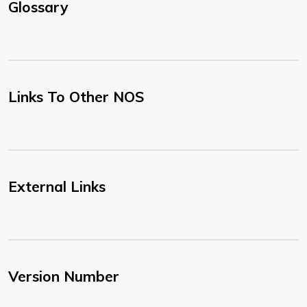
Glossary
Links To Other NOS
External Links
Version Number