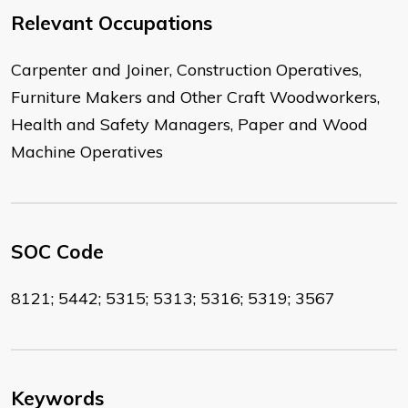
Relevant Occupations
Carpenter and Joiner, Construction Operatives,
Furniture Makers and Other Craft Woodworkers,
Health and Safety Managers, Paper and Wood
Machine Operatives
SOC Code
8121; 5442; 5315; 5313; 5316; 5319; 3567
Keywords