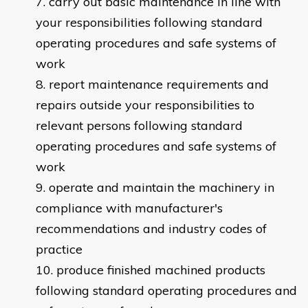
carry out basic maintenance in line with
your responsibilities following standard
operating procedures and safe systems of
work
report maintenance requirements and
repairs outside your responsibilities to
relevant persons following standard
operating procedures and safe systems of
work
operate and maintain the machinery in
compliance with manufacturer's
recommendations and industry codes of
practice
produce finished machined products
following standard operating procedures and