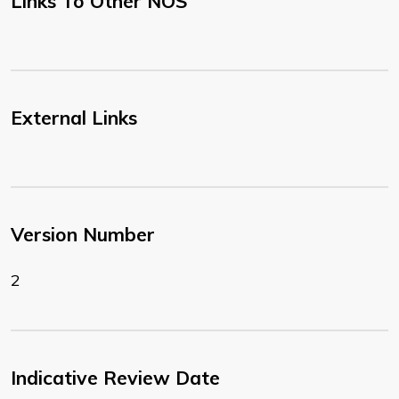
Links To Other NOS
External Links
Version Number
2
Indicative Review Date