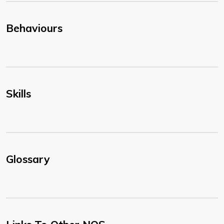
Behaviours
Skills
Glossary