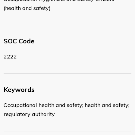
(health and safety)
SOC Code
2222
Keywords
Occupational health and safety; health and safety;
regulatory authority