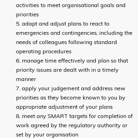
activities to meet organisational goals and
priorities
adapt and adjust plans to react to
emergencies and contingencies, including the
needs of colleagues following standard
operating procedures
manage time effectively and plan so that
priority issues are dealt with in a timely
manner
apply your judgement and address new
priorities as they become known to you by
appropriate adjustment of your plans
meet any SMART targets for completion of
work agreed by the regulatory authority or
set by your organisation