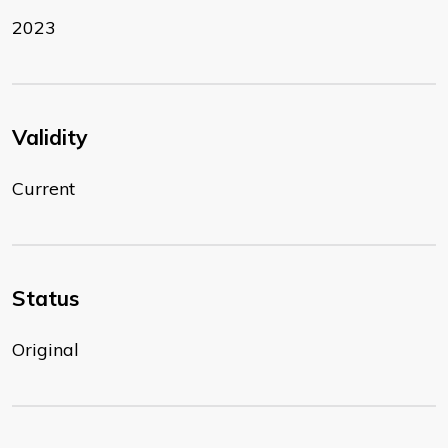
2023
Validity
Current
Status
Original