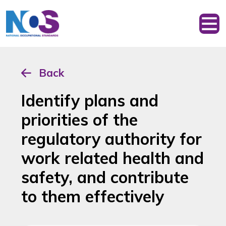
Back
Identify plans and
priorities of the
regulatory authority for
work related health and
safety, and contribute
to them effectively