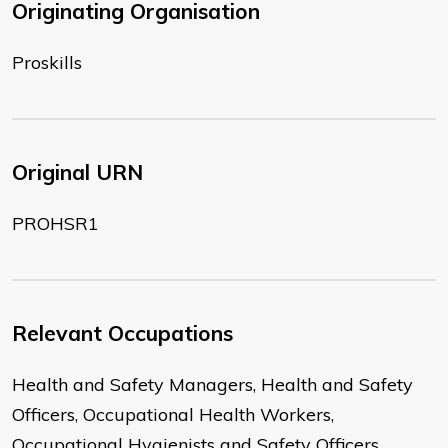
Originating Organisation
Proskills
Original URN
PROHSR1
Relevant Occupations
Health and Safety Managers, Health and Safety
Officers, Occupational Health Workers,
Occupational Hygienists and Safety Officers