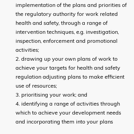
implementation of the plans and priorities of
the regulatory authority for work related
health and safety, through a range of
intervention techniques, e.g. investigation,
inspection, enforcement and promotional
activities;
drawing up your own plans of work to
achieve your targets for health and safety
regulation adjusting plans to make efficient
use of resources;
prioritising your work; and
identifying a range of activities through
which to achieve your development needs
and incorporating them into your plans