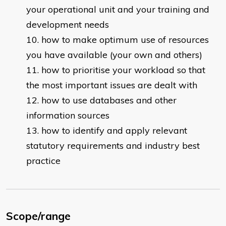
your operational unit and your training and
development needs
how to make optimum use of resources
you have available (your own and others)
how to prioritise your workload so that
the most important issues are dealt with
how to use databases and other
information sources
how to identify and apply relevant
statutory requirements and industry best
practice
Scope/range