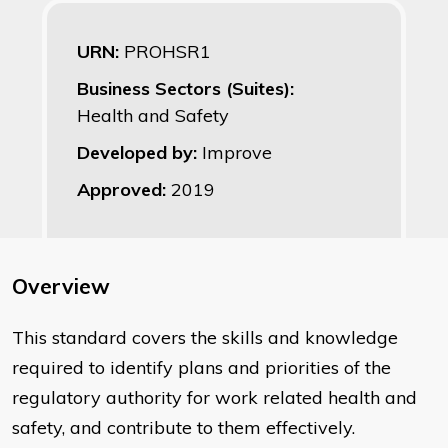
URN:
PROHSR1
Business Sectors (Suites):
Health and Safety
Developed by:
Improve
Approved:
2019
Overview
This standard covers the skills and knowledge
required to identify plans and priorities of the
regulatory authority for work related health and
safety, and contribute to them effectively.