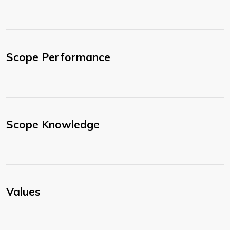
Scope Performance
Scope Knowledge
Values