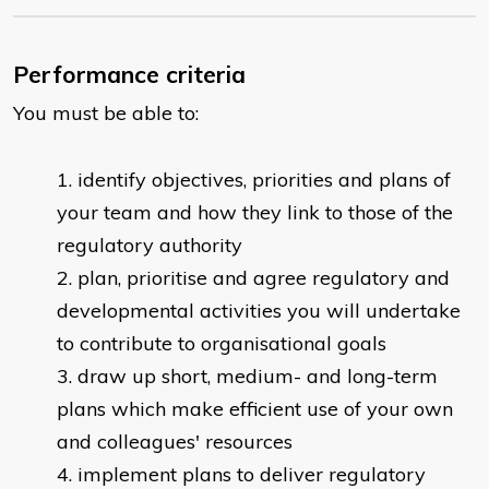
Performance criteria
You must be able to:
identify objectives, priorities and plans of
your team and how they link to those of the
regulatory authority
plan, prioritise and agree regulatory and
developmental activities you will undertake
to contribute to organisational goals
draw up short, medium- and long-term
plans which make efficient use of your own
and colleagues' resources
implement plans to deliver regulatory