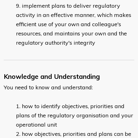
implement plans to deliver regulatory
activity in an effective manner, which makes
efficient use of your own and colleague's
resources, and maintains your own and the
regulatory authority's integrity
Knowledge and Understanding
You need to know and understand:
how to identify objectives, priorities and
plans of the regulatory organisation and your
operational unit
how objectives, priorities and plans can be