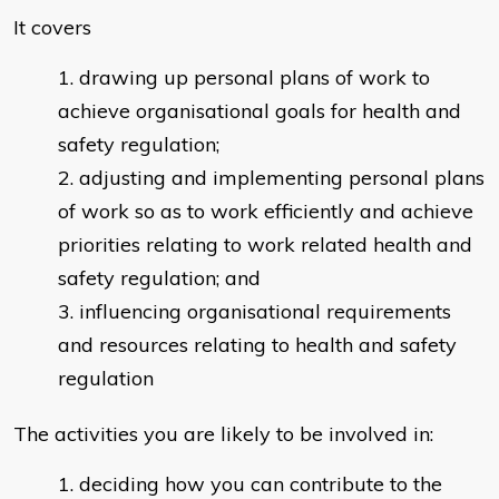
It covers
drawing up personal plans of work to
achieve organisational goals for health and
safety regulation;
adjusting and implementing personal plans
of work so as to work efficiently and achieve
priorities relating to work related health and
safety regulation; and
influencing organisational requirements
and resources relating to health and safety
regulation
The activities you are likely to be involved in:
deciding how you can contribute to the