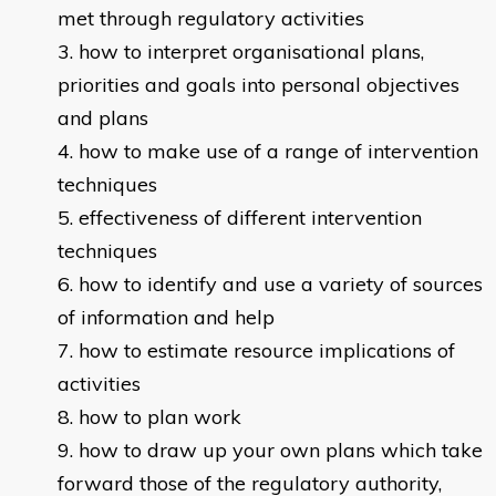
met through regulatory activities
how to interpret organisational plans,
priorities and goals into personal objectives
and plans
how to make use of a range of intervention
techniques
effectiveness of different intervention
techniques
how to identify and use a variety of sources
of information and help
how to estimate resource implications of
activities
how to plan work
how to draw up your own plans which take
forward those of the regulatory authority,