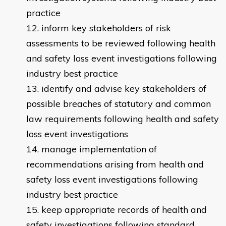
practice
inform key stakeholders of risk
assessments to be reviewed following health
and safety loss event investigations following
industry best practice
identify and advise key stakeholders of
possible breaches of statutory and common
law requirements following health and safety
loss event investigations
manage implementation of
recommendations arising from health and
safety loss event investigations following
industry best practice
keep appropriate records of health and
safety investigations following standard