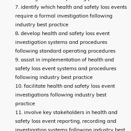
identify which health and safety loss events
require a formal investigation following
industry best practice
develop health and safety loss event
investigation systems and procedures
following standard operating procedures
assist in implementation of health and
safety loss event systems and procedures
following industry best practice
facilitate health and safety loss event
investigations following industry best
practice
involve key stakeholders in health and
safety loss event reporting, recording and
investigation systems following industry best