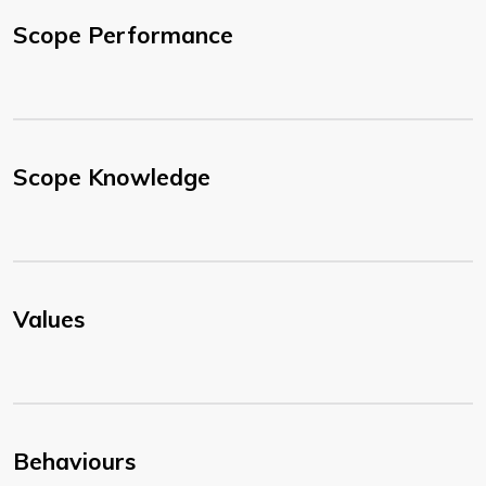
Scope Performance
Scope Knowledge
Values
Behaviours