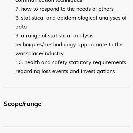
how to respond to the needs of others
statistical and epidemiological analyses of
data
a range of statistical analysis
techniques/methodology appropriate to the
workplace/industry
health and safety statutory requirements
regarding loss events and investigations
Scope/range