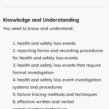
Knowledge and Understanding
You need to know and understand:
health and safety loss events
reporting forms and recording procedures
for health and safety loss events
health and safety loss events that require
formal investigation
health and safety loss event investigation
systems and procedures
failure tracing methods and techniques
effective written and verbal
communication techniques