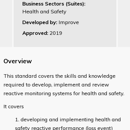
Business Sectors (Suites):
Health and Safety
Developed by:
Improve
Approved:
2019
Overview
This standard covers the skills and knowledge
required to develop, implement and review
reactive monitoring systems for health and safety.
It covers
developing and implementing health and
safety reactive performance (loss event)