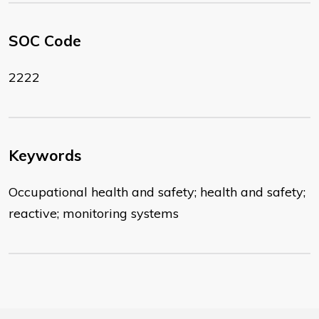
SOC Code
2222
Keywords
Occupational health and safety; health and safety;
reactive; monitoring systems