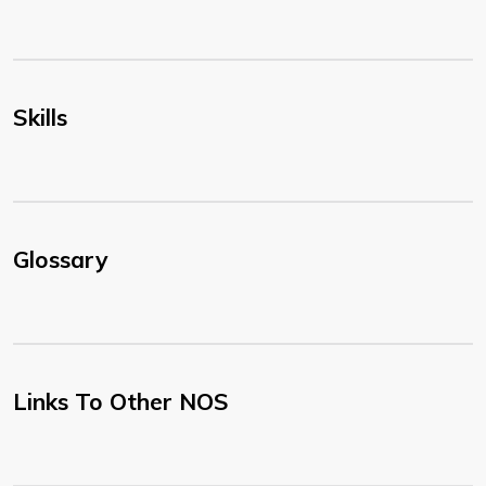
Skills
Glossary
Links To Other NOS