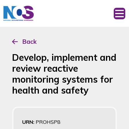
Back
Develop, implement and
review reactive
monitoring systems for
health and safety
URN:
PROHSP8