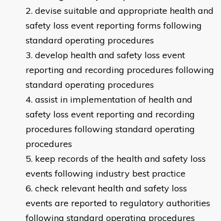
devise suitable and appropriate health and
safety loss event reporting forms following
standard operating procedures
develop health and safety loss event
reporting and recording procedures following
standard operating procedures
assist in implementation of health and
safety loss event reporting and recording
procedures following standard operating
procedures
keep records of the health and safety loss
events following industry best practice
check relevant health and safety loss
events are reported to regulatory authorities
following standard operating procedures