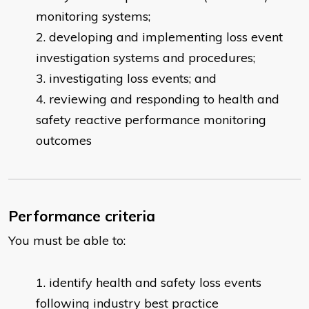
monitoring systems;
developing and implementing loss event
investigation systems and procedures;
investigating loss events; and
reviewing and responding to health and
safety reactive performance monitoring
outcomes
Performance criteria
You must be able to:
identify health and safety loss events
following industry best practice