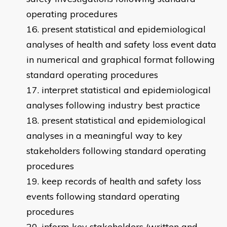
operating procedures
present statistical and epidemiological
analyses of health and safety loss event data
in numerical and graphical format following
standard operating procedures
interpret statistical and epidemiological
analyses following industry best practice
present statistical and epidemiological
analyses in a meaningful way to key
stakeholders following standard operating
procedures
keep records of health and safety loss
events following standard operating
procedures
inform key stakeholders (written and