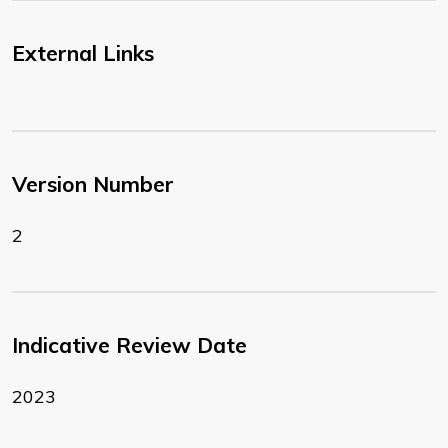
External Links
Version Number
2
Indicative Review Date
2023