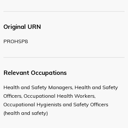
Original URN
PROHSP8
Relevant Occupations
Health and Safety Managers, Health and Safety
Officers, Occupational Health Workers,
Occupational Hygienists and Safety Officers
(health and safety)