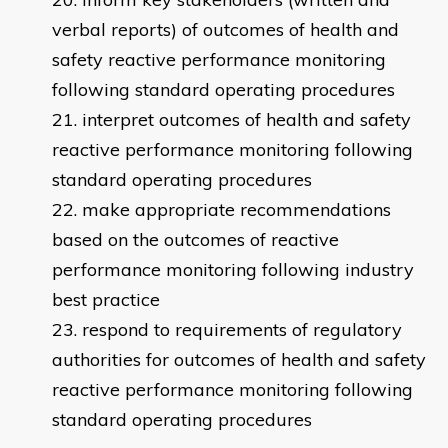
verbal reports) of outcomes of health and
safety reactive performance monitoring
following standard operating procedures
interpret outcomes of health and safety
reactive performance monitoring following
standard operating procedures
make appropriate recommendations
based on the outcomes of reactive
performance monitoring following industry
best practice
respond to requirements of regulatory
authorities for outcomes of health and safety
reactive performance monitoring following
standard operating procedures