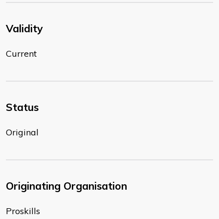
Validity
Current
Status
Original
Originating Organisation
Proskills