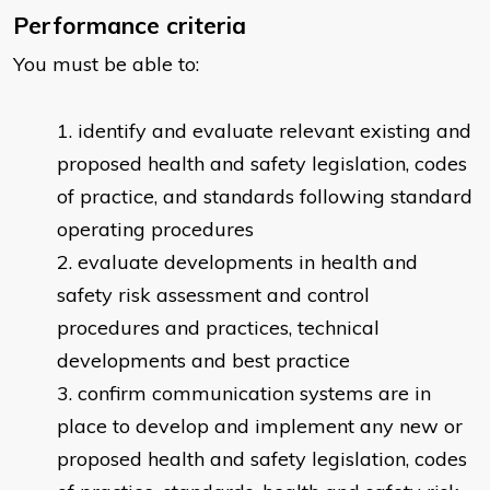
Performance criteria
You must be able to:
identify and evaluate relevant existing and
proposed health and safety legislation, codes
of practice, and standards following standard
operating procedures
evaluate developments in health and
safety risk assessment and control
procedures and practices, technical
developments and best practice
confirm communication systems are in
place to develop and implement any new or
proposed health and safety legislation, codes