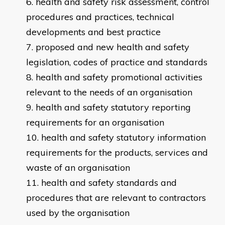
health and safety risk assessment, control
procedures and practices, technical
developments and best practice
proposed and new health and safety
legislation, codes of practice and standards
health and safety promotional activities
relevant to the needs of an organisation
health and safety statutory reporting
requirements for an organisation
health and safety statutory information
requirements for the products, services and
waste of an organisation
health and safety standards and
procedures that are relevant to contractors
used by the organisation