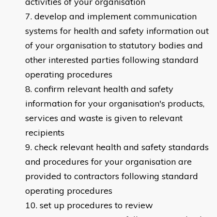
activities of your organisation
develop and implement communication
systems for health and safety information out
of your organisation to statutory bodies and
other interested parties following standard
operating procedures
confirm relevant health and safety
information for your organisation's products,
services and waste is given to relevant
recipients
check relevant health and safety standards
and procedures for your organisation are
provided to contractors following standard
operating procedures
set up procedures to review