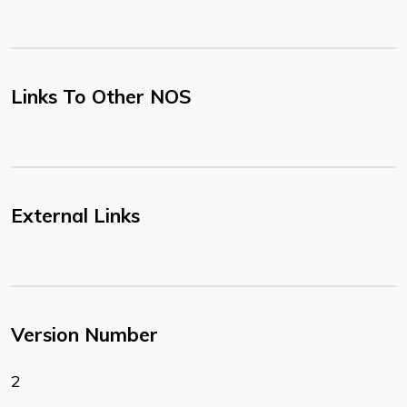
Links To Other NOS
External Links
Version Number
2