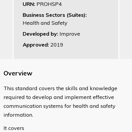
URN:
PROHSP4
Business Sectors (Suites):
Health and Safety
Developed by:
Improve
Approved:
2019
Overview
This standard covers the skills and knowledge
required to develop and implement effective
communication systems for health and safety
information.
It covers