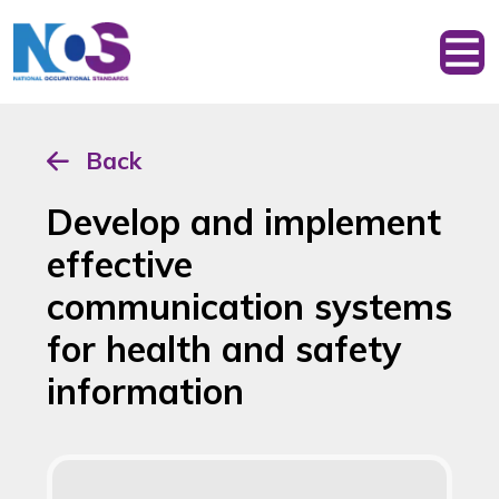
Back
Develop and implement
effective
communication systems
for health and safety
information