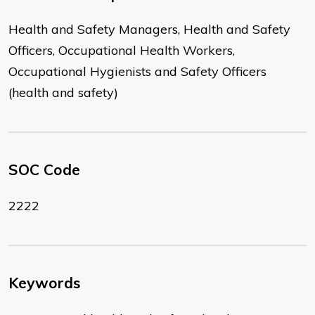
Health and Safety Managers, Health and Safety
Officers, Occupational Health Workers,
Occupational Hygienists and Safety Officers
(health and safety)
SOC Code
2222
Keywords