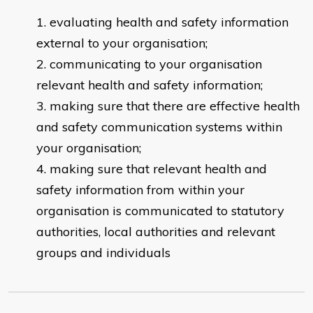
evaluating health and safety information
external to your organisation;
communicating to your organisation
relevant health and safety information;
making sure that there are effective health
and safety communication systems within
your organisation;
making sure that relevant health and
safety information from within your
organisation is communicated to statutory
authorities, local authorities and relevant
groups and individuals