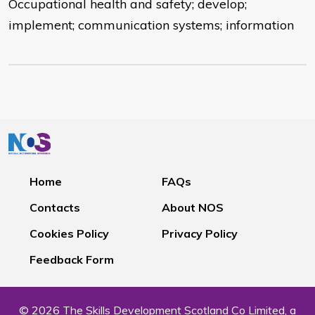
Occupational health and safety; develop;
implement; communication systems; information
Home
FAQs
Contacts
About NOS
Cookies Policy
Privacy Policy
Feedback Form
© 2026 The Skills Development Scotland Co Limited, a