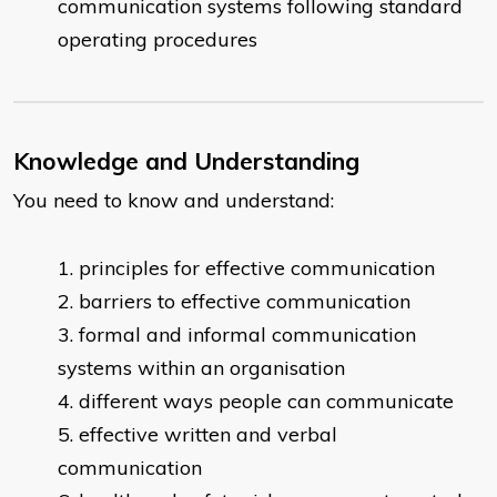
communication systems following standard
operating procedures
Knowledge and Understanding
You need to know and understand:
principles for effective communication
barriers to effective communication
formal and informal communication
systems within an organisation
different ways people can communicate
effective written and verbal
communication