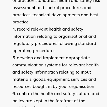
of practice, standards, health and safety risk
assessment and control procedures and
practices, technical developments and best
practice
record relevant health and safety
information relating to organisational and
regulatory procedures following standard
operating procedures
develop and implement appropriate
communication systems for relevant health
and safety information relating to input
materials, goods, equipment, services and
resources bought in by your organisation
confirm the health and safety culture and
policy are kept in the forefront of the