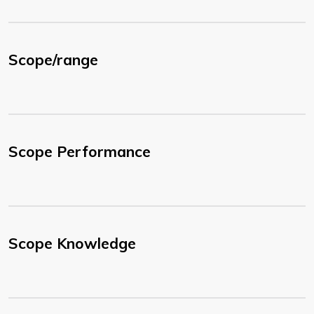
Scope/range
Scope Performance
Scope Knowledge