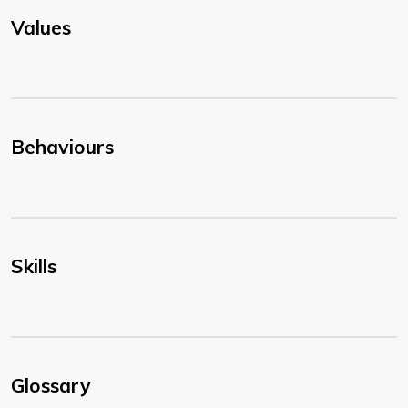
Values
Behaviours
Skills
Glossary