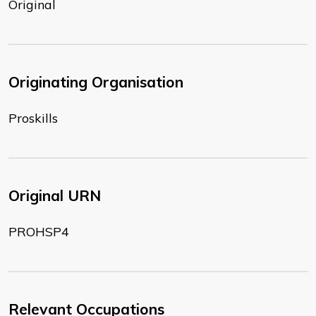
Original
Originating Organisation
Proskills
Original URN
PROHSP4
Relevant Occupations