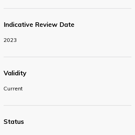
Indicative Review Date
2023
Validity
Current
Status