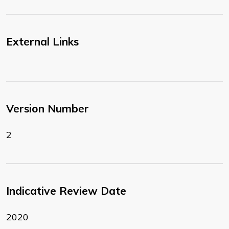
External Links
Version Number
2
Indicative Review Date
2020