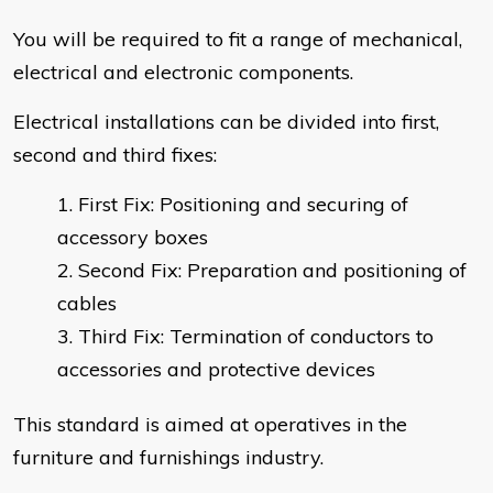
You will be required to fit a range of mechanical,
electrical and electronic components.
Electrical installations can be divided into first,
second and third fixes:
First Fix: Positioning and securing of
accessory boxes
Second Fix: Preparation and positioning of
cables
Third Fix: Termination of conductors to
accessories and protective devices
This standard is aimed at operatives in the
furniture and furnishings industry.