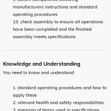
manufacturers instructions and standard
operating procedures
check assembly to ensure all operations
have been completed and the finished
assembly meets specifications
Knowledge and Understanding
You need to know and understand:
standard operating procedures and how to
apply these
relevant health and safety responsibilities
meaning of terms used in specifications