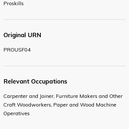
Proskills
Original URN
PROUSF04
Relevant Occupations
Carpenter and Joiner, Furniture Makers and Other
Craft Woodworkers, Paper and Wood Machine
Operatives