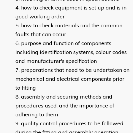
how to check equipment is set up and is in
good working order
how to check materials and the common
faults that can occur
purpose and function of components
including identification systems, colour codes
and manufacturer's specification
preparations that need to be undertaken on
mechanical and electrical components prior
to fitting
assembly and securing methods and
procedures used, and the importance of
adhering to them
quality control procedures to be followed
during the fitting and assembly operation