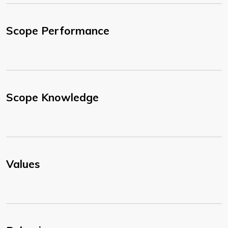
Scope Performance
Scope Knowledge
Values