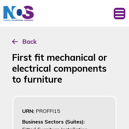
Back
First fit mechanical or
electrical components
to furniture
URN:
PROFFI15
Business Sectors (Suites):