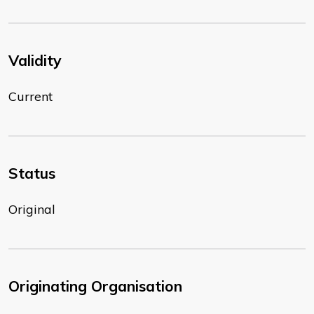
Validity
Current
Status
Original
Originating Organisation