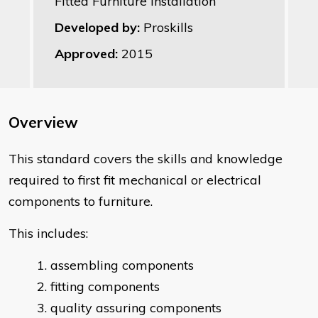
Fitted Furniture Installation
Developed by:
Proskills
Approved:
2015
Overview
This standard covers the skills and knowledge
required to first fit mechanical or electrical
components to furniture.
This includes:
assembling components
fitting components
quality assuring components