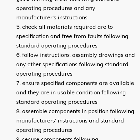
operating procedures and any
manufacturer's instructions
check all materials required are to
specification and free from faults following
standard operating procedures
follow instructions, assembly drawings and
any other specifications following standard
operating procedures
ensure specified components are available
and they are in usable condition following
standard operating procedures
assemble components in position following
manufacturers' instructions and standard
operating procedures
secure components following