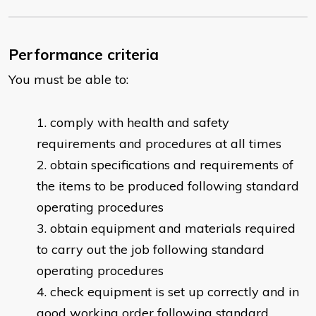
Performance criteria
You must be able to:
comply with health and safety
requirements and procedures at all times
obtain specifications and requirements of
the items to be produced following standard
operating procedures
obtain equipment and materials required
to carry out the job following standard
operating procedures
check equipment is set up correctly and in
good working order following standard