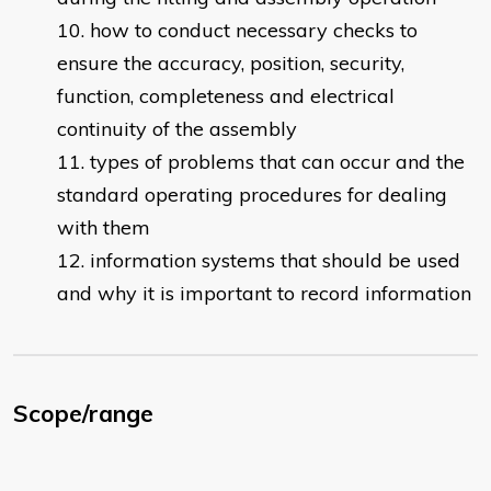
how to conduct necessary checks to
ensure the accuracy, position, security,
function, completeness and electrical
continuity of the assembly
types of problems that can occur and the
standard operating procedures for dealing
with them
information systems that should be used
and why it is important to record information
Scope/range