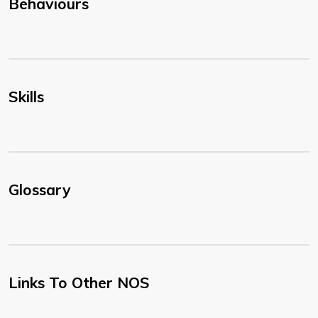
Behaviours
Skills
Glossary
Links To Other NOS