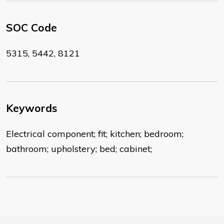
SOC Code
5315, 5442, 8121
Keywords
Electrical component; fit; kitchen; bedroom;
bathroom; upholstery; bed; cabinet;