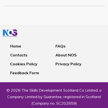
Home
FAQs
Contacts
About NOS
Cookies Policy
Privacy Policy
Feedback Form
© 2026 The Skills Development Scotland Co Limited, a
Company Limited by Guarantee, registered in Scotland
(Company no. SC202659)