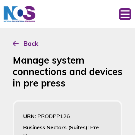
Back
Manage system
connections and devices
in pre press
URN:
PRODPP126
Business Sectors (Suites):
Pre