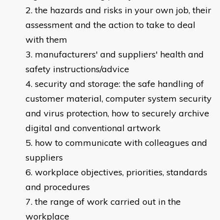
the hazards and risks in your own job, their
assessment and the action to take to deal
with them
manufacturers' and suppliers' health and
safety instructions/advice
security and storage: the safe handling of
customer material, computer system security
and virus protection, how to securely archive
digital and conventional artwork
how to communicate with colleagues and
suppliers
workplace objectives, priorities, standards
and procedures
the range of work carried out in the
workplace