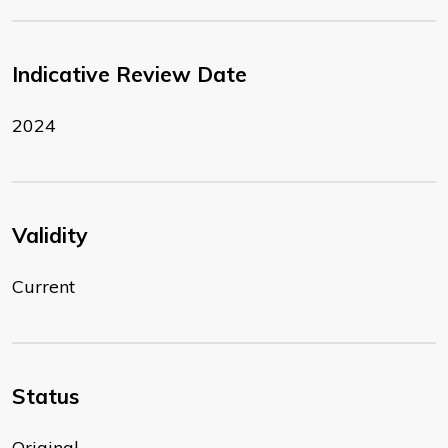
Indicative Review Date
2024
Validity
Current
Status
Original