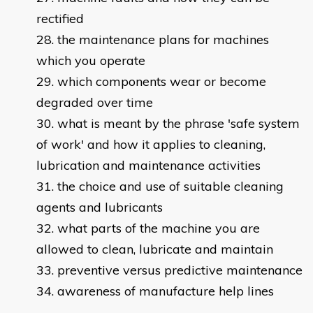
rectified
the maintenance plans for machines
which you operate
which components wear or become
degraded over time
what is meant by the phrase 'safe system
of work' and how it applies to cleaning,
lubrication and maintenance activities
the choice and use of suitable cleaning
agents and lubricants
what parts of the machine you are
allowed to clean, lubricate and maintain
preventive versus predictive maintenance
awareness of manufacture help lines