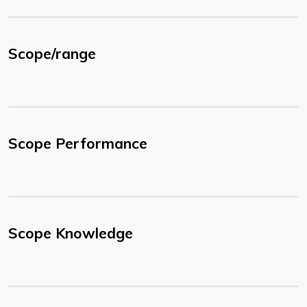
Scope/range
Scope Performance
Scope Knowledge