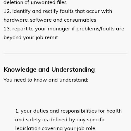
deletion of unwanted files
12. identify and rectify faults that occur with
hardware, software and consumables
13. report to your manager if problems/faults are
beyond your job remit
Knowledge and Understanding
You need to know and understand:
your duties and responsibilities for health
and safety as defined by any specific
legislation covering your job role