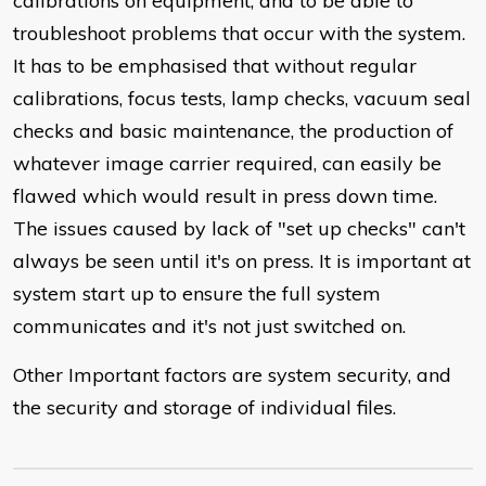
calibrations on equipment, and to be able to
troubleshoot problems that occur with the system.
It has to be emphasised that without regular
calibrations, focus tests, lamp checks, vacuum seal
checks and basic maintenance, the production of
whatever image carrier required, can easily be
flawed which would result in press down time.
The issues caused by lack of "set up checks" can't
always be seen until it's on press. It is important at
system start up to ensure the full system
communicates and it's not just switched on.
Other Important factors are system security, and
the security and storage of individual files.