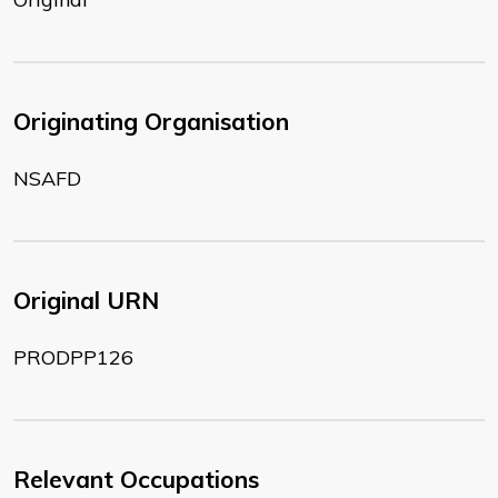
Originating Organisation
NSAFD
Original URN
PRODPP126
Relevant Occupations