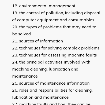
environmental management
the control of pollution, including disposal
of computer equipment and consumables
the types of problems that may need to
be solved
sources of information
techniques for solving complex problems
techniques for assessing machine faults
the principal activities involved with
machine cleaning, lubrication and
maintenance
sources of maintenance information
roles and responsibilities for cleaning,
lubrication and maintenance
machine faults and how they can be