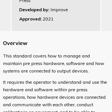
Press
Developed by:
Improve
Approved:
2021
Overview
This standard covers how to manage and
maintain pre press hardware, software and how
systems are connected to output devices.
It requires the operator to understand and use the
hardware and software within pre press
operations, how hardware devices are connected
and communicate with each other, conduct