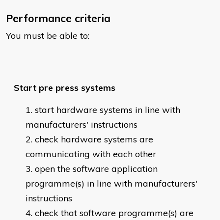
Performance criteria
You must be able to:
Start pre press systems
start hardware systems in line with
manufacturers' instructions
check hardware systems are
communicating with each other
open the software application
programme(s) in line with manufacturers'
instructions
check that software programme(s) are