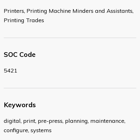
Printers, Printing Machine Minders and Assistants,
Printing Trades
SOC Code
5421
Keywords
digital, print, pre-press, planning, maintenance,
configure, systems