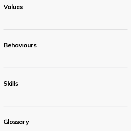
Values
Behaviours
Skills
Glossary