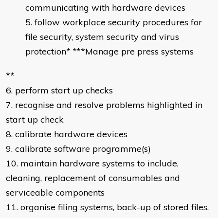
communicating with hardware devices
follow workplace security procedures for
file security, system security and virus
protection
* *
**Manage pre press systems
**
6. perform start up checks
7. recognise and resolve problems highlighted in
start up check
8. calibrate hardware devices
9. calibrate software programme(s)
10. maintain hardware systems to include,
cleaning, replacement of consumables and
serviceable components
11. organise filing systems, back-up of stored files,