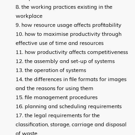
the working practices existing in the
workplace
how resource usage affects profitability
how to maximise productivity through
effective use of time and resources
how productivity affects competitiveness
the assembly and set-up of systems
the operation of systems
the differences in file formats for images
and the reasons for using them
file management procedures
planning and scheduling requirements
the legal requirements for the
classification, storage, carriage and disposal
of waste