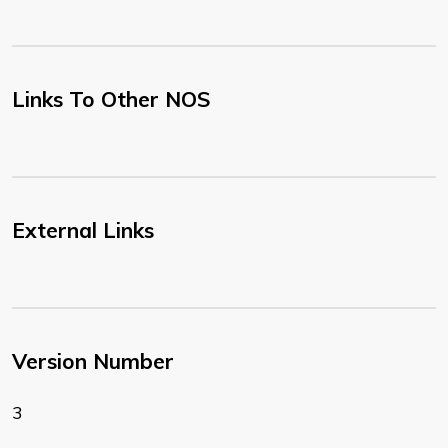
Links To Other NOS
External Links
Version Number
3