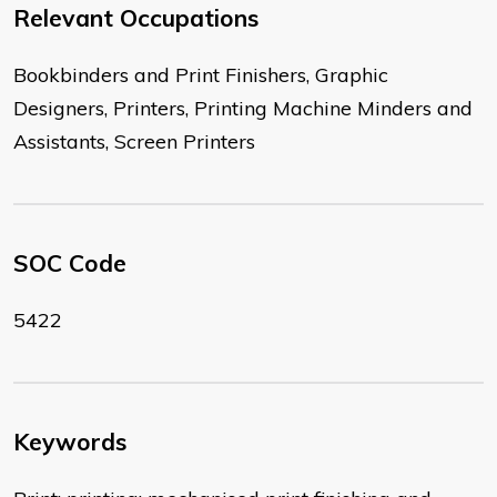
Relevant Occupations
Bookbinders and Print Finishers, Graphic
Designers, Printers, Printing Machine Minders and
Assistants, Screen Printers
SOC Code
5422
Keywords