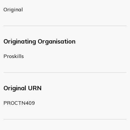
Original
Originating Organisation
Proskills
Original URN
PROCTN409