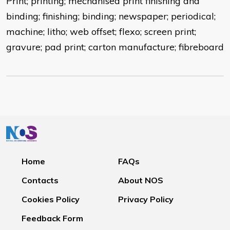
Print; printing; mechanised print finishing and
binding; finishing; binding; newspaper; periodical;
machine; litho; web offset; flexo; screen print;
gravure; pad print; carton manufacture; fibreboard
Home
FAQs
Contacts
About NOS
Cookies Policy
Privacy Policy
Feedback Form