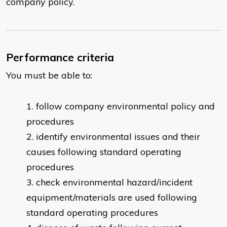
company policy.
Performance criteria
You must be able to:
follow company environmental policy and
procedures
identify environmental issues and their
causes following standard operating
procedures
check environmental hazard/incident
equipment/materials are used following
standard operating procedures