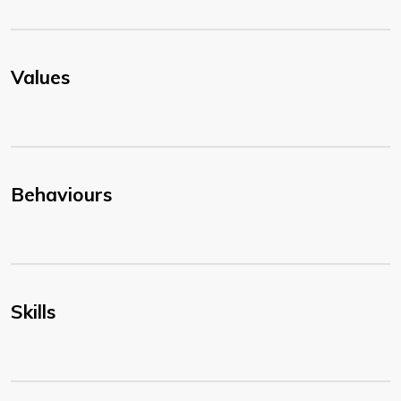
Values
Behaviours
Skills