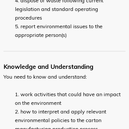
dispose of waste following current
legislation and standard operating
procedures
report environmental issues to the
appropriate person(s)
Knowledge and Understanding
You need to know and understand:
work activities that could have an impact
on the environment
how to interpret and apply relevant
environmental policies to the carton
manufacturing production process