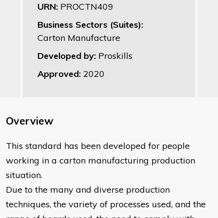
URN:
PROCTN409
Business Sectors (Suites):
Carton Manufacture
Developed by:
Proskills
Approved:
2020
Overview
This standard has been developed for people
working in a carton manufacturing production
situation.
Due to the many and diverse production
techniques, the variety of processes used, and the