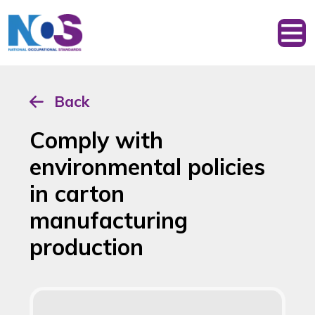
Back
Comply with
environmental policies
in carton
manufacturing
production