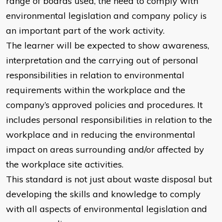
range of boards used, the need to comply with
environmental legislation and company policy is
an important part of the work activity.
The learner will be expected to show awareness,
interpretation and the carrying out of personal
responsibilities in relation to environmental
requirements within the workplace and the
company’s approved policies and procedures. It
includes personal responsibilities in relation to the
workplace and in reducing the environmental
impact on areas surrounding and/or affected by
the workplace site activities.
This standard is not just about waste disposal but
developing the skills and knowledge to comply
with all aspects of environmental legislation and