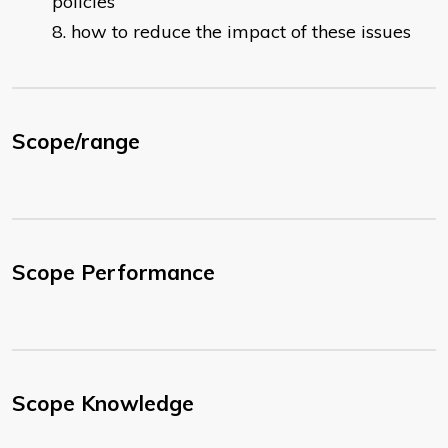
policies
how to reduce the impact of these issues
Scope/range
Scope Performance
Scope Knowledge