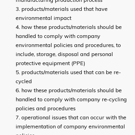
products/materials used that have
environmental impact
how these products/materials should be
handled to comply with company
environmental policies and procedures, to
include, storage, disposal and personal
protective equipment (PPE)
products/materials used that can be re-
cycled
how these products/materials should be
handled to comply with company re-cycling
policies and procedures
operational issues that can occur with the
implementation of company environmental