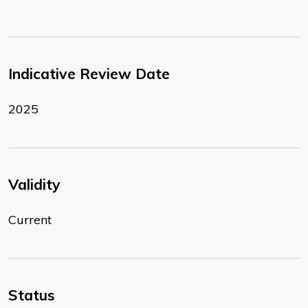
Indicative Review Date
2025
Validity
Current
Status