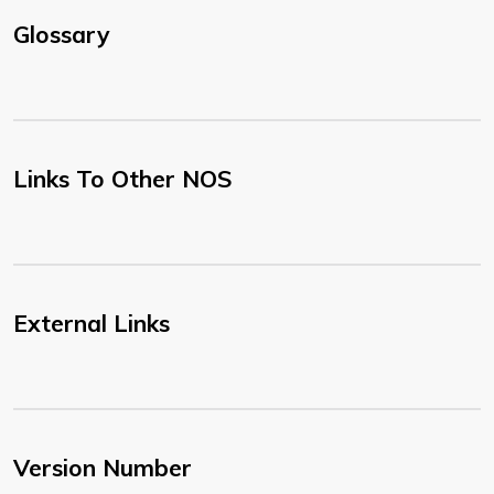
Glossary
Links To Other NOS
External Links
Version Number