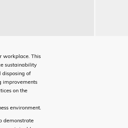
r workplace. This
e sustainability
 disposing of
ing improvements
tices on the
iness environment.
to demonstrate