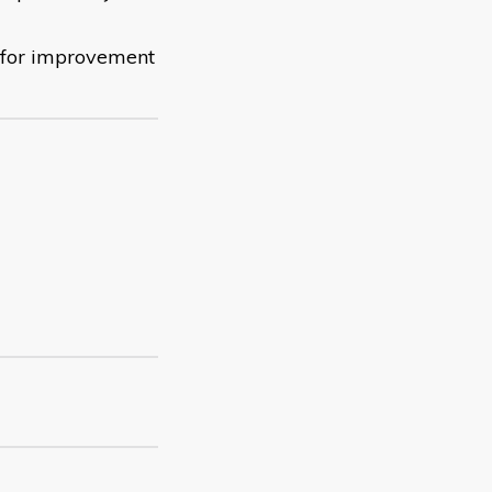
s for improvement