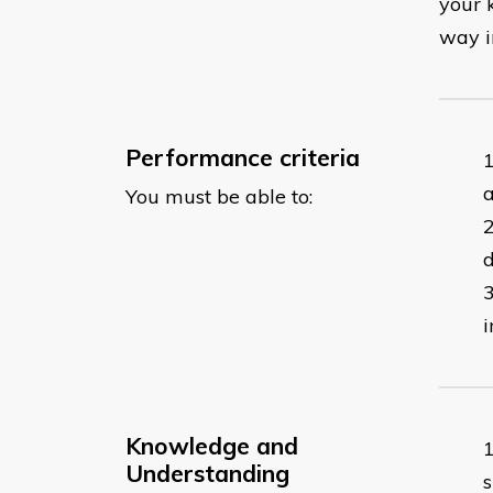
your 
way i
Performance criteria
You must be able to:
d
i
Knowledge and
Understanding
s