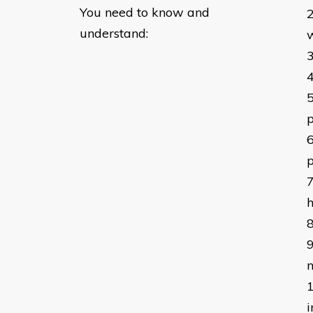
You need to know and
understand:
h
n
i