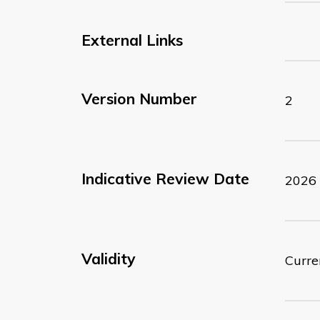
External Links
Version Number
2
Indicative Review Date
2026
Validity
Curre