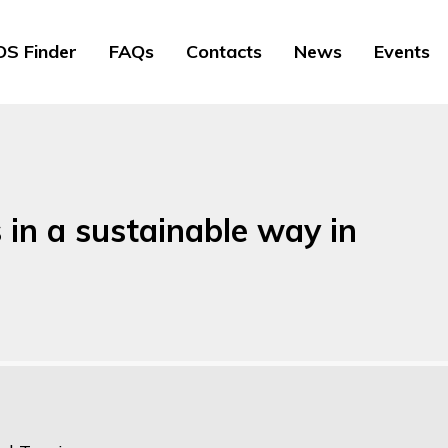
S Finder
FAQs
Contacts
News
Events
 in a sustainable way in