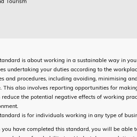
nd Tourism
standard is about working in a sustainable way in you
ves undertaking your duties according to the workplac
ies and procedures, including avoiding, minimising and
. This also involves reporting opportunities for mak
 reduce the potential negative effects of working prac
onment.
standard is for individuals working in any type of bus
you have completed this standard, you will be able 