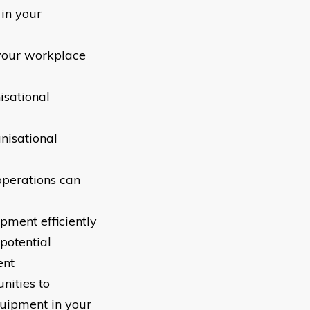
 in your
 your workplace
isational
nisational
operations can
pment efficiently
potential
ent
nities to
equipment in your