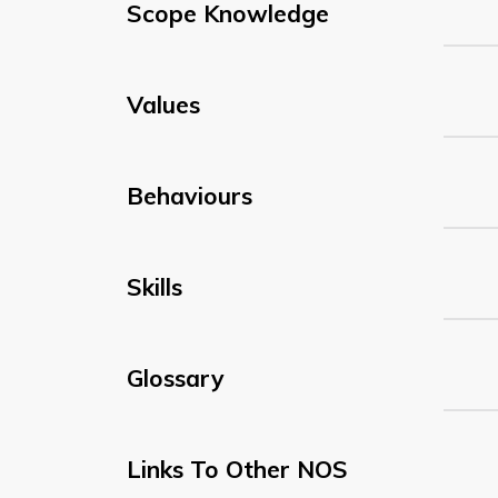
Scope Knowledge
Values
Behaviours
Skills
Glossary
Links To Other NOS