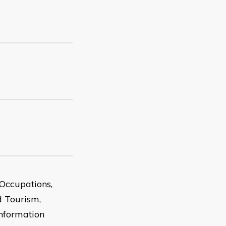
Occupations,
d Tourism,
Information