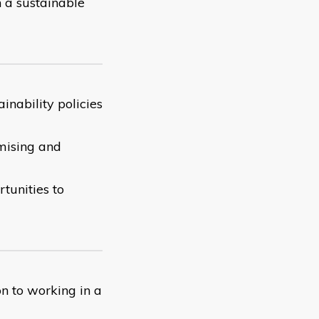
n a sustainable
inability policies
imising and
tunities to
on to working in a