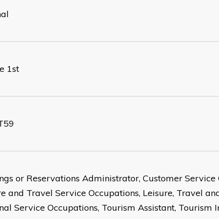
nal
e 1st
T59
ngs or Reservations Administrator, Customer Service 
re and Travel Service Occupations, Leisure, Travel an
nal Service Occupations, Tourism Assistant, Tourism 