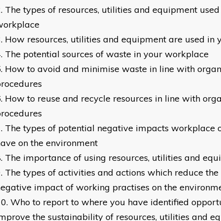
The types of resources, utilities and equipment used
workplace
How resources, utilities and equipment are used in
The potential sources of waste in your workplace
How to avoid and minimise waste in line with organ
procedures
How to reuse and recycle resources in line with orga
procedures
The types of potential negative impacts workplace 
ave on the environment
The importance of using resources, utilities and equi
The types of activities and actions which reduce the 
egative impact of working practises on the environm
Who to report to where you have identified opportu
mprove the sustainability of resources, utilities and 