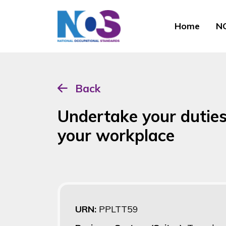
Home
NO
Back
Undertake your duties
your workplace
URN:
PPLTT59