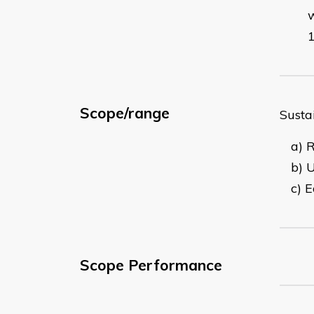
Scope/range
Susta
a) 
b) U
c) 
Scope Performance