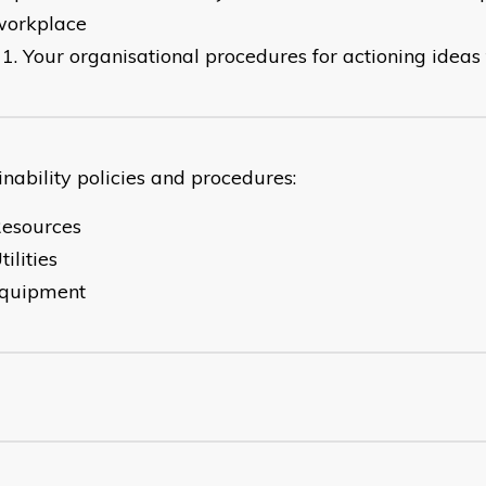
workplace
Your organisational procedures for actioning idea
inability policies and procedures:
Resources
tilities
Equipment