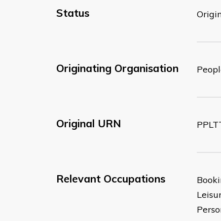
Status
Origi
Originating Organisation
Peopl
Original URN
PPLT
Relevant Occupations
Booki
Leisu
Perso