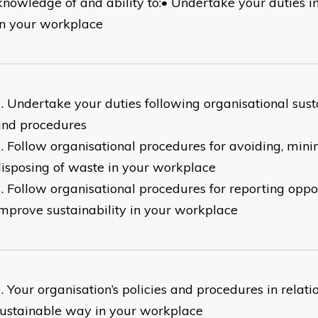
knowledge of and ability to:• Undertake your duties i
n your workplace
Undertake your duties following organisational susta
and procedures
Follow organisational procedures for avoiding, min
isposing of waste in your workplace
Follow organisational procedures for reporting oppor
mprove sustainability in your workplace
Your organisation’s policies and procedures in relati
ustainable way in your workplace