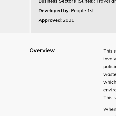
Business Sectors (Suites):
Travel a
Developed by:
People 1st
Approved:
2021
Overview
This 
invol
polic
waste
which
envir
This 
When 