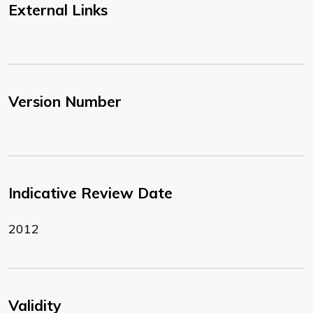
External Links
Version Number
Indicative Review Date
2012
Validity