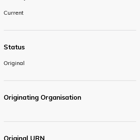
Current
Status
Original
Originating Organisation
Original URN