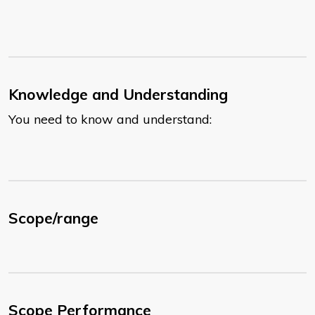
Knowledge and Understanding
You need to know and understand:
Scope/range
Scope Performance