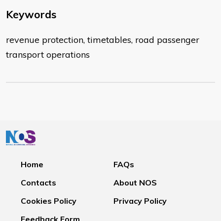
Keywords
revenue protection, timetables, road passenger
transport operations
Home
FAQs
Contacts
About NOS
Cookies Policy
Privacy Policy
Feedback Form