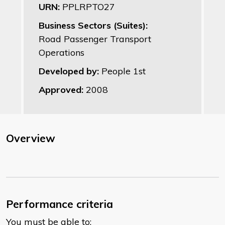
URN:
PPLRPTO27
Business Sectors (Suites):
Road Passenger Transport
Operations
Developed by:
People 1st
Approved:
2008
Overview
Performance criteria
You must be able to: