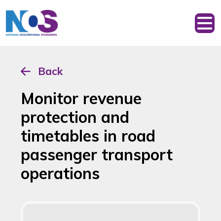
Back
Monitor revenue
protection and
timetables in road
passenger transport
operations