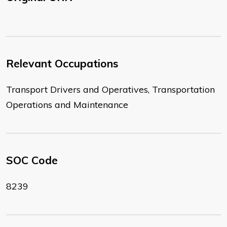
Relevant Occupations
Transport Drivers and Operatives, Transportation
Operations and Maintenance
SOC Code
8239