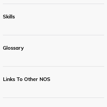
Skills
Glossary
Links To Other NOS