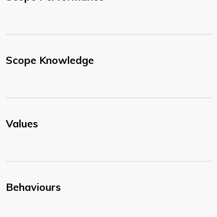
Scope Knowledge
Values
Behaviours