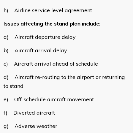
h) Airline service level agreement
Issues affecting the stand plan include:
a) Aircraft departure delay
b) Aircraft arrival delay
c) Aircraft arrival ahead of schedule
d) Aircraft re-routing to the airport or returning
to stand
e) Off-schedule aircraft movement
f) Diverted aircraft
g) Adverse weather