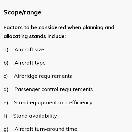
Scope/range
Factors to be considered when planning and
allocating stands include:
a) Aircraft size
b) Aircraft type
c) Airbridge requirements
d) Passenger control requirements
e) Stand equipment and efficiency
f) Stand availability
g) Aircraft turn-around time