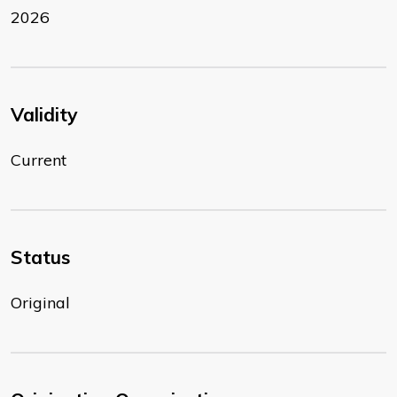
2026
Validity
Current
Status
Original