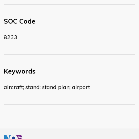
SOC Code
8233
Keywords
aircraft; stand; stand plan; airport