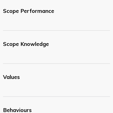
Scope Performance
Scope Knowledge
Values
Behaviours