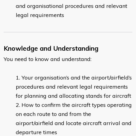
and organisational procedures and relevant
legal requirements
Knowledge and Understanding
You need to know and understand:
Your organisation’s and the airport/airfield’s
procedures and relevant legal requirements
for planning and allocating stands for aircraft
How to confirm the aircraft types operating
on each route to and from the
airport/airfield and locate aircraft arrival and
departure times