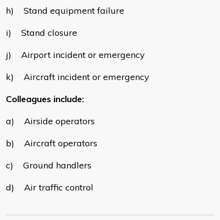
h) Stand equipment failure
i) Stand closure
j) Airport incident or emergency
k) Aircraft incident or emergency
Colleagues include:
a) Airside operators
b) Aircraft operators
c) Ground handlers
d) Air traffic control