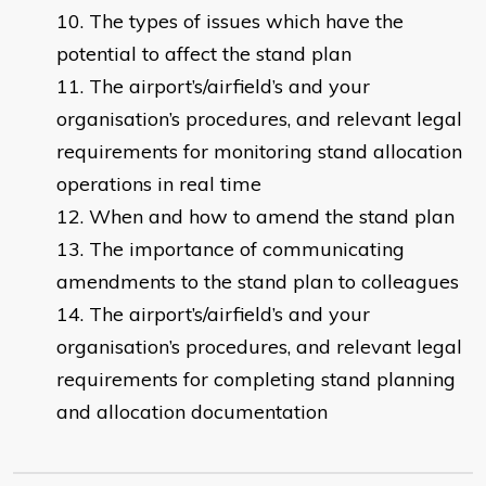
The types of issues which have the
potential to affect the stand plan
The airport’s/airfield’s and your
organisation’s procedures, and relevant legal
requirements for monitoring stand allocation
operations in real time
When and how to amend the stand plan
The importance of communicating
amendments to the stand plan to colleagues
The airport’s/airfield’s and your
organisation’s procedures, and relevant legal
requirements for completing stand planning
and allocation documentation