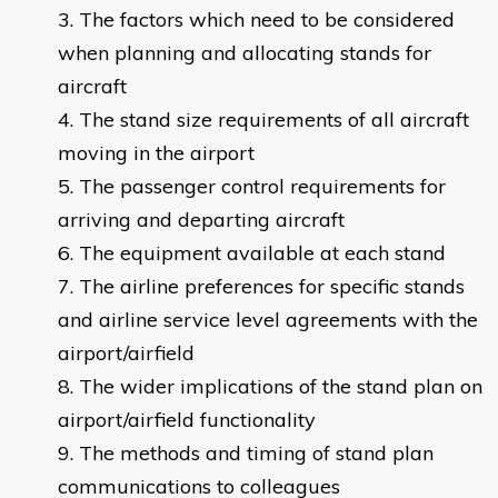
The factors which need to be considered
when planning and allocating stands for
aircraft
The stand size requirements of all aircraft
moving in the airport
The passenger control requirements for
arriving and departing aircraft
The equipment available at each stand
The airline preferences for specific stands
and airline service level agreements with the
airport/airfield
The wider implications of the stand plan on
airport/airfield functionality
The methods and timing of stand plan
communications to colleagues