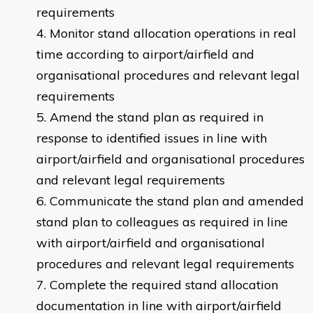
requirements
Monitor stand allocation operations in real
time according to airport/airfield and
organisational procedures and relevant legal
requirements
Amend the stand plan as required in
response to identified issues in line with
airport/airfield and organisational procedures
and relevant legal requirements
Communicate the stand plan and amended
stand plan to colleagues as required in line
with airport/airfield and organisational
procedures and relevant legal requirements
Complete the required stand allocation
documentation in line with airport/airfield