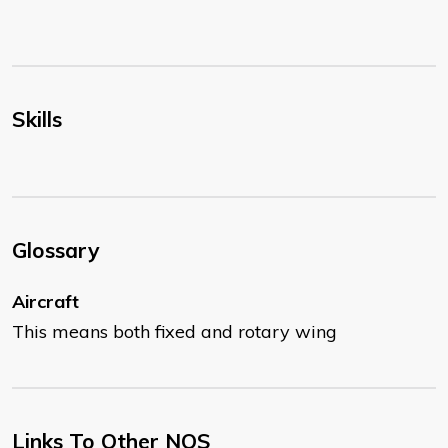
Skills
Glossary
Aircraft
This means both fixed and rotary wing
Links To Other NOS