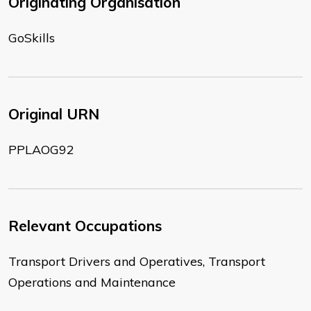
Originating Organisation
GoSkills
Original URN
PPLAOG92
Relevant Occupations
Transport Drivers and Operatives, Transport
Operations and Maintenance