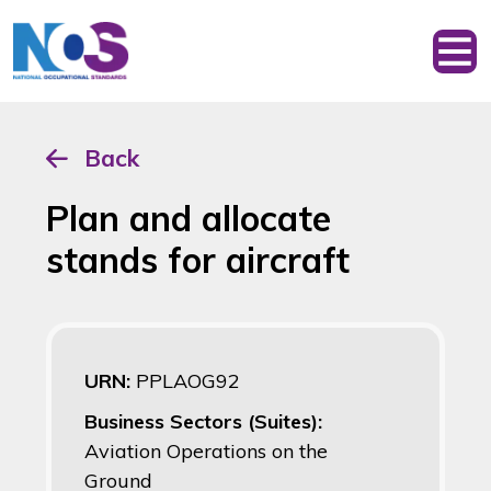
Back
Plan and allocate
stands for aircraft
URN:
PPLAOG92
Business Sectors (Suites):
Aviation Operations on the
Ground