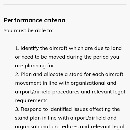
Performance criteria
You must be able to:
Identify the aircraft which are due to land
or need to be moved during the period you
are planning for
Plan and allocate a stand for each aircraft
movement in line with organisational and
airport/airfield procedures and relevant legal
requirements
Respond to identified issues affecting the
stand plan in line with airport/airfield and
organisational procedures and relevant legal