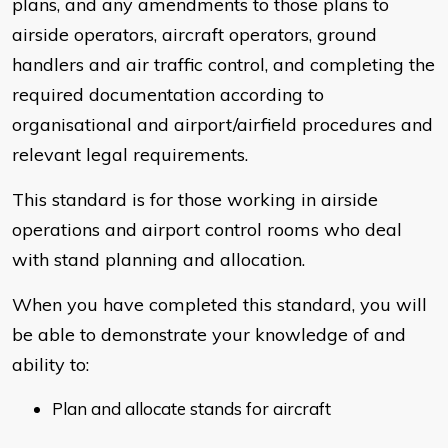
plans, and any amendments to those plans to
airside operators, aircraft operators, ground
handlers and air traffic control, and completing the
required documentation according to
organisational and airport/airfield procedures and
relevant legal requirements.
This standard is for those working in airside
operations and airport control rooms who deal
with stand planning and allocation.
When you have completed this standard, you will
be able to demonstrate your knowledge of and
ability to:
Plan and allocate stands for aircraft