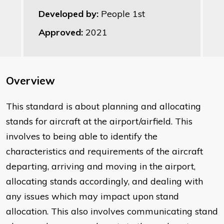
Developed by:
People 1st
Approved:
2021
Overview
This standard is about planning and allocating
stands for aircraft at the airport/airfield. This
involves to being able to identify the
characteristics and requirements of the aircraft
departing, arriving and moving in the airport,
allocating stands accordingly, and dealing with
any issues which may impact upon stand
allocation. This also involves communicating stand