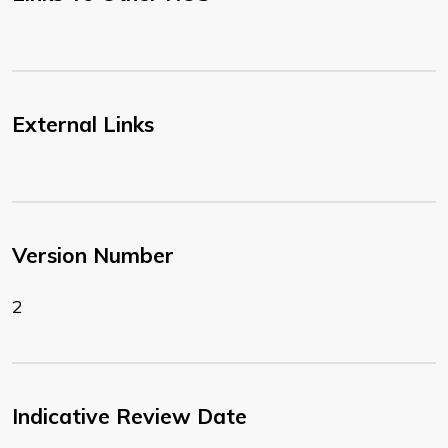
External Links
Version Number
2
Indicative Review Date