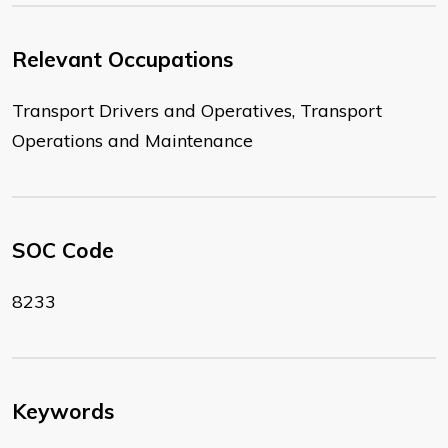
Relevant Occupations
Transport Drivers and Operatives, Transport
Operations and Maintenance
SOC Code
8233
Keywords