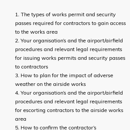
The types of works permit and security
passes required for contractors to gain access
to the works area
Your organisation’s and the airport/airfield
procedures and relevant legal requirements
for issuing works permits and security passes
to contractors
How to plan for the impact of adverse
weather on the airside works
Your organisation’s and the airport/airfield
procedures and relevant legal requirements
for escorting contractors to the airside works
area
How to confirm the contractor’s