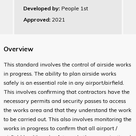
Developed by:
People 1st
Approved:
2021
Overview
This standard involves the control of airside works
in progress. The ability to plan airside works
safely is an essential role in any airport/airfield.
This involves confirming that contractors have the
necessary permits and security passes to access
the works area and that they understand the work
to be carried out. This also involves monitoring the
works in progress to confirm that all airport /