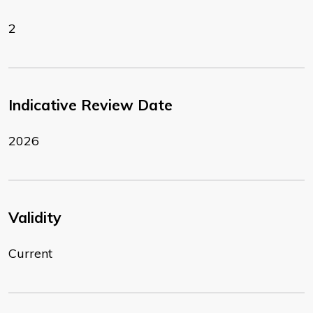
2
Indicative Review Date
2026
Validity
Current