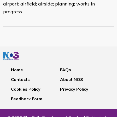
airport; airfield; airside; planning; works in
progress
Home
FAQs
Contacts
About NOS
Cookies Policy
Privacy Policy
Feedback Form