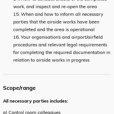
work, and inspect and re-open the area
When and how to inform all necessary
parties that the airside works have been
completed and the area is operational
Your organisation’s and airport/airfield
procedures and relevant legal requirements
for completing the required documentation in
relation to airside works in progress
Scope/range
All necessary parties includes:
a) Control room colleagues