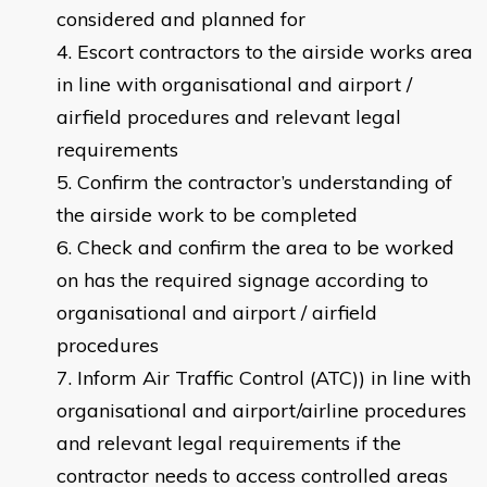
considered and planned for
Escort contractors to the airside works area
in line with organisational and airport /
airfield procedures and relevant legal
requirements
Confirm the contractor’s understanding of
the airside work to be completed
Check and confirm the area to be worked
on has the required signage according to
organisational and airport / airfield
procedures
Inform Air Traffic Control (ATC)) in line with
organisational and airport/airline procedures
and relevant legal requirements if the
contractor needs to access controlled areas