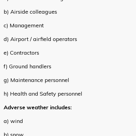
b) Airside colleagues
c) Management
d) Airport / airfield operators
e) Contractors
f) Ground handlers
g) Maintenance personnel
h) Health and Safety personnel
Adverse weather includes:
a) wind
b) snow