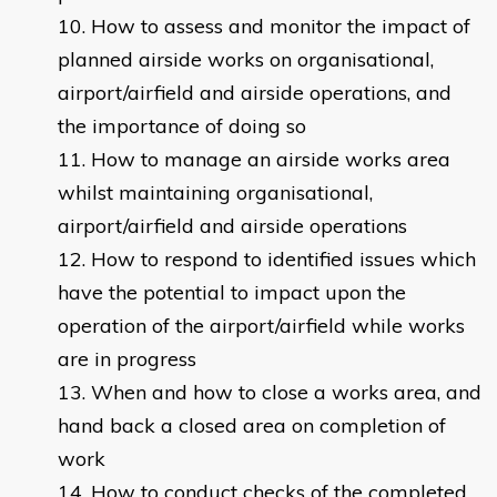
How to assess and monitor the impact of
planned airside works on organisational,
airport/airfield and airside operations, and
the importance of doing so
How to manage an airside works area
whilst maintaining organisational,
airport/airfield and airside operations
How to respond to identified issues which
have the potential to impact upon the
operation of the airport/airfield while works
are in progress
When and how to close a works area, and
hand back a closed area on completion of
work
How to conduct checks of the completed