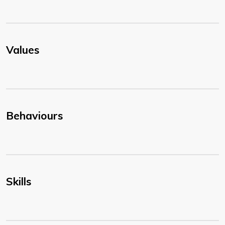
Values
Behaviours
Skills