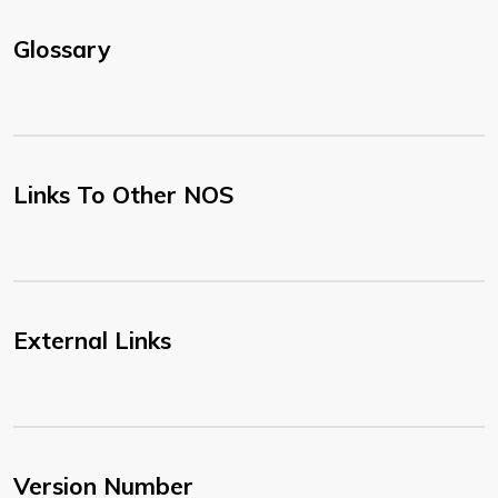
Glossary
Links To Other NOS
External Links
Version Number