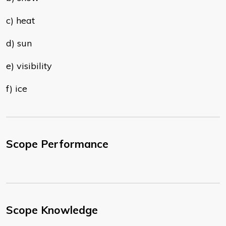
c) heat
d) sun
e) visibility
f) ice
Scope Performance
Scope Knowledge