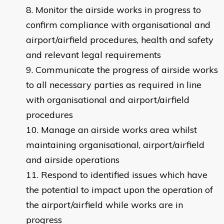
Monitor the airside works in progress to
confirm compliance with organisational and
airport/airfield procedures, health and safety
and relevant legal requirements
Communicate the progress of airside works
to all necessary parties as required in line
with organisational and airport/airfield
procedures
Manage an airside works area whilst
maintaining organisational, airport/airfield
and airside operations
Respond to identified issues which have
the potential to impact upon the operation of
the airport/airfield while works are in
progress