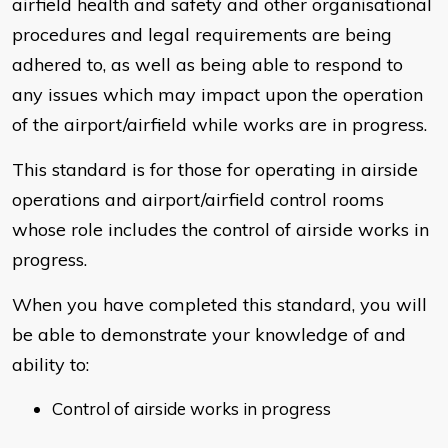
airfield health and safety and other organisational
procedures and legal requirements are being
adhered to, as well as being able to respond to
any issues which may impact upon the operation
of the airport/airfield while works are in progress.
This standard is for those for operating in airside
operations and airport/airfield control rooms
whose role includes the control of airside works in
progress.
When you have completed this standard, you will
be able to demonstrate your knowledge of and
ability to:
Control of airside works in progress