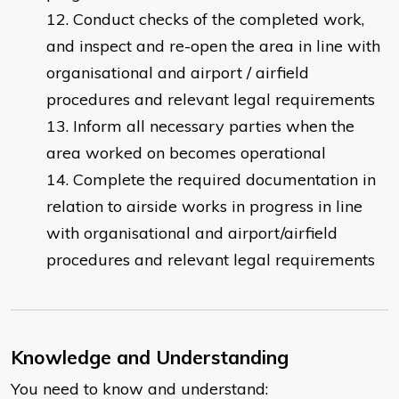
Conduct checks of the completed work,
and inspect and re-open the area in line with
organisational and airport / airfield
procedures and relevant legal requirements
Inform all necessary parties when the
area worked on becomes operational
Complete the required documentation in
relation to airside works in progress in line
with organisational and airport/airfield
procedures and relevant legal requirements
Knowledge and Understanding
You need to know and understand: