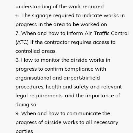
understanding of the work required
The signage required to indicate works in
progress in the area to be worked on
When and how to inform Air Traffic Control
(ATC) if the contractor requires access to
controlled areas
How to monitor the airside works in
progress to confirm compliance with
organisational and airport/airfield
procedures, health and safety and relevant
legal requirements, and the importance of
doing so
When and how to communicate the
progress of airside works to all necessary
parties