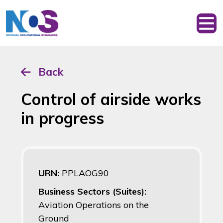
Back
Control of airside works
in progress
URN:
PPLAOG90
Business Sectors (Suites):
Aviation Operations on the
Ground