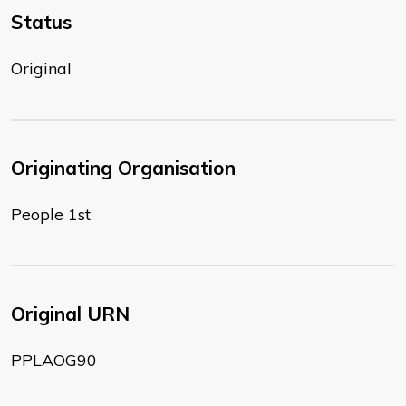
Status
Original
Originating Organisation
People 1st
Original URN
PPLAOG90