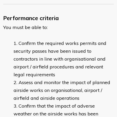
Performance criteria
You must be able to:
Confirm the required works permits and
security passes have been issued to
contractors in line with organisational and
airport / airfield procedures and relevant
legal requirements
Assess and monitor the impact of planned
airside works on organisational, airport /
airfield and airside operations
Confirm that the impact of adverse
weather on the airside works has been