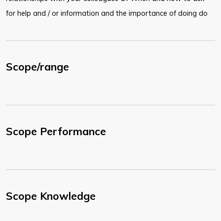
for help and / or information and the importance of doing do
Scope/range
Scope Performance
Scope Knowledge