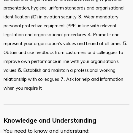
presentation, hygiene, uniform standards and organisational
3.
identification (ID) in aviation security
Wear mandatory
personal protective equipment (PPE) in line with relevant
4.
legislation and organisational procedures
Promote and
5.
represent your organisation’s values and brand at all times
Obtain and use feedback from customers and colleagues to
improve own performance in line with your organisation’s
6.
values
Establish and maintain a professional working
7.
relationship with colleagues
Ask for help and information
when you require it
Knowledge and Understanding
You need to know and understand: