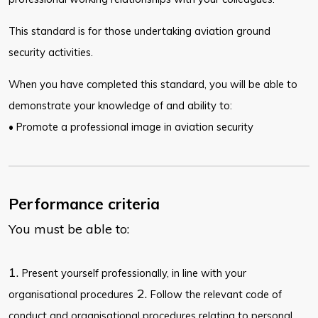
This standard is for those undertaking aviation ground
security activities.
When you have completed this standard, you will be able to
demonstrate your knowledge of and ability to:
• Promote a professional image in aviation security
Performance criteria
You must be able to:
1.
Present yourself professionally, in line with your
2.
organisational procedures
Follow the relevant code of
conduct and organisational procedures relating to personal