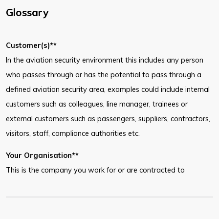
Glossary
Customer(s)**
In the aviation security environment this includes any person
who passes through or has the potential to pass through a
defined aviation security area, examples could include internal
customers such as colleagues, line manager, trainees or
external customers such as passengers, suppliers, contractors,
visitors, staff, compliance authorities etc.
Your Organisation**
This is the company you work for or are contracted to