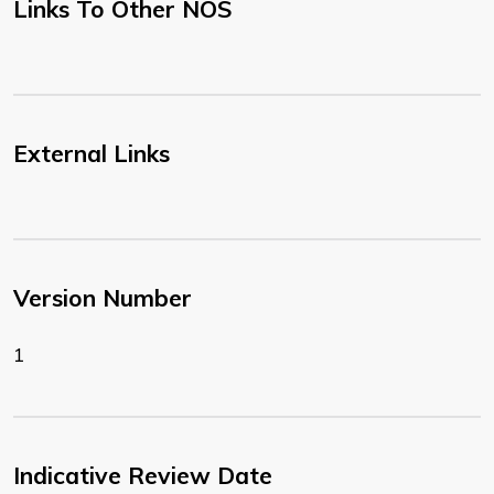
Links To Other NOS
External Links
Version Number
1
Indicative Review Date