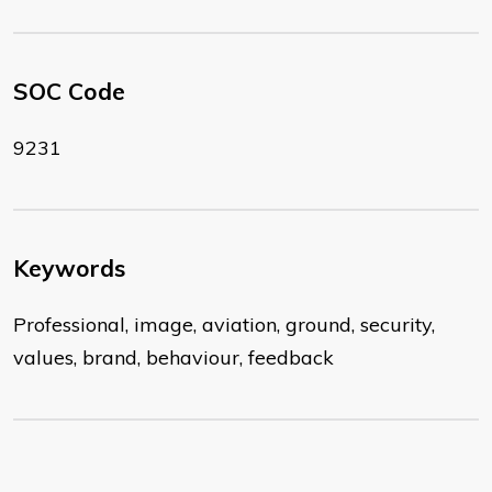
SOC Code
9231
Keywords
Professional, image, aviation, ground, security,
values, brand, behaviour, feedback