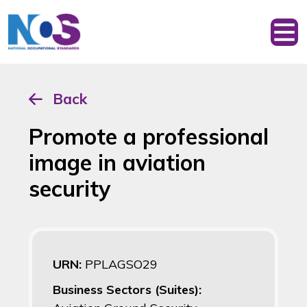
Back
Promote a professional
image in aviation
security
URN:
PPLAGSO29
Business Sectors (Suites):