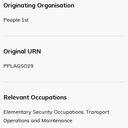
Originating Organisation
People 1st
Original URN
PPLAGSO29
Relevant Occupations
Elementary Security Occupations, Transport
Operations and Maintenance