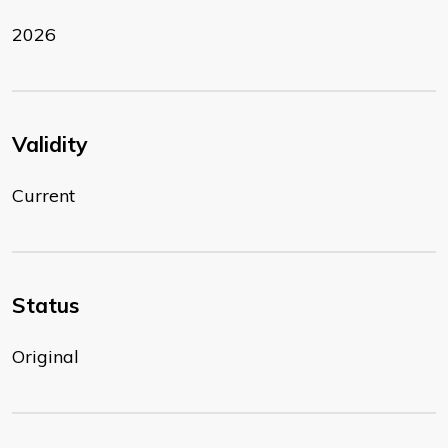
2026
Validity
Current
Status
Original