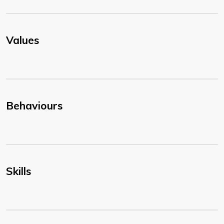
Values
Behaviours
Skills