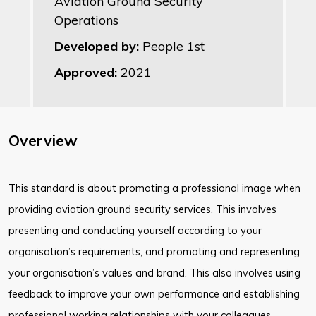
Aviation Ground Security
Operations
Developed by:
People 1st
Approved:
2021
Overview
This standard is about promoting a professional image when
providing aviation ground security services. This involves
presenting and conducting yourself according to your
organisation’s requirements, and promoting and representing
your organisation’s values and brand. This also involves using
feedback to improve your own performance and establishing
professional working relationships with your colleagues.