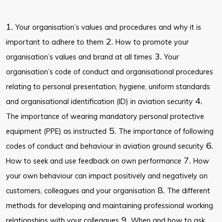
1.
Your organisation’s values and procedures and why it is
2.
important to adhere to them
How to promote your
3.
organisation’s values and brand at all times
Your
organisation’s code of conduct and organisational procedures
relating to personal presentation, hygiene, uniform standards
4.
and organisational identification (ID) in aviation security
The importance of wearing mandatory personal protective
5.
equipment (PPE) as instructed
The importance of following
6.
codes of conduct and behaviour in aviation ground security
7.
How to seek and use feedback on own performance
How
your own behaviour can impact positively and negatively on
8.
customers, colleagues and your organisation
The different
methods for developing and maintaining professional working
9.
relationships with your colleagues
When and how to ask