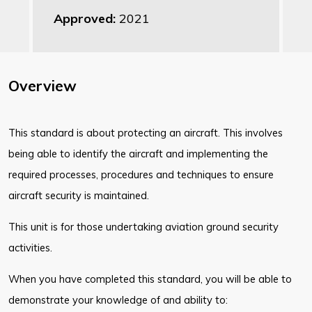
Approved:
2021
Overview
This standard is about protecting an aircraft. This involves
being able to identify the aircraft and implementing the
required processes, procedures and techniques to ensure
aircraft security is maintained.
This unit is for those undertaking aviation ground security
activities.
When you have completed this standard, you will be able to
demonstrate your knowledge of and ability to: