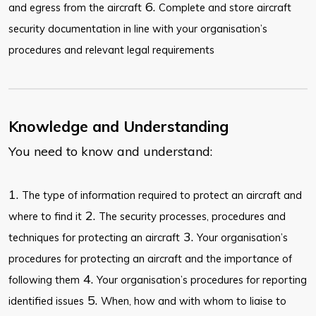
6.
and egress from the aircraft
Complete and store aircraft
security documentation in line with your organisation’s
procedures and relevant legal requirements
Knowledge and Understanding
You need to know and understand:
1.
The type of information required to protect an aircraft and
2.
where to find it
The security processes, procedures and
3.
techniques for protecting an aircraft
Your organisation’s
procedures for protecting an aircraft and the importance of
4.
following them
Your organisation’s procedures for reporting
5.
identified issues
When, how and with whom to liaise to