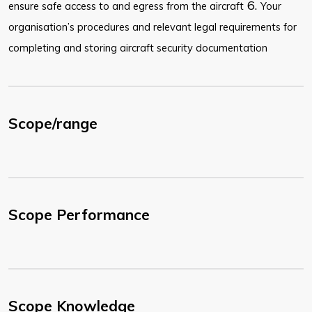
6.
ensure safe access to and egress from the aircraft
Your
organisation’s procedures and relevant legal requirements for
completing and storing aircraft security documentation
Scope/range
Scope Performance
Scope Knowledge