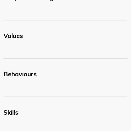
Values
Behaviours
Skills