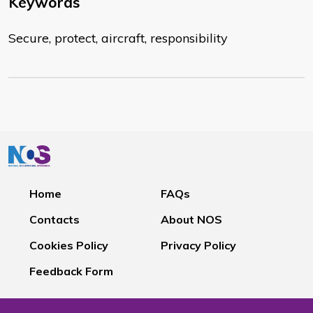
Keywords
Secure, protect, aircraft, responsibility
Home
FAQs
Contacts
About NOS
Cookies Policy
Privacy Policy
Feedback Form