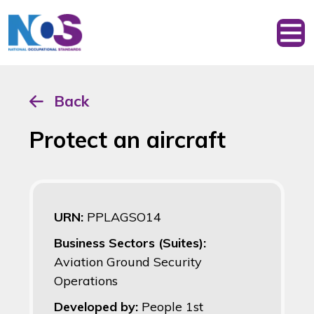
Back
Protect an aircraft
URN:
PPLAGSO14
Business Sectors (Suites):
Aviation Ground Security
Operations
Developed by:
People 1st