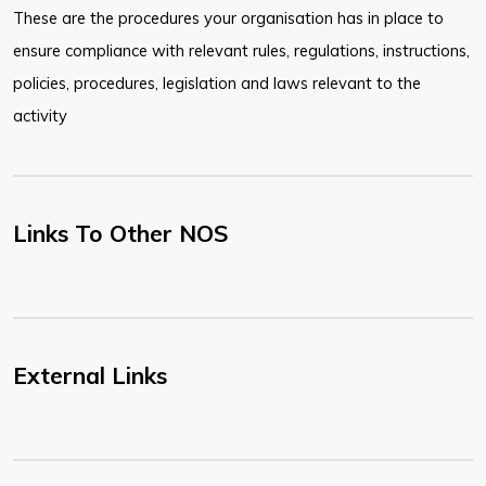
These are the procedures your organisation has in place to
ensure compliance with relevant rules, regulations, instructions,
policies, procedures, legislation and laws relevant to the
activity
Links To Other NOS
External Links