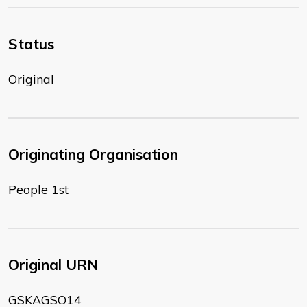
Status
Original
Originating Organisation
People 1st
Original URN
GSKAGSO14