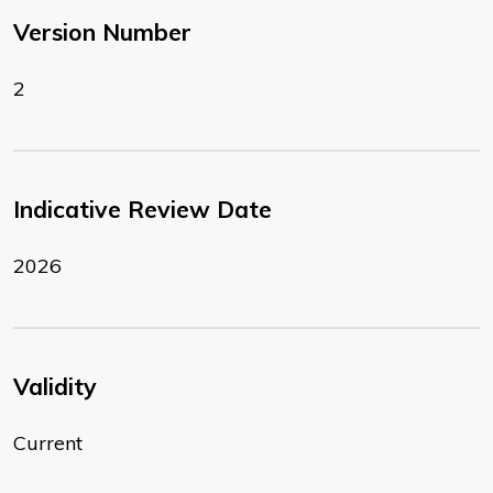
Version Number
2
Indicative Review Date
2026
Validity
Current