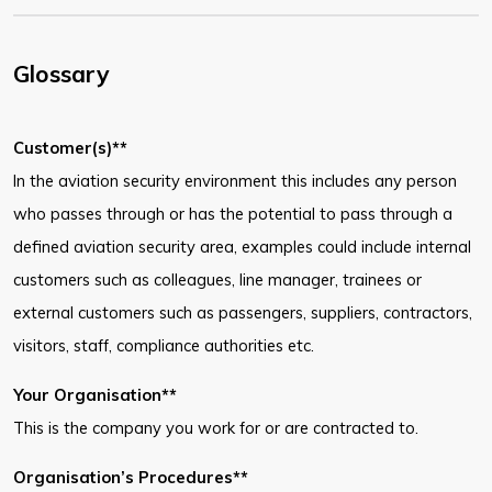
Glossary
Customer(s)**
In the aviation security environment this includes any person
who passes through or has the potential to pass through a
defined aviation security area, examples could include internal
customers such as colleagues, line manager, trainees or
external customers such as passengers, suppliers, contractors,
visitors, staff, compliance authorities etc.
Your Organisation**
This is the company you work for or are contracted to.
Organisation’s Procedures**