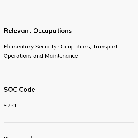
Relevant Occupations
Elementary Security Occupations, Transport
Operations and Maintenance
SOC Code
9231