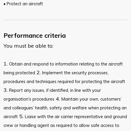
• Protect an aircraft
Performance criteria
You must be able to:
1.
Obtain and respond to information relating to the aircraft
2.
being protected
Implement the security processes,
procedures and techniques required for protecting the aircraft
3.
Report any issues, if identified, in line with your
4.
organisation's procedures
Maintain your own, customers’
and colleagues’ health, safety and welfare when protecting an
5.
aircraft
Liaise with the air carrier representative and ground
crew or handling agent as required to allow safe access to