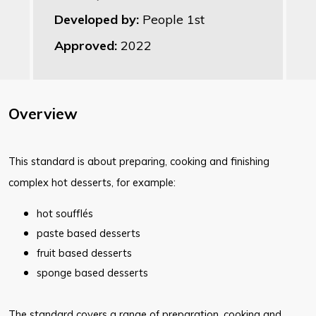
Developed by:
People 1st
Approved:
2022
Overview
This standard is about preparing, cooking and finishing
complex hot desserts, for example:
hot soufflés
paste based desserts
fruit based desserts
sponge based desserts
The standard covers a range of preparation, cooking and