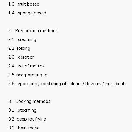
1.3
fruit based
1.4
sponge based
2.
Preparation methods
2.1
creaming
2.2
folding
2.3
aeration
2.4
use of moulds
2.5
incorporating fat
2.6
separation / combining of colours / flavours / ingredients
3.
Cooking methods
3.1
steaming
3.2
deep fat frying
3.3
bain-marie