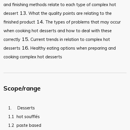
and finishing methods relate to each type of complex hot
13.
dessert
What the quality points are relating to the
14.
finished product
The types of problems that may occur
when cooking hot desserts and how to deal with these
15.
correctly
Current trends in relation to complex hot
16.
desserts
Healthy eating options when preparing and
cooking complex hot desserts
Scope/range
1.
Desserts
1.1
hot soufflés
1.2
paste based