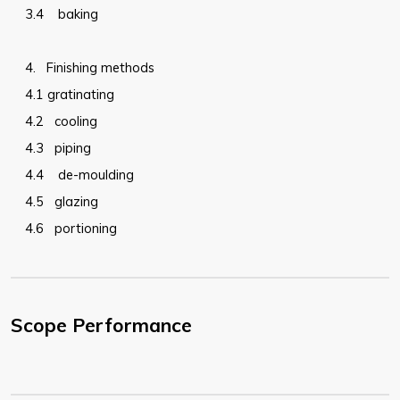
3.4
baking
4.
Finishing methods
4.1
gratinating
4.2
cooling
4.3
piping
4.4
de-moulding
4.5
glazing
4.6
portioning
Scope Performance