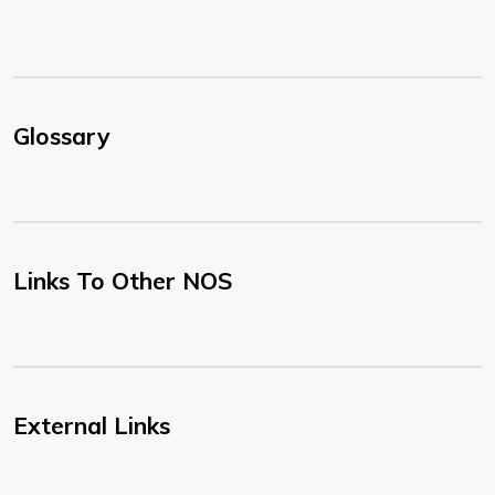
Glossary
Links To Other NOS
External Links