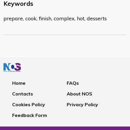
Keywords
prepare, cook, finish, complex, hot, desserts
Home
FAQs
Contacts
About NOS
Cookies Policy
Privacy Policy
Feedback Form