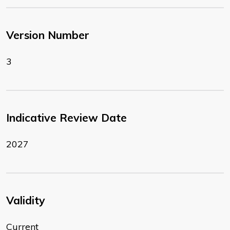
Version Number
3
Indicative Review Date
2027
Validity
Current