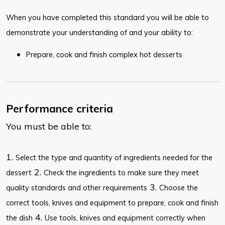
When you have completed this standard you will be able to
demonstrate your understanding of and your ability to:
Prepare, cook and finish complex hot desserts
Performance criteria
You must be able to:
1.
Select the type and quantity of ingredients needed for the
2.
dessert
Check the ingredients to make sure they meet
3.
quality standards and other requirements
Choose the
correct tools, knives and equipment to prepare, cook and finish
4.
the dish
Use tools, knives and equipment correctly when