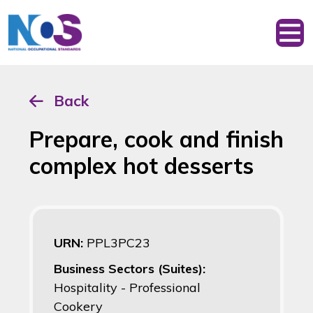
Back
Prepare, cook and finish
complex hot desserts
URN:
PPL3PC23
Business Sectors (Suites):
Hospitality - Professional
Cookery