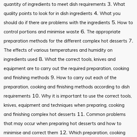
3.
quantity of ingredients to meet dish requirements
What
4.
quality points to look for in dish ingredients
What you
5.
should do if there are problems with the ingredients
How to
6.
control portions and minimise waste
The appropriate
7.
preparation methods for the different complex hot desserts
The effects of various temperatures and humidity on
8.
ingredients used
What the correct tools, knives and
equipment are to carry out the required preparation, cooking
9.
and finishing methods
How to carry out each of the
preparation, cooking and finishing methods according to dish
10.
requirements
Why it is important to use the correct tools,
knives, equipment and techniques when preparing, cooking
11.
and finishing complex hot desserts
Common problems
that may occur when preparing hot desserts and how to
12.
minimise and correct them
Which preparation, cooking