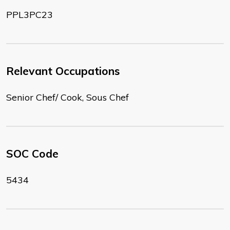
PPL3PC23
Relevant Occupations
Senior Chef/ Cook, Sous Chef
SOC Code
5434