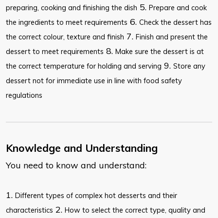
5.
preparing, cooking and finishing the dish
Prepare and cook
6.
the ingredients to meet requirements
Check the dessert has
7.
the correct colour, texture and finish
Finish and present the
8.
dessert to meet requirements
Make sure the dessert is at
9.
the correct temperature for holding and serving
Store any
dessert not for immediate use in line with food safety
regulations
Knowledge and Understanding
You need to know and understand:
1.
Different types of complex hot desserts and their
2.
characteristics
How to select the correct type, quality and