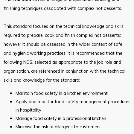
finishing techniques associated with complex hot desserts.
This standard focuses on the technical knowledge and skills
required to prepare, cook and finish complex hot desserts;
however it should be assessed in the wider context of safe
and hygienic working practices. It is recommended that the
following NOS, selected as appropriate to the job role and
organisation, are referenced in conjunction with the technical
skills and knowledge for the standard:
Maintain food safety in a kitchen environment
Apply and monitor food safety management procedures
in hospitality
Manage food safety in a professional kitchen
Minimise the risk of allergens to customers