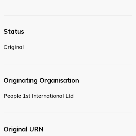
Status
Original
Originating Organisation
People 1st International Ltd
Original URN