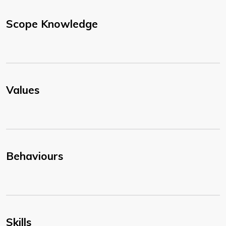
Scope Knowledge
Values
Behaviours
Skills