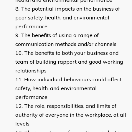
The potential impacts on the business of
poor safety, health, and environmental
performance
The benefits of using a range of
communication methods and/or channels
The benefits to both your business and
team of building rapport and good working
relationships
How individual behaviours could affect
safety, health, and environmental
performance
The role, responsibilities, and limits of
authority of everyone in the workplace, at all
levels