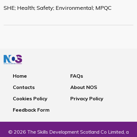
SHE; Health; Safety; Environmental; MPQC
Home
FAQs
Contacts
About NOS
Cookies Policy
Privacy Policy
Feedback Form
© 2026 The Skills Development Scotland Co Limited, a