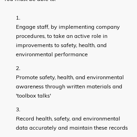
Engage staff, by implementing company
procedures, to take an active role in
improvements to safety, health, and
environmental performance
Promote safety, health, and environmental
awareness through written materials and
'toolbox talks'
Record health, safety, and environmental
data accurately and maintain these records