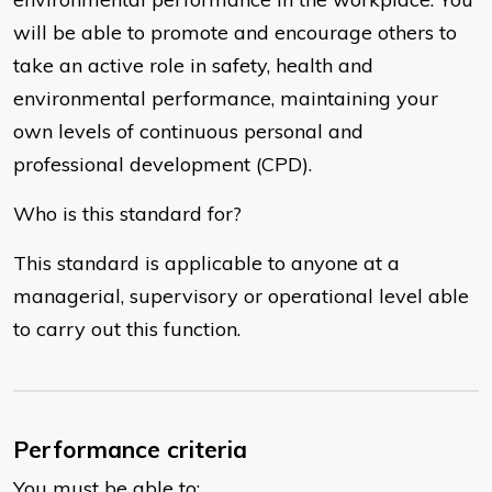
will be able to promote and encourage others to
take an active role in safety, health and
environmental performance, maintaining your
own levels of continuous personal and
professional development (CPD).
Who is this standard for?
This standard is applicable to anyone at a
managerial, supervisory or operational level able
to carry out this function.
Performance criteria
You must be able to: