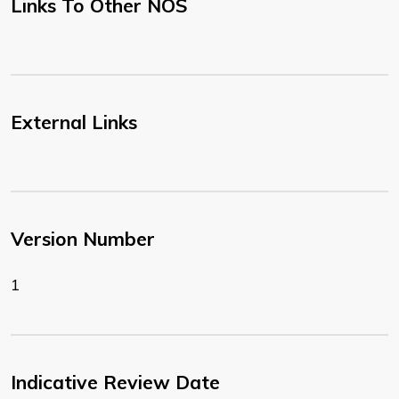
Links To Other NOS
External Links
Version Number
1
Indicative Review Date