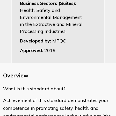
Business Sectors (Suites):
Health, Safety and
Environmental Management
in the Extractive and Mineral
Processing Industries
Developed by:
MPQC
Approved:
2019
Overview
What is this standard about?
Achievement of this standard demonstrates your
competence in promoting safety, health, and
environmental performance in the workplace. You