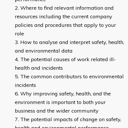
Where to find relevant information and
resources including the current company
policies and procedures that apply to your
role
How to analyse and interpret safety, health,
and environmental data
The potential causes of work related ill-
health and incidents
The common contributors to environmental
incidents
Why improving safety, health, and the
environment is important to both your
business and the wider community
The potential impacts of change on safety,
health and environmental performance