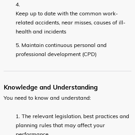
Keep up to date with the common work-
related accidents, near misses, causes of ill-
health and incidents
Maintain continuous personal and
professional development (CPD)
Knowledge and Understanding
You need to know and understand:
The relevant legislation, best practices and
planning rules that may affect your
performance