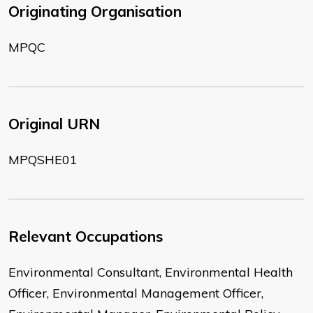
Originating Organisation
MPQC
Original URN
MPQSHE01
Relevant Occupations
Environmental Consultant, Environmental Health
Officer, Environmental Management Officer,