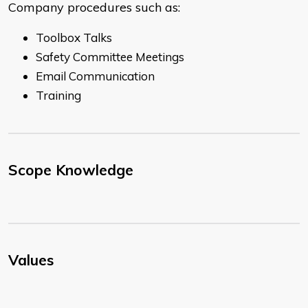
Company procedures such as:
Toolbox Talks
Safety Committee Meetings
Email Communication
Training
Scope Knowledge
Values