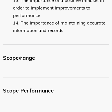
The importance of a positive mindset in
order to implement improvements to
performance
The importance of maintaining accurate
information and records
Scope/range
Scope Performance