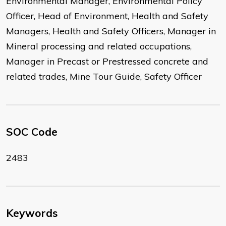
Environmental Manager, Environmental Policy
Officer, Head of Environment, Health and Safety
Managers, Health and Safety Officers, Manager in
Mineral processing and related occupations,
Manager in Precast or Prestressed concrete and
related trades, Mine Tour Guide, Safety Officer
SOC Code
2483
Keywords