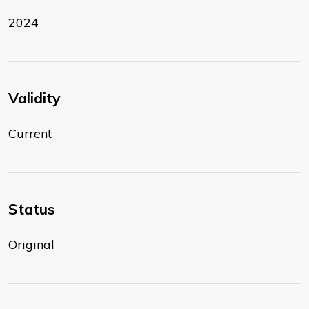
2024
Validity
Current
Status
Original