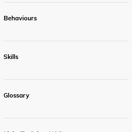
Behaviours
Skills
Glossary