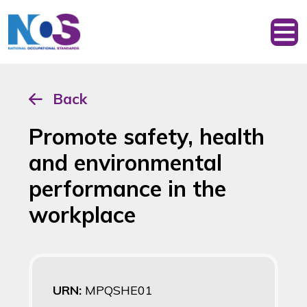
Back
Promote safety, health
and environmental
performance in the
workplace
URN:
MPQSHE01