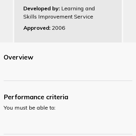
Developed by:
Learning and
Skills Improvement Service
Approved:
2006
Overview
Performance criteria
You must be able to: