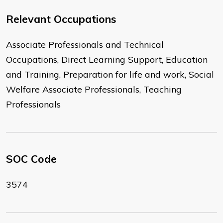
Relevant Occupations
Associate Professionals and Technical
Occupations, Direct Learning Support, Education
and Training, Preparation for life and work, Social
Welfare Associate Professionals, Teaching
Professionals
SOC Code
3574