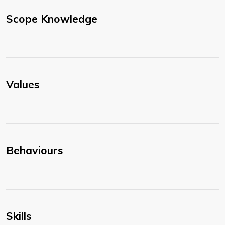
Scope Knowledge
Values
Behaviours
Skills