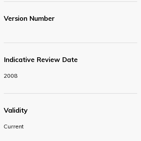
Version Number
Indicative Review Date
2008
Validity
Current