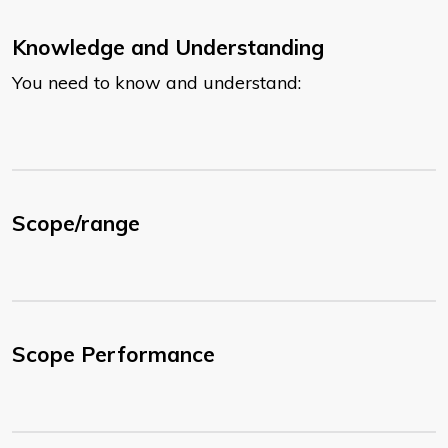
Knowledge and Understanding
You need to know and understand:
Scope/range
Scope Performance