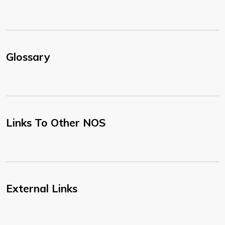
Glossary
Links To Other NOS
External Links