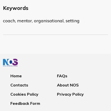
Keywords
coach, mentor, organisational, setting
Home
FAQs
Contacts
About NOS
Cookies Policy
Privacy Policy
Feedback Form