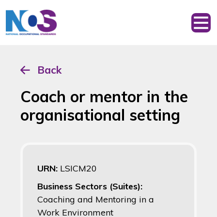
Back
Coach or mentor in the
organisational setting
URN:
LSICM20
Business Sectors (Suites):
Coaching and Mentoring in a
Work Environment