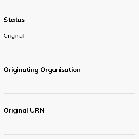
Status
Original
Originating Organisation
Original URN