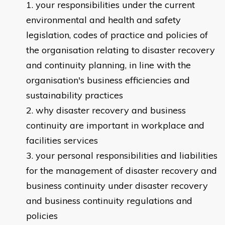
your responsibilities under the current
environmental and health and safety
legislation, codes of practice and policies of
the organisation relating to disaster recovery
and continuity planning, in line with the
organisation's business efficiencies and
sustainability practices
why disaster recovery and business
continuity are important in workplace and
facilities services
your personal responsibilities and liabilities
for the management of disaster recovery and
business continuity under disaster recovery
and business continuity regulations and
policies