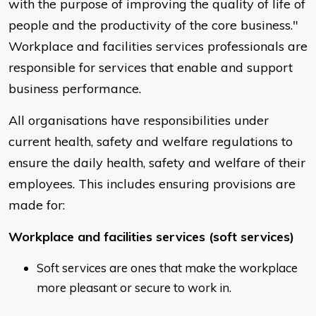
with the purpose of improving the quality of life of
people and the productivity of the core business."
Workplace and facilities services professionals are
responsible for services that enable and support
business performance.
All organisations have responsibilities under
current health, safety and welfare regulations to
ensure the daily health, safety and welfare of their
employees. This includes ensuring provisions are
made for:
Workplace and facilities services (soft services)
Soft services are ones that make the workplace
more pleasant or secure to work in.