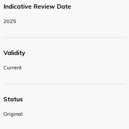
Indicative Review Date
2025
Validity
Current
Status
Original