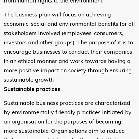
from human rights to the environment.
The business plan will focus on achieving
economic, social and environmental benefits for all
stakeholders involved (employees, consumers,
investors and other groups). The purpose of it is to
encourage businesses to conduct their companies
in an ethical manner and work towards having a
more positive impact on society through ensuring
sustainable growth.
Sustainable practices
Sustainable business practices are characterised
by environmentally friendly practices initiated by
an organisation for the purposes of becoming
more sustainable. Organisations aim to reduce