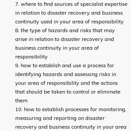
where to find sources of specialist expertise
in relation to disaster recovery and business
continuity used in your area of responsibility
the type of hazards and risks that may
arise in relation to disaster recovery and
business continuity in your area of
responsibility
how to establish and use a process for
identifying hazards and assessing risks in
your area of responsibility and the actions
that should be taken to control or eliminate
them
how to establish processes for monitoring,
measuring and reporting on disaster
recovery and business continuity in your area