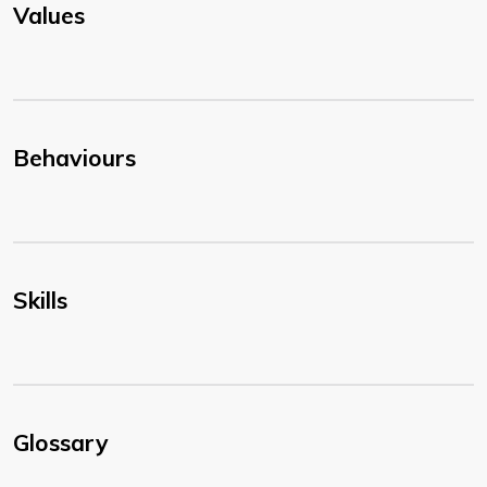
Values
Behaviours
Skills
Glossary