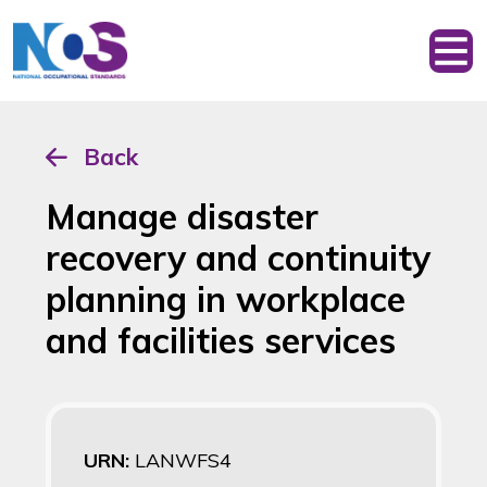
Back
Manage disaster
recovery and continuity
planning in workplace
and facilities services
URN:
LANWFS4