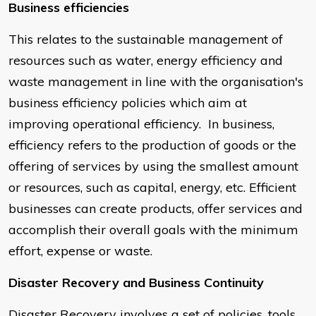
Business efficiencies
This relates to the sustainable management of
resources such as water, energy efficiency and
waste management in line with the organisation's
business efficiency policies which aim at
improving operational efficiency. In business,
efficiency refers to the production of goods or the
offering of services by using the smallest amount
or resources, such as capital, energy, etc. Efficient
businesses can create products, offer services and
accomplish their overall goals with the minimum
effort, expense or waste.
Disaster Recovery and Business Continuity
Disaster Recovery involves a set of policies, tools