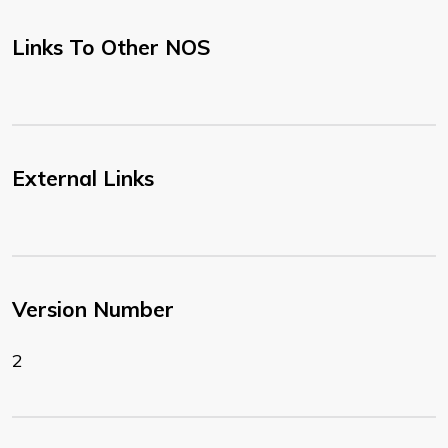
Links To Other NOS
External Links
Version Number
2