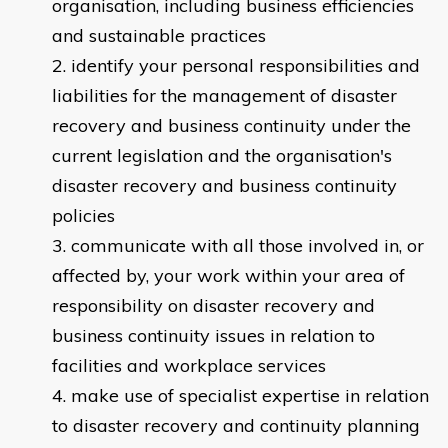
organisation, including business efficiencies
and sustainable practices
identify your personal responsibilities and
liabilities for the management of disaster
recovery and business continuity under the
current legislation and the organisation's
disaster recovery and business continuity
policies
communicate with all those involved in, or
affected by, your work within your area of
responsibility on disaster recovery and
business continuity issues in relation to
facilities and workplace services
make use of specialist expertise in relation
to disaster recovery and continuity planning