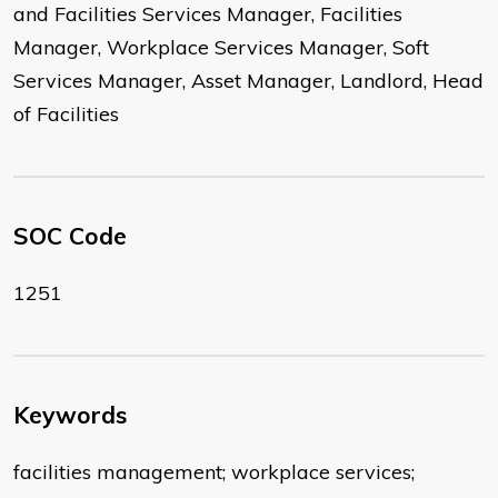
and Facilities Services Manager, Facilities
Manager, Workplace Services Manager, Soft
Services Manager, Asset Manager, Landlord, Head
of Facilities
SOC Code
1251
Keywords
facilities management; workplace services;