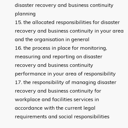
disaster recovery and business continuity
planning
the allocated responsibilities for disaster
recovery and business continuity in your area
and the organisation in general
the process in place for monitoring,
measuring and reporting on disaster
recovery and business continuity
performance in your area of responsibility
the responsibility of managing disaster
recovery and business continuity for
workplace and facilities services in
accordance with the current legal
requirements and social responsibilities