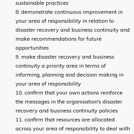
sustainable practices
demonstrate continuous improvement in
your area of responsibility in relation to
disaster recovery and business continuity and
make recommendations for future
opportunities
make disaster recovery and business
continuity a priority area in terms of
informing, planning and decision making in
your area of responsibility
confirm that your own actions reinforce
the messages in the organisation's disaster
recovery and business continuity policies
confirm that resources are allocated
across your area of responsibility to deal with