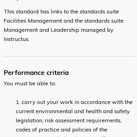
This standard has links to the standards suite
Facilities Management and the standards suite
Management and Leadership managed by
Instructus.
Performance criteria
You must be able to:
carry out your work in accordance with the
current environmental and health and safety
legislation, risk assessment requirements,
codes of practice and policies of the