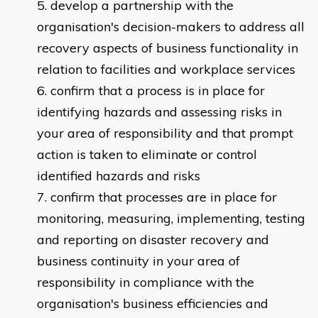
develop a partnership with the
organisation's decision-makers to address all
recovery aspects of business functionality in
relation to facilities and workplace services
confirm that a process is in place for
identifying hazards and assessing risks in
your area of responsibility and that prompt
action is taken to eliminate or control
identified hazards and risks
confirm that processes are in place for
monitoring, measuring, implementing, testing
and reporting on disaster recovery and
business continuity in your area of
responsibility in compliance with the
organisation's business efficiencies and