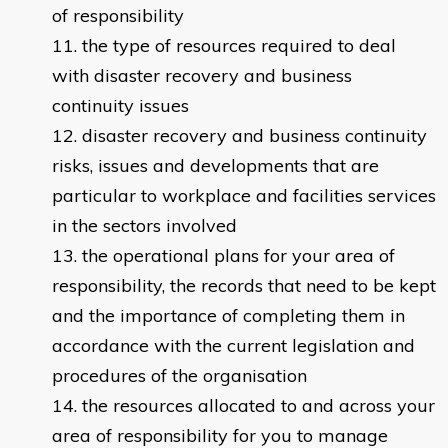
of responsibility
the type of resources required to deal
with disaster recovery and business
continuity issues
disaster recovery and business continuity
risks, issues and developments that are
particular to workplace and facilities services
in the sectors involved
the operational plans for your area of
responsibility, the records that need to be kept
and the importance of completing them in
accordance with the current legislation and
procedures of the organisation
the resources allocated to and across your
area of responsibility for you to manage