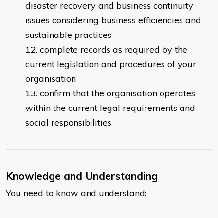
disaster recovery and business continuity
issues considering business efficiencies and
sustainable practices
complete records as required by the
current legislation and procedures of your
organisation
confirm that the organisation operates
within the current legal requirements and
social responsibilities
Knowledge and Understanding
You need to know and understand: