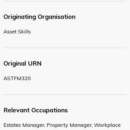
Originating Organisation
Asset Skills
Original URN
ASTFM320
Relevant Occupations
Estates Manager, Property Manager, Workplace