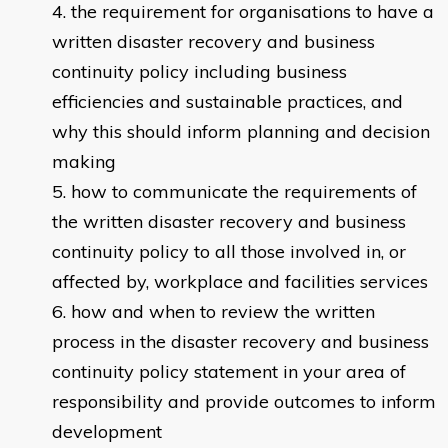
the requirement for organisations to have a
written disaster recovery and business
continuity policy including business
efficiencies and sustainable practices, and
why this should inform planning and decision
making
how to communicate the requirements of
the written disaster recovery and business
continuity policy to all those involved in, or
affected by, workplace and facilities services
how and when to review the written
process in the disaster recovery and business
continuity policy statement in your area of
responsibility and provide outcomes to inform
development