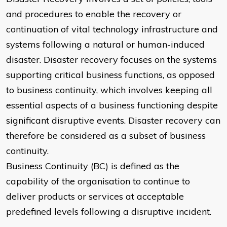
and procedures to enable the recovery or
continuation of vital technology infrastructure and
systems following a natural or human-induced
disaster. Disaster recovery focuses on the systems
supporting critical business functions, as opposed
to business continuity, which involves keeping all
essential aspects of a business functioning despite
significant disruptive events. Disaster recovery can
therefore be considered as a subset of business
continuity.
Business Continuity (BC) is defined as the
capability of the organisation to continue to
deliver products or services at acceptable
predefined levels following a disruptive incident.