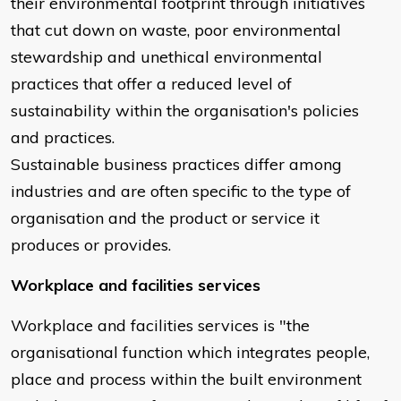
their environmental footprint through initiatives
that cut down on waste, poor environmental
stewardship and unethical environmental
practices that offer a reduced level of
sustainability within the organisation's policies
and practices.
Sustainable business practices differ among
industries and are often specific to the type of
organisation and the product or service it
produces or provides.
Workplace and facilities services
Workplace and facilities services is "the
organisational function which integrates people,
place and process within the built environment