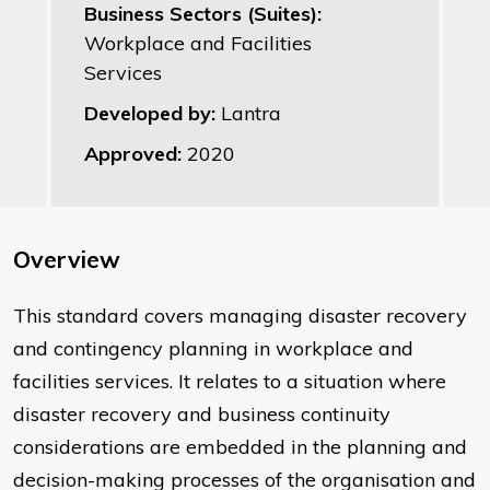
Business Sectors (Suites):
Workplace and Facilities
Services
Developed by:
Lantra
Approved:
2020
Overview
This standard covers managing disaster recovery
and contingency planning in workplace and
facilities services. It relates to a situation where
disaster recovery and business continuity
considerations are embedded in the planning and
decision-making processes of the organisation and