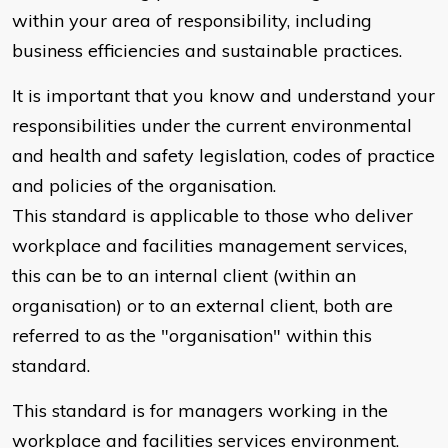
within your area of responsibility, including
business efficiencies and sustainable practices.
It is important that you know and understand your
responsibilities under the current environmental
and health and safety legislation, codes of practice
and policies of the organisation.
This standard is applicable to those who deliver
workplace and facilities management services,
this can be to an internal client (within an
organisation) or to an external client, both are
referred to as the "organisation" within this
standard.
This standard is for managers working in the
workplace and facilities services environment.