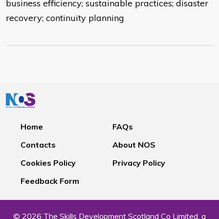
business efficiency; sustainable practices; disaster
recovery; continuity planning
Home
FAQs
Contacts
About NOS
Cookies Policy
Privacy Policy
Feedback Form
© 2026 The Skills Development Scotland Co Limited, a