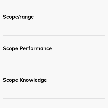
Scope/range
Scope Performance
Scope Knowledge