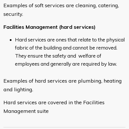
Examples of soft services are cleaning, catering,
security.
Facilities Management (hard services)
Hard services are ones that relate to the physical
fabric of the building and cannot be removed.
They ensure the safety and welfare of
employees and generally are required by law.
Examples of hard services are plumbing, heating
and lighting.
Hard services are covered in the Facilities
Management suite