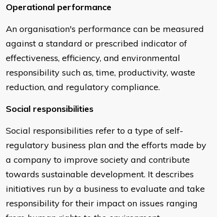
Operational performance
An organisation's performance can be measured
against a standard or prescribed indicator of
effectiveness, efficiency, and environmental
responsibility such as, time, productivity, waste
reduction, and regulatory compliance.
Social responsibilities
Social responsibilities refer to a type of self-
regulatory business plan and the efforts made by
a company to improve society and contribute
towards sustainable development. It describes
initiatives run by a business to evaluate and take
responsibility for their impact on issues ranging